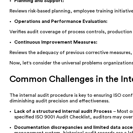
Planning and Support
:
Reviews risk-based planning, employee training initiat
Operations and Performance Evaluation
:
Verifies audit coverage of process controls, production 
Continuous Improvement Measures
:
Reviews the adequacy of
previous
corrective measures, 
Now,
let's
consider the universal problems organization
Common Challenges in the Inte
The internal audit procedure is key to ensuring ISO co
diminishing audit precision and effectiveness.
Lack
of a structured internal audit Process
–
Most or
specified ISO 9001 Audit Checklist, auditors may ove
Documentation discrepancies and limited data acces
management system, historical audit records are a lab