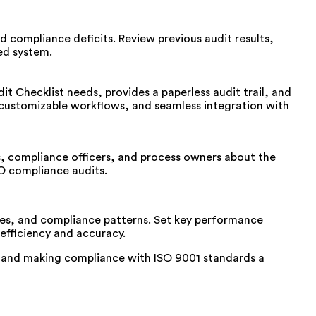
nd compliance deficits.
Review
previous
audit
results
,
d system.
 Checklist needs, provides a paperless audit trail, and
 customizable workflows, and seamless integration with
rs, compliance officers, and process owners about the
SO compliance audits.
s, and compliance patterns. Set key performance
efficiency and accuracy.
 and making compliance with ISO 9001 standards a