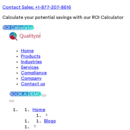
Contact Sales: +1-877-207-8616
Calculate your potential savings with our ROI Calculator
ROI Calculator
Home
Products
Industries
Services
Compliance
Company
Contact us
BOOK A DEMO
Home
Blogs