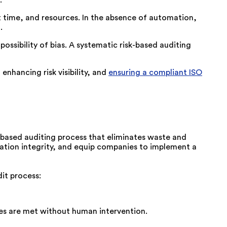
nt time, and resources. In the absence of automation,
.
ossibility of bias. A systematic risk-based auditing
nhancing risk visibility, and
ensuring a compliant ISO
-based auditing process that
eliminates
waste and
ion integrity, and equip companies to implement a
it process:
nes are met without human intervention.