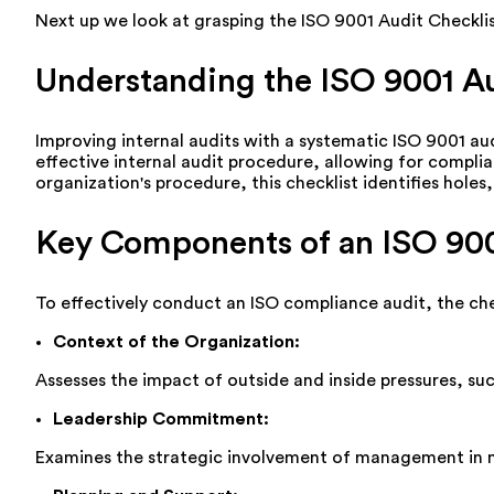
Next up we look at grasping the ISO 9001 Audit Checklis
Understanding the ISO 9001 Au
Improving internal audits with a systematic ISO 9001 aud
effective internal audit procedure, allowing for compl
organization's procedure, this checklist
identifies
holes,
Key Components of an ISO 900
To effectively conduct an ISO compliance audit, the che
Context of the
Organization
:
Assesses
the impact of outside and inside pressures, su
Leadership Commitment
:
Examines the strategic involvement of management in