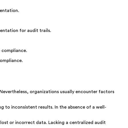
entation.
ntation for audit trails.
e compliance.
compliance.
 Nevertheless, organizations usually
encounter
factors
g to inconsistent results. In the absence of a well-
lost or incorrect data. Lacking a centralized audit
.