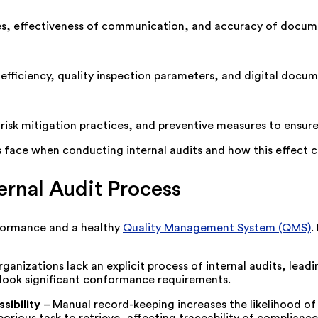
ives, effectiveness of communication, and accuracy of docum
efficiency, quality inspection parameters, and digital docume
risk mitigation practices, and preventive measures to ensur
s face when conducting internal audits and how this effect 
rnal Audit Process
nformance and a healthy
Quality Management System (QMS)
.
ganizations lack an explicit process of internal audits, leadin
rlook significant conformance requirements.
sibility
–
Manual record-keeping increases the likelihood of 
orious task to retrieve, affecting traceability of compliance