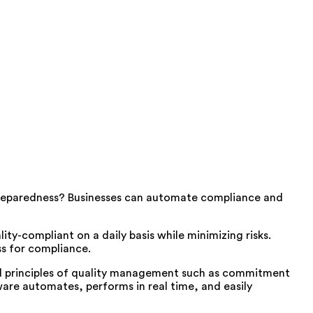
reparedness? Businesses can automate compliance and
ty-compliant on a daily basis while minimizing risks.
ss for compliance.
oad principles of quality management such as commitment
are automates, performs in real time, and easily