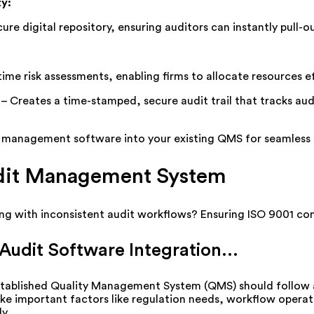
ty
:
ure digital repository, ensuring auditors can instantly pull-
time risk assessments, enabling firms to
allocate
resources e
–
Creates a time-stamped, secure audit trail that tracks audi
t management software into your existing QMS for seamless c
udit Management System
ing with inconsistent audit workflows? Ensuring ISO 9001 c
udit Software Integration...
stablished Quality Management System (QMS) should
follow
ake
important
factors
like
regulation
needs
,
workflow
operat
ly
.