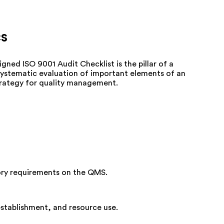
cs
gned ISO 9001 Audit Checklist is the pillar of
a
systematic evaluation of important elements of an
strategy for quality management.
tory requirements on the QMS.
establishment, and resource use.