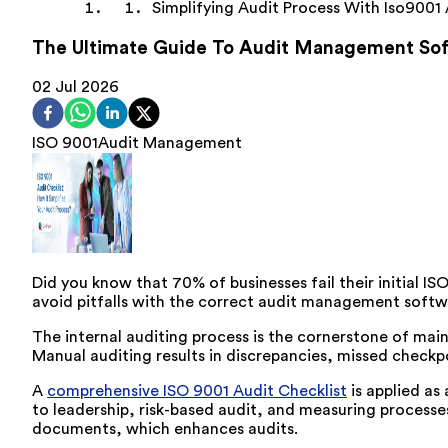
Simplifying Audit Process With Iso9001 
The Ultimate Guide To Audit Management Sof
02 Jul 2026
ISO 9001
Audit Management
Did you know that 70% of businesses fail their
initial
ISO
avoid pitfalls with the correct audit management softw
The internal auditing process is the cornerstone of main
Manual auditing results in discrepancies, missed checkp
A
comprehensive ISO 9001 Audit Checklist
is applied as
to leadership, risk-based audit, and measuring processe
documents, which enhances audits.