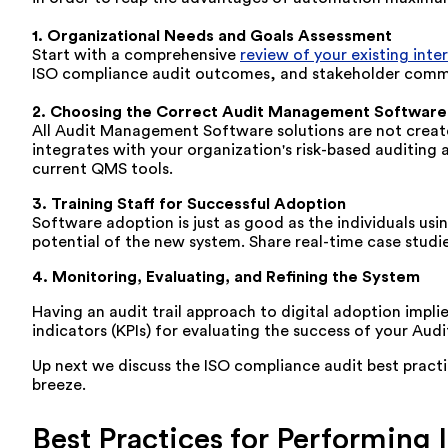
1. Organizational Needs and
Goals
Assessment
Start
with
a
comprehensive
review
of your
existing inte
ISO compliance audit
outcomes
, and stakeholder
comm
2. Choosing
the
Correct
Audit Management Software
All Audit Management Software solutions are not create
integrates with your organization's risk-based auditin
current QMS tools.
3. Training Staff for Successful Adoption
Software adoption is just as good as the individuals usi
potential of the new system. Share real-time case studie
4. Monitoring
, Evaluating, and Refining the System
Having
an audit trail approach to digital adoption impli
indicators (KPIs) for evaluating the success of your Au
Up next we discuss the ISO compliance audit best practi
breeze.
Best Practices for Performing