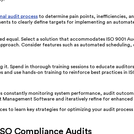
rnal audit process
to
determine
pain points, inefficiencies, a
ents
to
clearly
define
targets
for
implementing an automate
d equal. Select a solution that accommodates ISO 9001 Audit
g approach. Consider features such as automated scheduling,
ng it. Spend in thorough training sessions to educate audito
s and use hands-on training to reinforce best practices in I
es constantly
monitoring system performance, audit outcome
dit Management Software and iteratively refine for enhanced 
ces to learn key strategies for
optimizing
your audit process
 ISO Compliance Audits