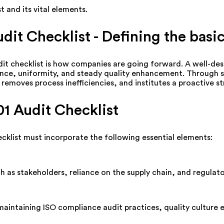
t a
nd its vital elements.
dit Checklist -
Defining
the basi
it checklist is how companies are going forward. A well-desi
iance, uniformity, and steady quality enhancement. Through 
 removes process inefficiencies, and institutes a proactive 
1 Audit Checklist
cklist must incorporate the following essential elements:
ch as stakeholders, reliance on the supply chain, and regula
maintaining
ISO compliance audit practices, quality culture 