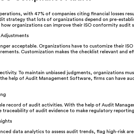
operations, with 47% of companies citing financial losses res
t strategy that lots of organizations depend on pre-establi
s how organizations can improve their ISO conformity audit s
 Adjustments
o longer acceptable. Organizations have to customize their IS
irements. Customization makes the checklist relevant and ef
objectivity. To maintain unbiased judgments, organizations mu
the help of Audit Management Software, firms can have audi
ing
table record of audit activities. With the help of Audit Man
raceability of audit evidence to make regulatory reporting
sights
 data analytics to assess audit trends, flag high-risk are