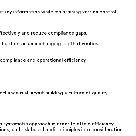
out key information while
maintaining
version control.
ffectively and reduce compliance gaps.
t actions in an unchanging log that verifies
ompliance and operational efficiency.
ompliance
is all about building a culture of quality.
a
systematic
approach
in order
to
attain
efficiency,
ions
, and risk-based
audit
principles
into consideration