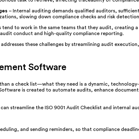
ges
–
Internal auditing demands qualified auditors, sufficie
ations, slowing down compliance checks and risk detection
s tend to work in the same teams that they audit, creating a p
 audit conduct and high-quality compliance reporting.
resses these challenges by streamlining audit execution, e
gement Software
 than a check list—what they need is a dynamic, technology
oftware is created to automate audits, enhance documentat
n streamline the ISO 9001 Audit Checklist and internal aud
eduling, and sending reminders, so that compliance deadli