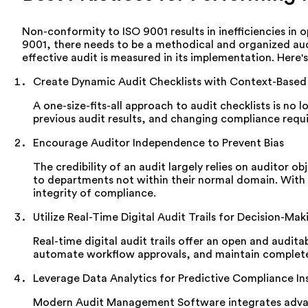
Non-conformity to ISO 9001 results in inefficiencies in 
9001, there needs to be a methodical and organized audi
effective audit is measured in its implementation. Here'
Create Dynamic Audit Checklists with Context-Based
A one-size-fits-all approach to audit checklists is n
previous audit results, and changing compliance requ
Encourage Auditor Independence to Prevent Bias
The credibility of an audit largely relies on auditor 
to departments not within their normal domain. With 
integrity of compliance.
Utilize Real-Time Digital Audit Trails for Decision-Mak
Real-time digital audit trails offer an open and audi
automate workflow approvals, and maintain complete t
Leverage Data Analytics for Predictive Compliance In
Modern Audit Management Software integrates advanced