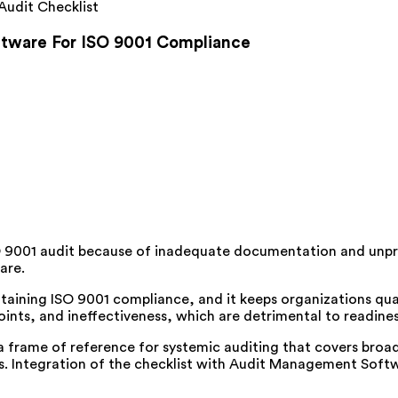
Audit Checklist
tware For ISO 9001 Compliance
 9001 audit because of inadequate documentation and unp
are.
taining ISO 9001 compliance, and it keeps organizations quali
oints, and ineffectiveness, which are detrimental to readine
 a frame of reference for systemic auditing that covers br
s. Integration of the checklist with Audit Management Softw