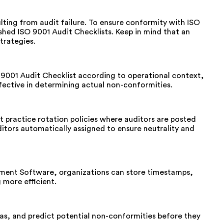
ulting from audit failure. To ensure conformity with ISO
shed ISO 9001 Audit Checklists. Keep in mind that an
trategies.
O 9001 Audit Checklist according to operational context,
fective in determining actual non-conformities.
st practice rotation policies where auditors are posted
tors automatically assigned to ensure neutrality and
agement Software, organizations can store timestamps,
 more efficient.
as, and predict potential non-conformities before they