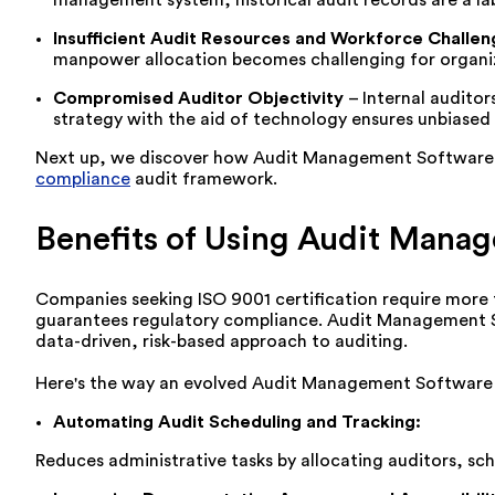
Insufficient A
udit Resources and Workforce Challen
manpower allocation becomes challenging for organiz
Compromised Auditor Objectivity
–
Internal auditor
strategy with the aid of technology ensures unbiased
Next
up, we d
iscover how Audit Management Software add
compliance
audit framework.
Benefits of Using Audit Mana
Companies seeking ISO 9001 certification require more
guarantees regulatory compliance. Audit Management S
data-driven, risk-based approach to auditing.
Here's the way an evolved Audit Management Software ca
Automating Audit Scheduling and Tracking
:
Reduces administrative tasks by
allocating
auditors, sch