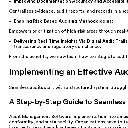
Improving Documentation Accuracy and Accessibili
Centralizes
evidence, audit reports, and records in a sec
Enabling Risk-Based Auditing Methodologies
:
Empowers prioritization of high-risk areas through real-
Delivering Real-Time Insights Via Digital Audit Trails
transparency and regulatory compliance.
From the benefits, we now learn how to integrate audi
Implementing an Effective A
Seamless audits start with a structured system.
Struggl
A Step-by-Step Guide to Seamless A
Audit Management Software
implementation
into
an
e
conformity
, and
sustainability
.
Organizations
have
to
t
in order
to
reap
the
advantages
of automation
maximal