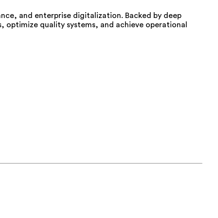
iance, and enterprise digitalization. Backed by deep
, optimize quality systems, and achieve operational