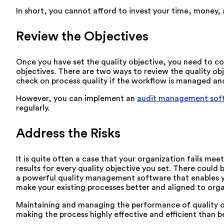
In short, you cannot afford to invest your time, money,
Review the Objectives
Once you have set the quality objective, you need to c
objectives. There are two ways to review the quality obj
check on process quality if the workflow is managed an
However, you can implement an
audit management sof
regularly.
Address the Risks
It is quite often a case that your organization fails m
results for every quality objective you set. There coul
a powerful quality management software that enables yo
make your existing processes better and aligned to orga
Maintaining and managing the performance of quality ob
making the process highly effective and efficient than b