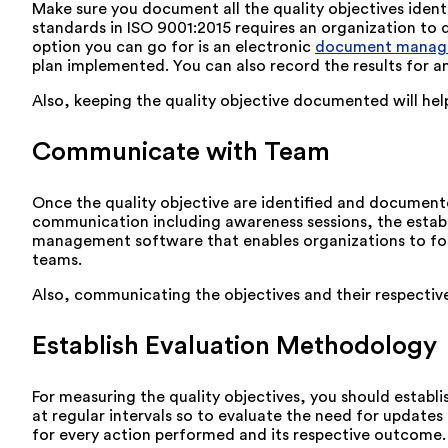
Make sure you document all the quality objectives identi
standards in ISO 9001:2015 requires an organization to d
option you can go for is an electronic
document manag
plan implemented. You can also record the results for 
Also, keeping the quality objective documented will hel
Communicate with Team
Once the quality objective are identified and document
communication including awareness sessions, the estab
management software that enables organizations to fos
teams.
Also, communicating the objectives and their respective 
Establish Evaluation Methodology
For measuring the quality objectives, you should estab
at regular intervals so to evaluate the need for updates
for every action performed and its respective outcome.