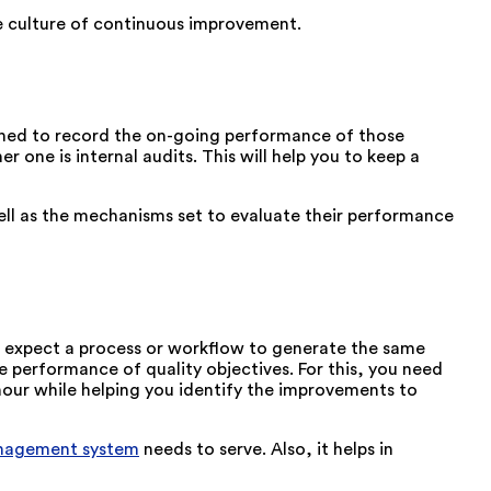
he culture of continuous improvement.
ished to record the on-going performance of those
one is internal audits. This will help you to keep a
well as the mechanisms set to evaluate their performance
can expect a process or workflow to generate the same
e performance of quality objectives. For this, you need
our while helping you identify the improvements to
anagement system
needs to serve. Also, it helps in