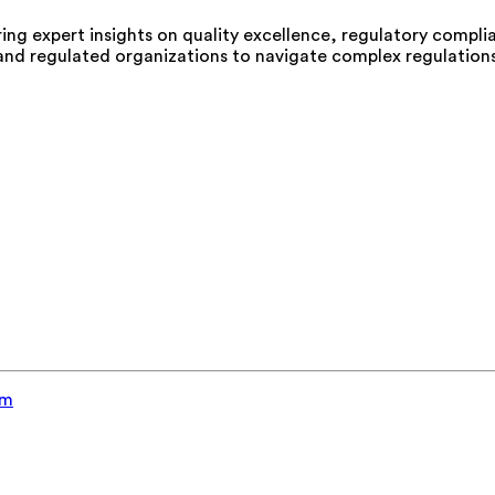
aring expert insights on quality excellence, regulatory compl
 and regulated organizations to navigate complex regulations
em