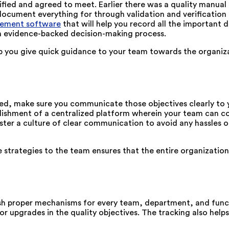
fied and agreed to meet. Earlier there was a quality manual 
ocument everything for through validation and verification p
ement software
that will help you record all the important 
an evidence-backed decision-making process.
p you give quick guidance to your team towards the organiza
ed, make sure you communicate those objectives clearly to 
lishment of a centralized platform wherein your team can c
ter a culture of clear communication to avoid any hassles 
strategies to the team ensures that the entire organization i
lish proper mechanisms for every team, department, and fun
 or upgrades in the quality objectives. The tracking also help