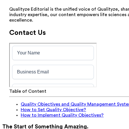
Qualityze Editorial is the unified voice of Qualityze, sh
industry expertise, our content empowers life sciences
excellence.
Contact Us
Table of Content
Quality Objectives and Quality Management Syst
How to Set Quality Objective?
How to Implement Quality Objectives?
The Start of Something Amazing.