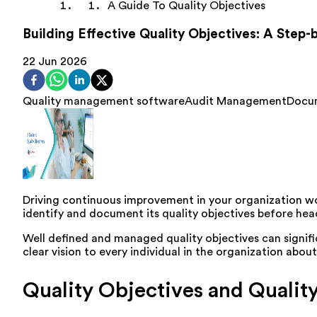
A Guide To Quality Objectives
Building Effective Quality Objectives: A Step
22 Jun 2026
Quality management software
Audit Management
Docu
Driving continuous improvement in your organization wou
identify and document its quality objectives before he
Well defined and managed quality objectives can signifi
clear vision to every individual in the organization abo
Quality Objectives and Qual