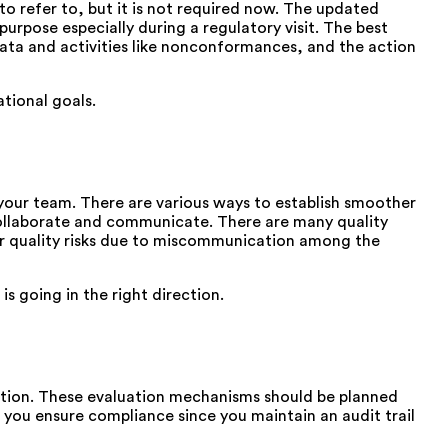
to refer to, but it is not required now. The updated
urpose especially during a regulatory visit. The best
data and activities like nonconformances, and the action
tional goals.
your team. There are various ways to establish smoother
ollaborate and communicate. There are many quality
or quality risks due to miscommunication among the
s going in the right direction.
ction. These evaluation mechanisms should be planned
s you ensure compliance since you maintain an audit trail