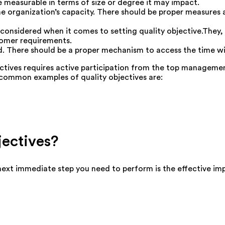
e measurable in terms of size or degree it may impact.
he organization’s capacity. There should be proper measures
 considered when it comes to setting quality objective.They, 
tomer requirements.
d. There should be a proper mechanism to access the time wi
ctives requires active participation from the top management
common examples of quality objectives are:
ectives?
e next immediate step you need to perform is the effective im