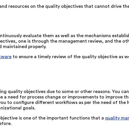
 and resources on the quality objectives that cannot drive t
ontinuously evaluate them as well as the mechanisms establ
ectives, one is through the management review, and the other 
d maintained properly.
tware
to ensure a timely review of the quality objective as 
eeting quality objectives due to some or other reasons. You 
d be a need for process change or improvements to improve th
u to configure different workflows as per the need of the h
nizational goals.
jective is one of the important functions that a
quality m
efore.