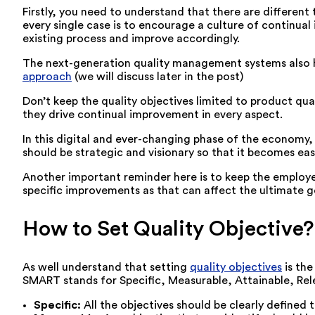
Firstly, you need to understand that there are differen
every single case is to encourage a culture of continua
existing process and improve accordingly.
The next-generation quality management systems also he
approach
(we will discuss later in the post)
Don’t keep the quality objectives limited to product qua
they drive continual improvement in every aspect.
In this digital and ever-changing phase of the economy,
should be strategic and visionary so that it becomes ea
Another important reminder here is to keep the employ
specific improvements as that can affect the ultimate g
How to Set Quality Objective?
As well understand that setting
quality objectives
is the
SMART stands for Specific, Measurable, Attainable, Rel
Specific:
All the objectives should be clearly define