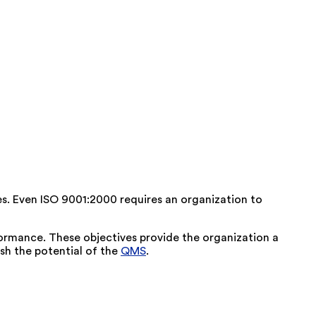
es. Even ISO 9001:2000 requires an organization to
formance. These objectives provide the organization a
ash the potential of the
QMS
.