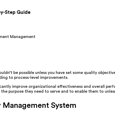
-by-Step Guide
ment Management
ldn’t be possible unless you have set some quality objectiv
ading to process-level improvements.
cantly improve organizational effectiveness and overall per
ut the purpose they need to serve and to enable them to unle
ity Management System