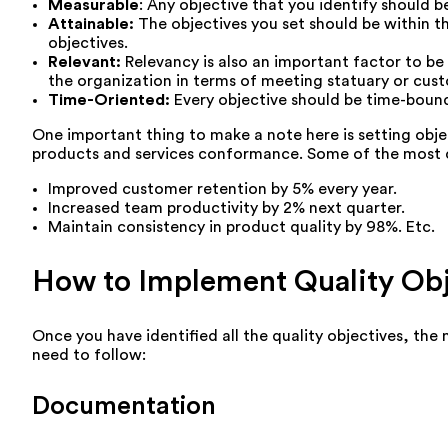
Measurable
: Any objective that you identify should b
Attainable:
The objectives you set should be within t
objectives.
Relevant:
Relevancy is also an important factor to be
the organization in terms of meeting statuary or cus
Time-Oriented:
Every objective should be time-boun
One important thing to make a note here is setting obje
products and services conformance. Some of the most 
Improved customer retention by 5% every year.
Increased team productivity by 2% next quarter.
Maintain consistency in product quality by 98%. Etc.
How to Implement Quality Obj
Once you have identified all the quality objectives, th
need to follow:
Documentation