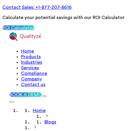
Contact Sales: +1-877-207-8616
Calculate your potential savings with our ROI Calculator
ROI Calculator
Home
Products
Industries
Services
Compliance
Company
Contact us
BOOK A DEMO
Home
Blogs