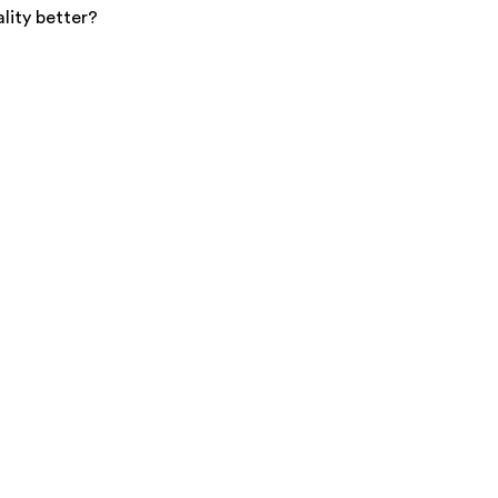
lity better?