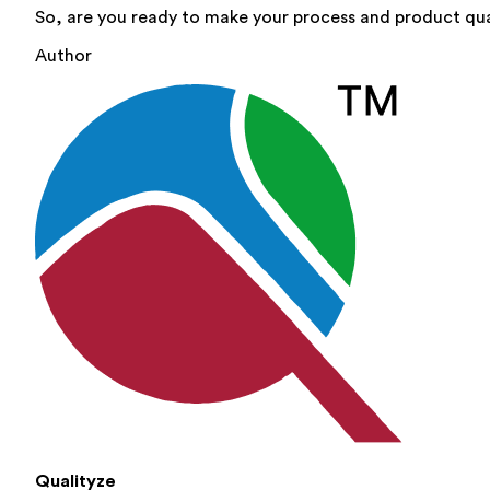
So, are you ready to make your process and product qua
Author
Qualityze