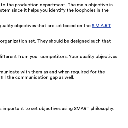
t to the production department. The main objective in
em since it helps you identify the loopholes in the
ality objectives that are set based on the
S.M.A.R.T
e organization set. They should be designed such that
ifferent from your competitors. Your quality objectives
mmunicate with them as and when required for the
fill the communication gap as well.
is important to set objectives using SMART philosophy.