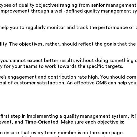
t types of quality objectives ranging from senior managemen
l improvement through a well-defined quality management syst
lp you to regularly monitor and track the performance of qu
lity. The objectives, rather, should reflect the goals that th
 you cannot expect better results without doing something d
sy for your teams to work towards the specific targets.
ee’s engagement and contribution rate high. You should co
oal of customer satisfaction. An effective QMS can help you 
 first step in implementing a quality management system, it 
evant, and Time-Oriented. Make sure each objective is:
d to ensure that every team member is on the same page.