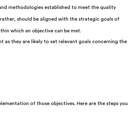
 and methodologies established to meet the quality
rather, should be aligned with the strategic goals of
thin which an objective can be met.
 as they are likely to set relevant goals concerning the
plementation of those objectives. Here are the steps you