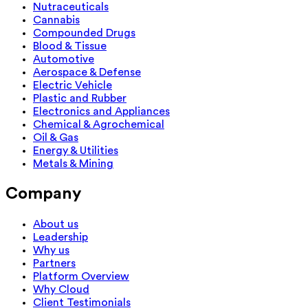
Nutraceuticals
Cannabis
Compounded Drugs
Blood & Tissue
Automotive
Aerospace & Defense
Electric Vehicle
Plastic and Rubber
Electronics and Appliances
Chemical & Agrochemical
Oil & Gas
Energy & Utilities
Metals & Mining
Company
About us
Leadership
Why us
Partners
Platform Overview
Why Cloud
Client Testimonials