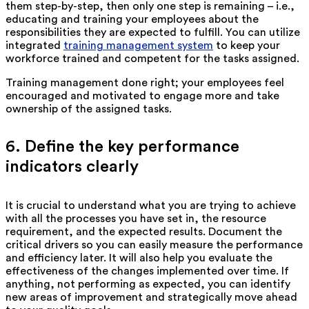
them step-by-step, then only one step is remaining – i.e.,
educating and training your employees about the
responsibilities they are expected to fulfill. You can utilize
integrated
training management system
to keep your
workforce trained and competent for the tasks assigned.
Training management done right; your employees feel
encouraged and motivated to engage more and take
ownership of the assigned tasks.
6. Define the key performance
indicators clearly
It is crucial to understand what you are trying to achieve
with all the processes you have set in, the resource
requirement, and the expected results. Document the
critical drivers so you can easily measure the performance
and efficiency later. It will also help you evaluate the
effectiveness of the changes implemented over time. If
anything, not performing as expected, you can identify
new areas of improvement and strategically move ahead