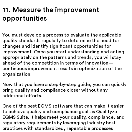
11. Measure the improvement
opportunities
You must develop a process to evaluate the applicable
quality standards regularly to determine the need for
changes and identify significant opportunities for
improvement. Once you start understanding and acting
appropriately on the patterns and trends, you will stay
ahead of the competition in terms of innovation—
continuous improvement results in optimization of the
organization.
Now that you have a step-by-step guide, you can quickly
bring quality and compliance closer without any
additional efforts.
One of the best EQMS software that can make it easier
to achieve quality and compliance goals is Qualityze
EQMS Suite. It helps meet your quality, compliance, and
regulatory requirements by leveraging Industry best
practices with standardized, repeatable processes