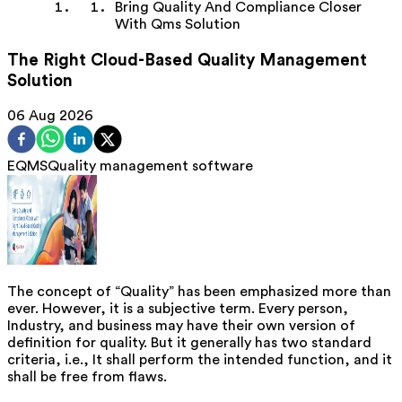
Bring Quality And Compliance Closer
With Qms Solution
The Right Cloud-Based Quality Management
Solution
06 Aug 2026
EQMS
Quality management software
The concept of “Quality” has been emphasized more than
ever. However, it is a subjective term. Every person,
Industry, and business may have their own version of
definition for quality. But it generally has two standard
criteria, i.e., It shall perform the intended function, and it
shall be free from flaws.