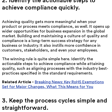
2. Identify the actionable steps to
achieve compliance quickly.
Achieving quality gets more meaningful when your
product or process meets compliance, as well. It opens up
wider opportunities for business expansion in the global
market. Building and maintaining a culture of quality and
compliance is a long-term success strategy for any
business or Industry. It also instills more confidence in
customers, stakeholders, and even your employees.
The winning rule is quite simple here. Identify the
actionable steps to achieve compliance while attaining
quality, such as aligning processes with the industry best-
practices specified in the standard requirements.
Related Article -
Breaking News: Key RoHS Exemptions
Set for Major Changes, What This Means for You
3. Keep the process cycles simple and
straightforward.