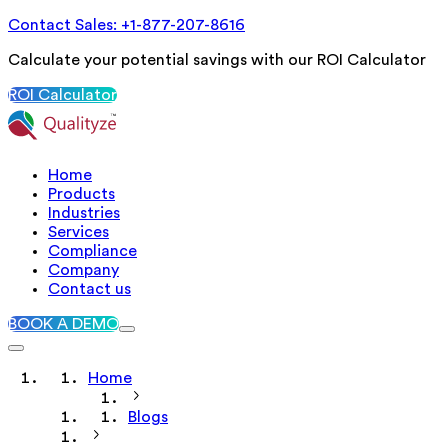
Contact Sales: +1-877-207-8616
Calculate your potential savings with our ROI Calculator
ROI Calculator
Home
Products
Industries
Services
Compliance
Company
Contact us
BOOK A DEMO
Home
Blogs