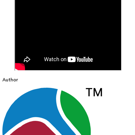
Author