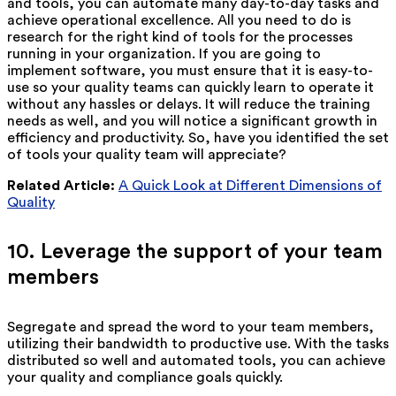
and tools, you can automate many day-to-day tasks and
achieve operational excellence. All you need to do is
research for the right kind of tools for the processes
running in your organization. If you are going to
implement software, you must ensure that it is easy-to-
use so your quality teams can quickly learn to operate it
without any hassles or delays. It will reduce the training
needs as well, and you will notice a significant growth in
efficiency and productivity. So, have you identified the set
of tools your quality team will appreciate?
Related Article:
A Quick Look at Different Dimensions of
Quality
10. Leverage the support of your team
members
Segregate and spread the word to your team members,
utilizing their bandwidth to productive use. With the tasks
distributed so well and automated tools, you can achieve
your quality and compliance goals quickly.