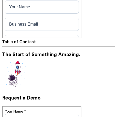
Table of Content
The Start of Something Amazing.
Request a Demo