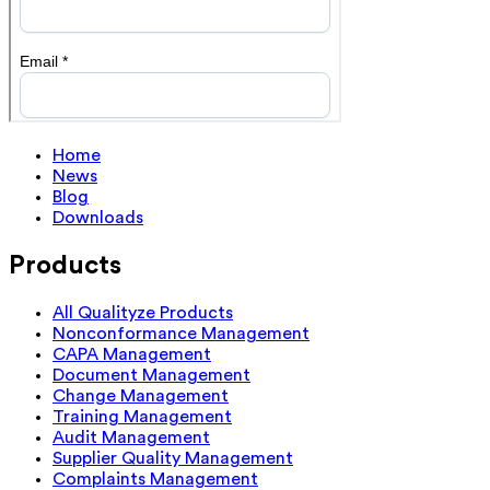
Home
News
Blog
Downloads
Products
All Qualityze Products
Nonconformance Management
CAPA Management
Document Management
Change Management
Training Management
Audit Management
Supplier Quality Management
Complaints Management