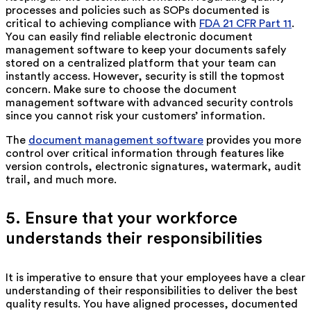
processes and policies such as SOPs documented is
critical to achieving compliance with
FDA 21 CFR Part 11
.
You can easily find reliable electronic document
management software to keep your documents safely
stored on a centralized platform that your team can
instantly access. However, security is still the topmost
concern. Make sure to choose the document
management software with advanced security controls
since you cannot risk your customers’ information.
The
document management software
provides you more
control over critical information through features like
version controls, electronic signatures, watermark, audit
trail, and much more.
5. Ensure that your workforce
understands their responsibilities
It is imperative to ensure that your employees have a clear
understanding of their responsibilities to deliver the best
quality results. You have aligned processes, documented