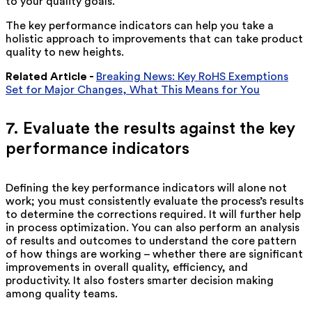
to your quality goals.
The key performance indicators can help you take a
holistic approach to improvements that can take product
quality to new heights.
Related Article -
Breaking News: Key RoHS Exemptions
Set for Major Changes, What This Means for You
7. Evaluate the results against the key
performance indicators
Defining the key performance indicators will alone not
work; you must consistently evaluate the process’s results
to determine the corrections required. It will further help
in process optimization. You can also perform an analysis
of results and outcomes to understand the core pattern
of how things are working – whether there are significant
improvements in overall quality, efficiency, and
productivity. It also fosters smarter decision making
among quality teams.