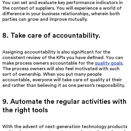
You can set and evaluate key performance indicators in
the context of suppliers. You will experience a world of
difference in your business relationships, wherein both
parties can grow and improve mutually.
8. Take care of accountability.
Assigning accountability is also significant for the
consistent review of the KPIs you have defined. You can
make process owners accountable for the
quality goals
.
The process owners will also feel motivated with such
sort of ownership. When you put many people
accountable, everyone will take care of quality at their
end rather than believing it as one person’s responsibility.
9. Automate the regular activities with
the right tools
With the advent of next-generation technology products