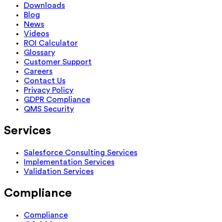
Downloads
Blog
News
Videos
ROI Calculator
Glossary
Customer Support
Careers
Contact Us
Privacy Policy
GDPR Compliance
QMS Security
Services
Salesforce Consulting Services
Implementation Services
Validation Services
Compliance
Compliance