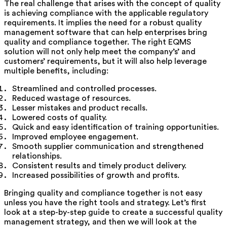
The real challenge that arises with the concept of quality
is achieving compliance with the applicable regulatory
requirements. It implies the need for a robust quality
management software that can help enterprises bring
quality and compliance together. The right EQMS
solution will not only help meet the company’s’ and
customers’ requirements, but it will also help leverage
multiple benefits, including:
Streamlined and controlled processes.
Reduced wastage of resources.
Lesser mistakes and product recalls.
Lowered costs of quality.
Quick and easy identification of training opportunities.
Improved employee engagement.
Smooth supplier communication and strengthened
relationships.
Consistent results and timely product delivery.
Increased possibilities of growth and profits.
Bringing quality and compliance together is not easy
unless you have the right tools and strategy. Let’s first
look at a step-by-step guide to create a successful quality
management strategy, and then we will look at the