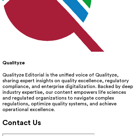
Qualityze
Qualityze Editorial is the unified voice of Qualityze,
sharing expert insights on quality excellence, regulatory
compliance, and enterprise digitalization. Backed by deep
industry expertise, our content empowers life sciences
and regulated organizations to navigate complex
regulations, optimize quality systems, and achieve
operational excellence.
Contact Us