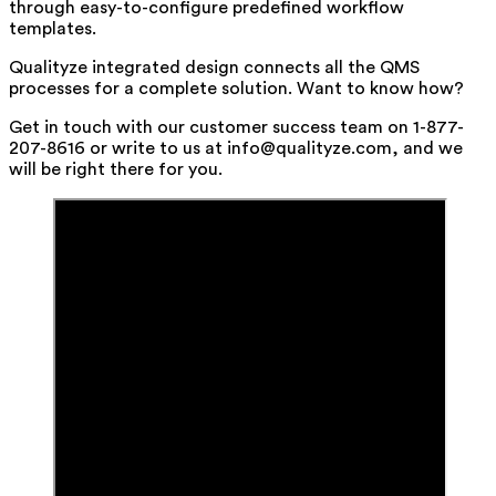
through easy-to-configure predefined workflow
templates.
Qualityze integrated design connects all the QMS
processes for a complete solution. Want to know how?
Get in touch with our customer success team on 1-877-
207-8616 or write to us at info@qualityze.com, and we
will be right there for you.