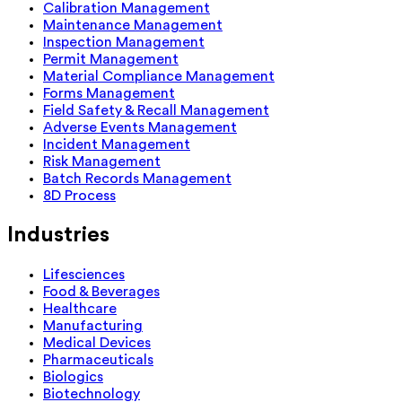
Calibration Management
Maintenance Management
Inspection Management
Permit Management
Material Compliance Management
Forms Management
Field Safety & Recall Management
Adverse Events Management
Incident Management
Risk Management
Batch Records Management
8D Process
Industries
Lifesciences
Food & Beverages
Healthcare
Manufacturing
Medical Devices
Pharmaceuticals
Biologics
Biotechnology