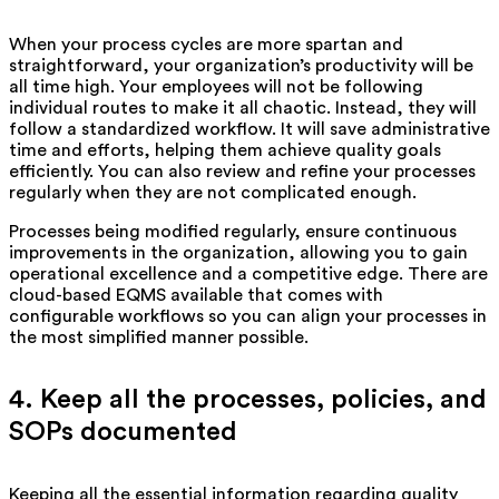
When your process cycles are more spartan and
straightforward, your organization’s productivity will be
all time high. Your employees will not be following
individual routes to make it all chaotic. Instead, they will
follow a standardized workflow. It will save administrative
time and efforts, helping them achieve quality goals
efficiently. You can also review and refine your processes
regularly when they are not complicated enough.
Processes being modified regularly, ensure continuous
improvements in the organization, allowing you to gain
operational excellence and a competitive edge. There are
cloud-based EQMS available that comes with
configurable workflows so you can align your processes in
the most simplified manner possible.
4. Keep all the processes, policies, and
SOPs documented
Keeping all the essential information regarding quality