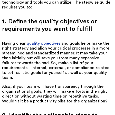
technology and tools you can utilize. The stepwise guide
requires you to:
1. Define the quality objectives or
requirements you want to fulfill
Having clear
quality objectives
and goals helps make the
right strategy and align your critical processes in a more
streamlined and standardized manner. It may take your
time initially but will save you from many expensive
failures towards the end. So, make a list of your
requirements – internal, external, or compliance-related
to set realistic goals for yourself as well as your quality
team.
Also, if your team will have transparency through the
organizational goals, they will make efforts in the right
direction without wasting time on repetitive tasks.
Wouldn’t it be a productivity bliss for the organization?