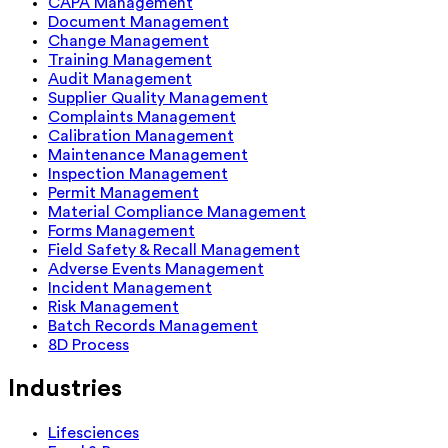
CAPA Management
Document Management
Change Management
Training Management
Audit Management
Supplier Quality Management
Complaints Management
Calibration Management
Maintenance Management
Inspection Management
Permit Management
Material Compliance Management
Forms Management
Field Safety & Recall Management
Adverse Events Management
Incident Management
Risk Management
Batch Records Management
8D Process
Industries
Lifesciences