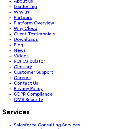
About us
Leadership
Why us
Partners
Platform Overview
Why Cloud
Client Testimonials
Downloads
Blog
News
Videos
ROI Calculator
Glossary
Customer Support
Careers
Contact Us
Privacy Policy
GDPR Compliance
QMS Security
Services
Salesforce Consulting Services