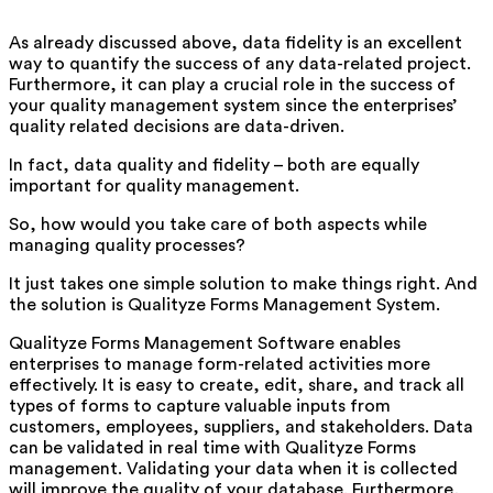
As already discussed above, data fidelity is an excellent
way to quantify the success of any data-related project.
Furthermore, it can play a crucial role in the success of
your quality management system since the enterprises’
quality related decisions are data-driven.
In fact, data quality and fidelity – both are equally
important for quality management.
So, how would you take care of both aspects while
managing quality processes?
It just takes one simple solution to make things right. And
the solution is Qualityze Forms Management System.
Qualityze Forms Management Software enables
enterprises to manage form-related activities more
effectively. It is easy to create, edit, share, and track all
types of forms to capture valuable inputs from
customers, employees, suppliers, and stakeholders. Data
can be validated in real time with Qualityze Forms
management. Validating your data when it is collected
will improve the quality of your database. Furthermore,