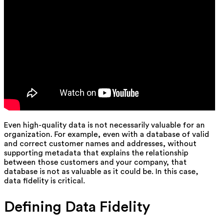
Even high-quality data is not necessarily valuable for an
organization. For example, even with a database of valid
and correct customer names and addresses, without
supporting metadata that explains the relationship
between those customers and your company, that
database is not as valuable as it could be. In this case,
data fidelity is critical.
Defining Data Fidelity