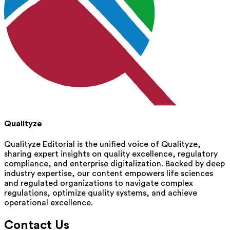
Qualityze
Qualityze Editorial is the unified voice of Qualityze,
sharing expert insights on quality excellence, regulatory
compliance, and enterprise digitalization. Backed by deep
industry expertise, our content empowers life sciences
and regulated organizations to navigate complex
regulations, optimize quality systems, and achieve
operational excellence.
Contact Us