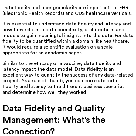
Data fidelity and finer granularity are important for EHR
(Electronic Health Records) and CDS healthcare verticals.
It is essential to understand data fidelity and latency and
how they relate to data complexity, architecture, and
models to gain meaningful insights into the data. For data
fidelity to be quantified within a domain like healthcare,
it would require a scientific evaluation on a scale
appropriate for an academic paper.
Similar to the efficacy of a vaccine, data fidelity and
latency impact the data model. Data fidelity is an
excellent way to quantify the success of any data-related
project. As a rule of thumb, you can correlate data
fidelity and latency to the different business scenarios
and determine how well they worked.
Data Fidelity and Quality
Management: What’s the
Connection?