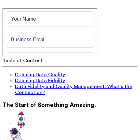
Table of Content
Defining Data Quality
Defining Data Fidelity
Data Fidelity and Quality Management: What’s the
Connection?
The Start of Something Amazing.