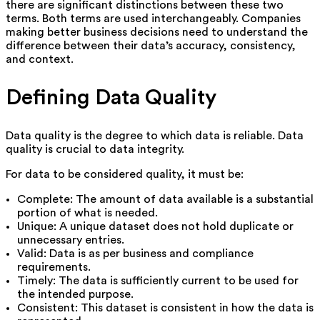
there are significant distinctions between these two
terms. Both terms are used interchangeably. Companies
making better business decisions need to understand the
difference between their data’s accuracy, consistency,
and context.
Defining Data Quality
Data quality is the degree to which data is reliable. Data
quality is crucial to data integrity.
For data to be considered quality, it must be:
Complete: The amount of data available is a substantial
portion of what is needed.
Unique: A unique dataset does not hold duplicate or
unnecessary entries.
Valid: Data is as per business and compliance
requirements.
Timely: The data is sufficiently current to be used for
the intended purpose.
Consistent: This dataset is consistent in how the data is