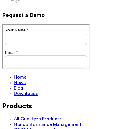
Request a Demo
Home
News
Blog
Downloads
Products
All Qualityze Products
Nonconformance Management