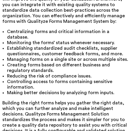
you can integrate it with existing quality systems to
standardize data collection best-practices across the
organization. You can effectively and efficiently manage
forms with Qualityze Forms Management System by:
Centralizing forms and critical information in a
database.
Monitoring the forms’ status whenever necessary.
Establishing standardized audit checklists, supplier
questionnaires, customer feedback forms, and more.
Managing forms on a single site or across multiple sites.
Creating forms based on different business and
regulatory standards.
Reducing the risk of compliance issues.
Controlling access to forms containing sensitive
information.
Making better decisions by analyzing form inputs.
Building the right forms helps you gather the right data,
which you can further analyze and make intelligent
decisions. Qualityze Forms Management Solution
standardizes the process and makes it simpler for you to
create a quality data repository to assist you with critical
decisions. It is a fully configurable and validated solution.