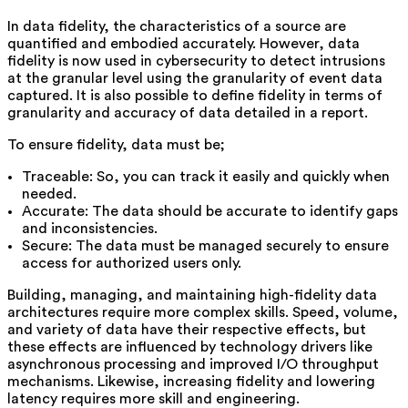
In data fidelity, the characteristics of a source are
quantified and embodied accurately. However, data
fidelity is now used in cybersecurity to detect intrusions
at the granular level using the granularity of event data
captured. It is also possible to define fidelity in terms of
granularity and accuracy of data detailed in a report.
To ensure fidelity, data must be;
Traceable: So, you can track it easily and quickly when
needed.
Accurate: The data should be accurate to identify gaps
and inconsistencies.
Secure: The data must be managed securely to ensure
access for authorized users only.
Building, managing, and maintaining high-fidelity data
architectures require more complex skills. Speed, volume,
and variety of data have their respective effects, but
these effects are influenced by technology drivers like
asynchronous processing and improved I/O throughput
mechanisms. Likewise, increasing fidelity and lowering
latency requires more skill and engineering.