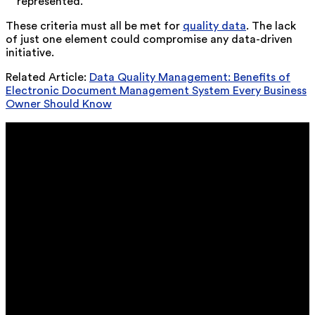
represented.
These criteria must all be met for
quality data
. The lack
of just one element could compromise any data-driven
initiative.
Related Article:
Data Quality Management: Benefits of
Electronic Document Management System Every Business
Owner Should Know