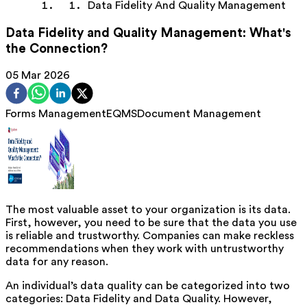
Data Fidelity And Quality Management
Data Fidelity and Quality Management: What's
the Connection?
05 Mar 2026
Forms Management
EQMS
Document Management
The most valuable asset to your organization is its data.
First, however, you need to be sure that the data you use
is reliable and trustworthy. Companies can make reckless
recommendations when they work with untrustworthy
data for any reason.
An individual’s data quality can be categorized into two
categories: Data Fidelity and Data Quality. However,