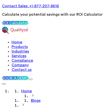
Contact Sales: +1-877-207-8616
Calculate your potential savings with our ROI Calculator
ROI Calculator
Home
Products
Industries
Services
Compliance
Company
Contact us
BOOK A DEMO
Home
Blogs