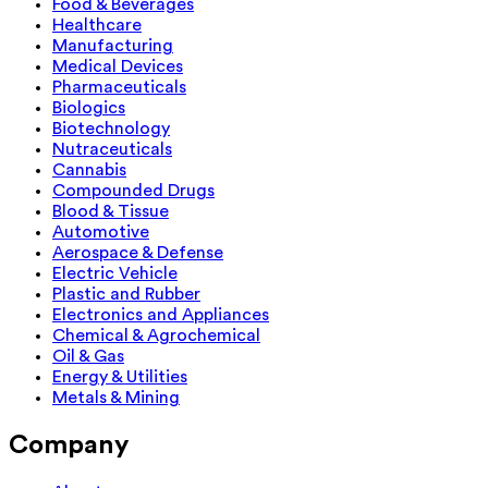
Food & Beverages
Healthcare
Manufacturing
Medical Devices
Pharmaceuticals
Biologics
Biotechnology
Nutraceuticals
Cannabis
Compounded Drugs
Blood & Tissue
Automotive
Aerospace & Defense
Electric Vehicle
Plastic and Rubber
Electronics and Appliances
Chemical & Agrochemical
Oil & Gas
Energy & Utilities
Metals & Mining
Company