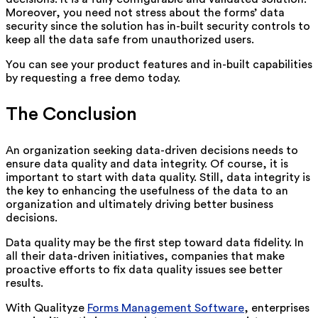
Moreover, you need not stress about the forms’ data
security since the solution has in-built security controls to
keep all the data safe from unauthorized users.
You can see your product features and in-built capabilities
by requesting a free demo today.
The Conclusion
An organization seeking data-driven decisions needs to
ensure data quality and data integrity. Of course, it is
important to start with data quality. Still, data integrity is
the key to enhancing the usefulness of the data to an
organization and ultimately driving better business
decisions.
Data quality may be the first step toward data fidelity. In
all their data-driven initiatives, companies that make
proactive efforts to fix data quality issues see better
results.
With Qualityze
Forms Management Software
, enterprises