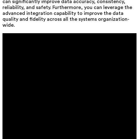
can significantly improve data accuracy, consistency,
reliability, and safety. Furthermore, you can leverage the
advanced integration capability to improve the data
quality and fidelity across all the systems organization-
wide.