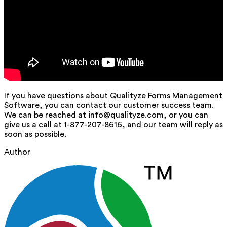
If you have questions about Qualityze Forms Management
Software, you can contact our customer success team.
We can be reached at info@qualityze.com, or you can
give us a call at 1-877-207-8616, and our team will reply as
soon as possible.
Author