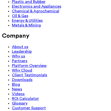
Plastic and Rubber
Electronics and Appliances
Chemical & Agrochemical
Oil & Gas
Energy & Utilities
Metals & Mining
Company
About us
Leadership
Why us
Partners
Platform Overview
Why Cloud
Client Testimonials
Downloads
Blog
News
Videos
ROI Calculator
Glossary
Customer Support