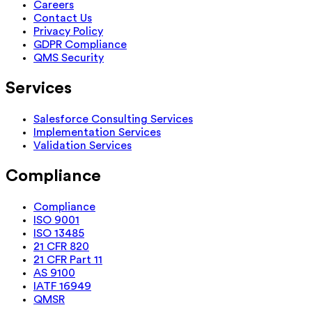
Careers
Contact Us
Privacy Policy
GDPR Compliance
QMS Security
Services
Salesforce Consulting Services
Implementation Services
Validation Services
Compliance
Compliance
ISO 9001
ISO 13485
21 CFR 820
21 CFR Part 11
AS 9100
IATF 16949
QMSR