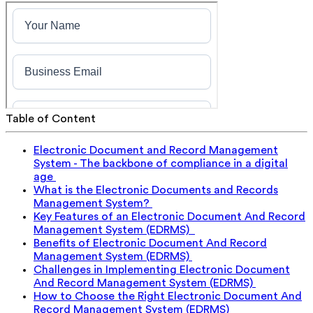
Table of Content
Electronic Document and Record Management
System - The backbone of compliance in a digital
age
What is the Electronic Documents and Records
Management System?
Key Features of an Electronic Document And Record
Management System (EDRMS)
Benefits of Electronic Document And Record
Management System (EDRMS)
Challenges in Implementing Electronic Document
And Record Management System (EDRMS)
How to Choose the Right Electronic Document And
Record Management System (EDRMS)