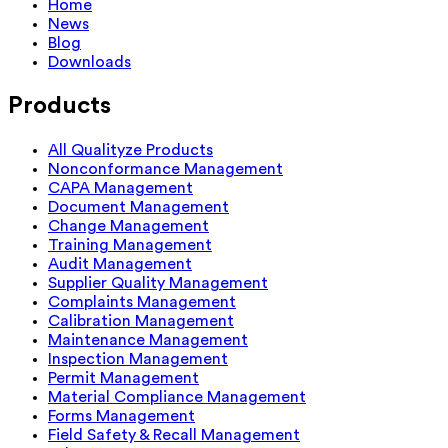
Home
News
Blog
Downloads
Products
All Qualityze Products
Nonconformance Management
CAPA Management
Document Management
Change Management
Training Management
Audit Management
Supplier Quality Management
Complaints Management
Calibration Management
Maintenance Management
Inspection Management
Permit Management
Material Compliance Management
Forms Management
Field Safety & Recall Management