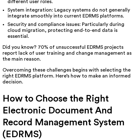
different user roles.
System integration: Legacy systems do not generally
integrate smoothly into current EDRMS platforms.
Security and compliance issues: Particularly during
cloud migration, protecting end-to-end data is
essential.
Did you know? 70% of unsuccessful EDRMS projects
report lack of user training and change management as
the main reason.
Overcoming these challenges begins with selecting the
right EDRMS platform. Here’s how to make an informed
decision.
How to Choose the Right
Electronic Document And
Record Management System
(EDRMS)