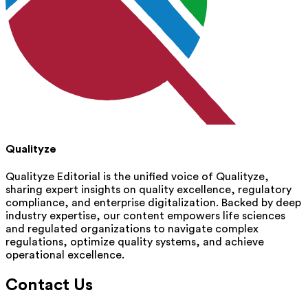
Qualityze
Qualityze Editorial is the unified voice of Qualityze,
sharing expert insights on quality excellence, regulatory
compliance, and enterprise digitalization. Backed by deep
industry expertise, our content empowers life sciences
and regulated organizations to navigate complex
regulations, optimize quality systems, and achieve
operational excellence.
Contact Us