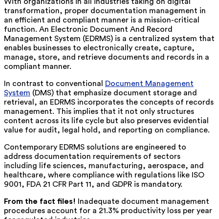
With organizations in all industries taking on digital
transformation, proper documentation management in
an efficient and compliant manner is a mission-critical
function. An Electronic Document And Record
Management System (EDRMS) is a centralized system that
enables businesses to electronically create, capture,
manage, store, and retrieve documents and records in a
compliant manner.
In contrast to conventional
Document Management
System
(DMS) that emphasize document storage and
retrieval, an EDRMS incorporates the concepts of records
management. This implies that it not only structures
content across its life cycle but also preserves evidential
value for audit, legal hold, and reporting on compliance.
Contemporary EDRMS solutions are engineered to
address documentation requirements of sectors
including life sciences, manufacturing, aerospace, and
healthcare, where compliance with regulations like ISO
9001, FDA 21 CFR Part 11, and GDPR is mandatory.
From the fact files!
Inadequate document management
procedures account for a 21.3% productivity loss per year