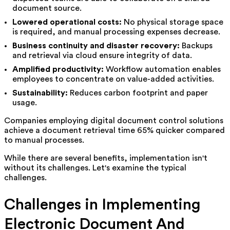
document source.
Lowered operational costs:
No physical storage space
is required, and manual processing expenses decrease.
Business continuity and disaster recovery:
Backups
and retrieval via cloud ensure integrity of data.
Amplified productivity:
Workflow automation enables
employees to concentrate on value-added activities.
Sustainability:
Reduces carbon footprint and paper
usage.
Companies employing digital document control solutions
achieve a document retrieval time 65% quicker compared
to manual processes.
While there are several benefits, implementation isn't
without its challenges. Let's examine the typical
challenges.
Challenges in Implementing
Electronic Document And