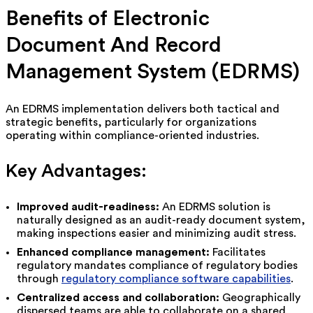
Benefits of Electronic
Document And Record
Management System (EDRMS)
An EDRMS implementation delivers both tactical and
strategic benefits, particularly for organizations
operating within compliance-oriented industries.
Key Advantages:
Improved audit-readiness:
An EDRMS solution is
naturally designed as an audit-ready document system,
making inspections easier and minimizing audit stress.
Enhanced compliance management:
Facilitates
regulatory mandates compliance of regulatory bodies
through
regulatory compliance software capabilities
.
Centralized access and collaboration:
Geographically
dispersed teams are able to collaborate on a shared