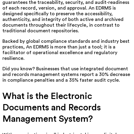
guarantees the traceability, security, and audit-readiness
of each record, version, and approval. An EDRMS is
designed specifically to preserve the accessibility,
authenticity, and integrity of both active and archived
documents throughout their lifecycle, in contrast to
traditional document repositories.
Backed by global compliance standards and industry best
practices, An EDRMS is more than just a tool; it is a
facilitator of operational excellence and regulatory
resilience.
Did you know? Businesses that use integrated document
and records management systems report a 30% decrease
in compliance penalties and a 35% faster audit cycle.
What is the Electronic
Documents and Records
Management System?