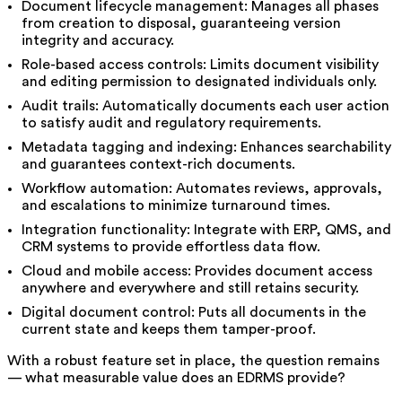
Document lifecycle management: Manages all phases
from creation to disposal, guaranteeing version
integrity and accuracy.
Role-based access controls: Limits document visibility
and editing permission to designated individuals only.
Audit trails: Automatically documents each user action
to satisfy audit and regulatory requirements.
Metadata tagging and indexing: Enhances searchability
and guarantees context-rich documents.
Workflow automation: Automates reviews, approvals,
and escalations to minimize turnaround times.
Integration functionality: Integrate with ERP, QMS, and
CRM systems to provide effortless data flow.
Cloud and mobile access: Provides document access
anywhere and everywhere and still retains security.
Digital document control: Puts all documents in the
current state and keeps them tamper-proof.
With a robust feature set in place, the question remains
— what measurable value does an EDRMS provide?