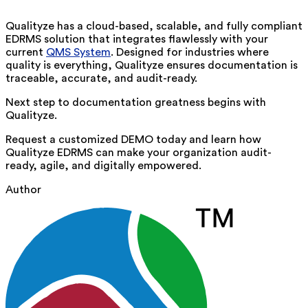
Qualityze has a cloud-based, scalable, and fully compliant
EDRMS solution that integrates flawlessly with your
current
QMS System
. Designed for industries where
quality is everything, Qualityze ensures documentation is
traceable, accurate, and audit-ready.
Next step to documentation greatness begins with
Qualityze
.
Request a customized DEMO
today and learn how
Qualityze EDRMS can make your organization audit-
ready, agile, and digitally empowered.
Author