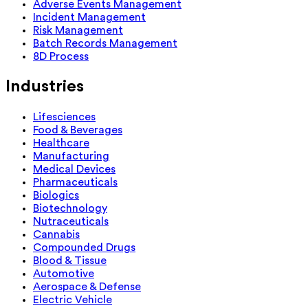
Adverse Events Management
Incident Management
Risk Management
Batch Records Management
8D Process
Industries
Lifesciences
Food & Beverages
Healthcare
Manufacturing
Medical Devices
Pharmaceuticals
Biologics
Biotechnology
Nutraceuticals
Cannabis
Compounded Drugs
Blood & Tissue
Automotive
Aerospace & Defense
Electric Vehicle