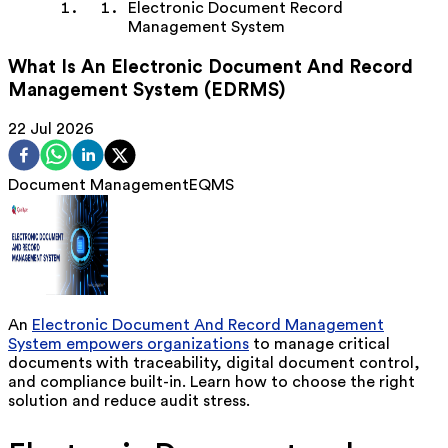
Electronic Document Record
Management System
What Is An Electronic Document And Record
Management System (EDRMS)
22 Jul 2026
Document Management
EQMS
An
Electronic Document
And
Record Management
System empowers organizations
to manage critical
documents with traceability, digital document control,
and compliance
built-in.
Learn how to choose the right
solution and reduce audit stress.