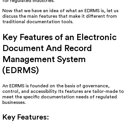
for regulated industries.
Now that we have an idea of what an EDRMS is, let us
discuss the main features that make it different from
traditional documentation tools.
Key Features of an Electronic
Document And Record
Management System
(EDRMS)
An EDRMS is founded on the basis of governance,
control, and accessibility. Its features are tailor-made to
meet the specific documentation needs of regulated
businesses.
Key Features: