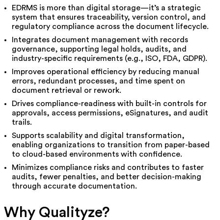
EDRMS is more than digital storage—it’s a strategic
system that ensures traceability, version control, and
regulatory compliance across the document lifecycle.
Integrates document management with records
governance, supporting legal holds, audits, and
industry-specific requirements (e.g., ISO, FDA, GDPR).
Improves operational efficiency by reducing manual
errors, redundant processes, and time spent on
document retrieval or rework.
Drives compliance-readiness with built-in controls for
approvals, access permissions, eSignatures, and audit
trails.
Supports scalability and digital transformation,
enabling organizations to transition from paper-based
to cloud-based environments with confidence.
Minimizes compliance risks and contributes to faster
audits, fewer penalties, and better decision-making
through accurate documentation.
Why Qualityze?