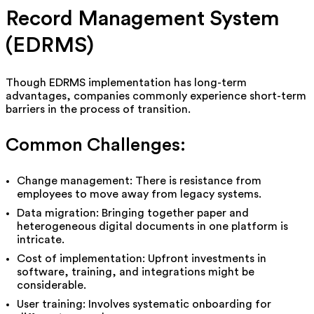
Record Management System
(EDRMS)
Though EDRMS implementation has long-term
advantages, companies commonly experience short-term
barriers in the process of transition.
Common Challenges:
Change management: There is resistance from
employees to move away from legacy systems.
Data migration: Bringing together paper and
heterogeneous digital documents in one platform is
intricate.
Cost of implementation: Upfront investments in
software, training, and integrations might be
considerable.
User training: Involves systematic onboarding for