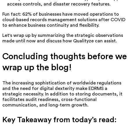
access controls, and disaster recovery features.
Fun fact: 62% of businesses have moved operations to
cloud-based records management solutions after COVID
to enhance business continuity and flexibility.
Let's wrap up by summarizing the strategic observations
made until now and discuss how Qualityze can assist.
Concluding thoughts before we
wrap up the blog!
The increasing sophistication of worldwide regulations
and the need for digital dexterity make EDRMS a
strategic necessity. In addition to storing documents, it
facilitates audit readiness, cross-functional
communication, and long-term growth.
Key Takeaway from today’s read: