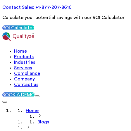
Contact Sales: +1-877-207-8616
Calculate your potential savings with our ROI Calculator
ROI Calculator
Home
Products
Industries
Services
Compliance
Company
Contact us
BOOK A DEMO
Home
Blogs