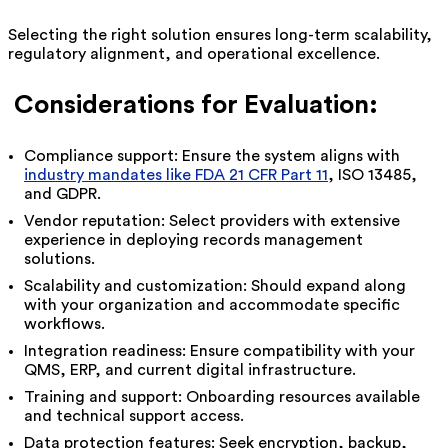
Selecting the right solution ensures long-term scalability,
regulatory alignment, and operational excellence.
Considerations for Evaluation:
Compliance support: Ensure the system aligns with
industry mandates like FDA 21 CFR Part 11
, ISO 13485,
and GDPR.
Vendor reputation: Select providers with extensive
experience in deploying records management
solutions.
Scalability and customization: Should expand along
with your organization and accommodate specific
workflows.
Integration readiness: Ensure compatibility with your
QMS, ERP, and current digital infrastructure.
Training and support: Onboarding resources available
and technical support access.
Data protection features: Seek encryption, backup,