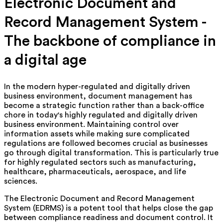
Electronic Document and
Record Management System -
The backbone of compliance in
a digital age
In the modern hyper-regulated and digitally driven
business environment, document management has
become a strategic function rather than a back-office
chore in today's highly regulated and digitally driven
business environment. Maintaining control over
information assets while making sure complicated
regulations are followed becomes crucial as businesses
go through digital transformation. This is particularly true
for highly regulated sectors such as manufacturing,
healthcare, pharmaceuticals, aerospace, and life
sciences.
The Electronic Document and Record Management
System (EDRMS) is a potent tool that helps close the gap
between compliance readiness and document control. It