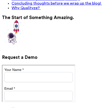
Concluding thoughts before we wrap up the blog!
Why Qualityze?
The Start of Something Amazing.
Request a Demo