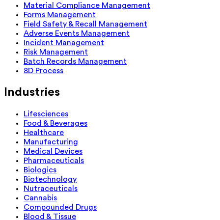
Material Compliance Management
Forms Management
Field Safety & Recall Management
Adverse Events Management
Incident Management
Risk Management
Batch Records Management
8D Process
Industries
Lifesciences
Food & Beverages
Healthcare
Manufacturing
Medical Devices
Pharmaceuticals
Biologics
Biotechnology
Nutraceuticals
Cannabis
Compounded Drugs
Blood & Tissue