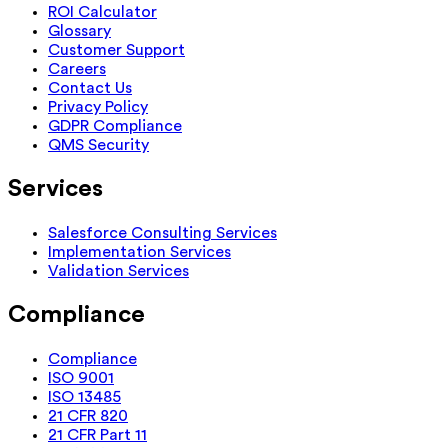
ROI Calculator
Glossary
Customer Support
Careers
Contact Us
Privacy Policy
GDPR Compliance
QMS Security
Services
Salesforce Consulting Services
Implementation Services
Validation Services
Compliance
Compliance
ISO 9001
ISO 13485
21 CFR 820
21 CFR Part 11