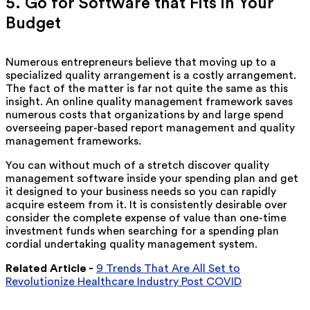
5. Go for Software that Fits in Your
Budget
Numerous entrepreneurs believe that moving up to a
specialized quality arrangement is a costly arrangement.
The fact of the matter is far not quite the same as this
insight. An online quality management framework saves
numerous costs that organizations by and large spend
overseeing paper-based report management and quality
management frameworks.
You can without much of a stretch discover quality
management software inside your spending plan and get
it designed to your business needs so you can rapidly
acquire esteem from it. It is consistently desirable over
consider the complete expense of value than one-time
investment funds when searching for a spending plan
cordial undertaking quality management system.
Related Article -
9 Trends That Are All Set to
Revolutionize Healthcare Industry Post COVID