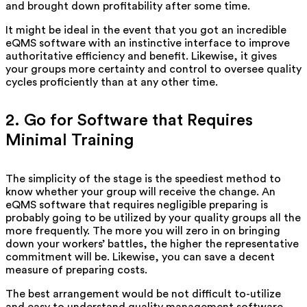
and brought down profitability after some time.
It might be ideal in the event that you got an incredible
eQMS software with an instinctive interface to improve
authoritative efficiency and benefit. Likewise, it gives
your groups more certainty and control to oversee quality
cycles proficiently than at any other time.
2. Go for Software that Requires
Minimal Training
The simplicity of the stage is the speediest method to
know whether your group will receive the change. An
eQMS software that requires negligible preparing is
probably going to be utilized by your quality groups all the
more frequently. The more you will zero in on bringing
down your workers’ battles, the higher the representative
commitment will be. Likewise, you can save a decent
measure of preparing costs.
The best arrangement would be not difficult to-utilize
and easy to understand quality management software.