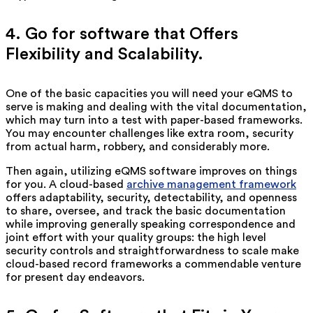
4. Go for software that Offers
Flexibility and Scalability.
One of the basic capacities you will need your eQMS to
serve is making and dealing with the vital documentation,
which may turn into a test with paper-based frameworks.
You may encounter challenges like extra room, security
from actual harm, robbery, and considerably more.
Then again, utilizing eQMS software improves on things
for you. A cloud-based
archive management framework
offers adaptability, security, detectability, and openness
to share, oversee, and track the basic documentation
while improving generally speaking correspondence and
joint effort with your quality groups: the high level
security controls and straightforwardness to scale make
cloud-based record frameworks a commendable venture
for present day endeavors.