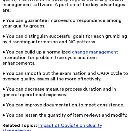
management software. A portion of the key advantages
are;
• You can guarantee improved correspondence among
your quality groups.
• You can distinguish successful goals for each grumbling
by dissecting information and NC patterns.
• You can build up a normalized
change management
interaction for problem free cycle and item
enhancements.
• You can smooth out the examination and CAPA cycle to
oversee quality issues all the more effectively.
• You can decrease measure process duration and in
general operational expenses.
• You can improve documentation to meet consistence.
• You can lessen the quantity of item reviews and modify.
Related Topics:
Impact of Covid19 on Quality
Management