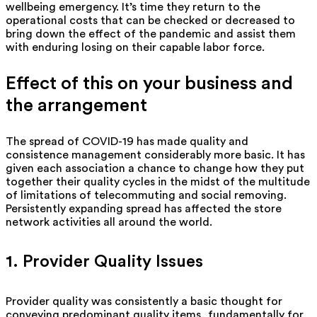
wellbeing emergency. It’s time they return to the
operational costs that can be checked or decreased to
bring down the effect of the pandemic and assist them
with enduring losing on their capable labor force.
Effect of this on your business and
the arrangement
The spread of COVID-19 has made quality and
consistence management considerably more basic. It has
given each association a chance to change how they put
together their quality cycles in the midst of the multitude
of limitations of telecommuting and social removing.
Persistently expanding spread has affected the store
network activities all around the world.
1. Provider Quality Issues
Provider quality was consistently a basic thought for
conveying predominant quality items, fundamentally for