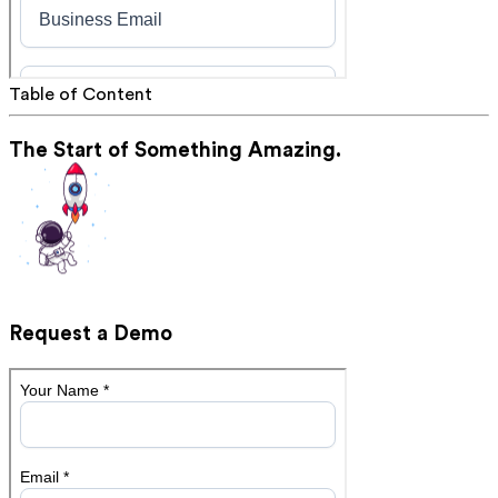
Table of Content
The Start of Something Amazing.
Request a Demo