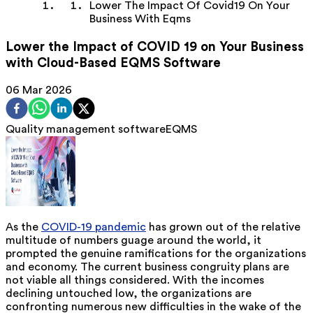
Lower The Impact Of Covid19 On Your
Business With Eqms
Lower the Impact of COVID 19 on Your Business
with Cloud-Based EQMS Software
06 Mar 2026
Quality management software
EQMS
As the
COVID-19 pandemic
has grown out of the relative
multitude of numbers guage around the world, it
prompted the genuine ramifications for the organizations
and economy. The current business congruity plans are
not viable all things considered. With the incomes
declining untouched low, the organizations are
confronting numerous new difficulties in the wake of the