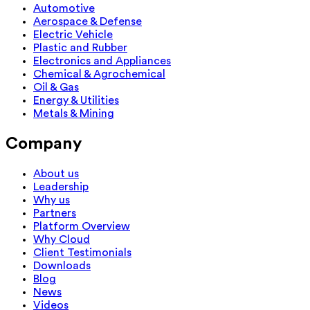
Automotive
Aerospace & Defense
Electric Vehicle
Plastic and Rubber
Electronics and Appliances
Chemical & Agrochemical
Oil & Gas
Energy & Utilities
Metals & Mining
Company
About us
Leadership
Why us
Partners
Platform Overview
Why Cloud
Client Testimonials
Downloads
Blog
News
Videos