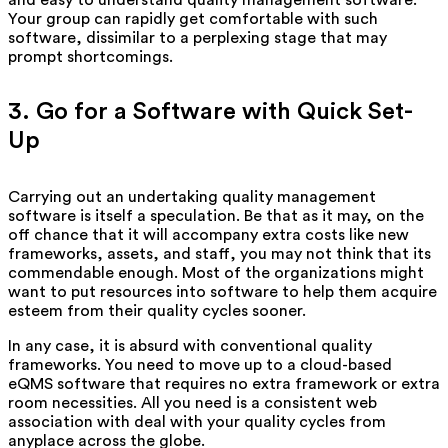
Your group can rapidly get comfortable with such
software, dissimilar to a perplexing stage that may
prompt shortcomings.
3. Go for a Software with Quick Set-
Up
Carrying out an undertaking quality management
software is itself a speculation. Be that as it may, on the
off chance that it will accompany extra costs like new
frameworks, assets, and staff, you may not think that its
commendable enough. Most of the organizations might
want to put resources into software to help them acquire
esteem from their quality cycles sooner.
In any case, it is absurd with conventional quality
frameworks. You need to move up to a cloud-based
eQMS software that requires no extra framework or extra
room necessities. All you need is a consistent web
association with deal with your quality cycles from
anyplace across the globe.