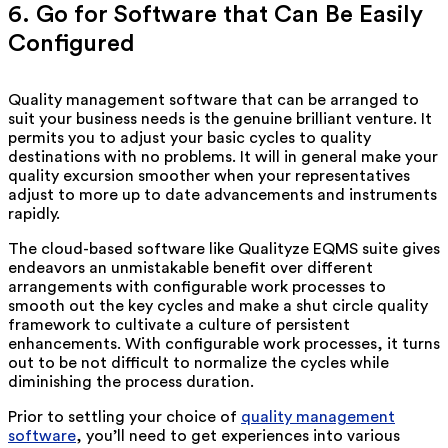
6. Go for Software that Can Be Easily
Configured
Quality management software that can be arranged to
suit your business needs is the genuine brilliant venture. It
permits you to adjust your basic cycles to quality
destinations with no problems. It will in general make your
quality excursion smoother when your representatives
adjust to more up to date advancements and instruments
rapidly.
The cloud-based software like Qualityze EQMS suite gives
endeavors an unmistakable benefit over different
arrangements with configurable work processes to
smooth out the key cycles and make a shut circle quality
framework to cultivate a culture of persistent
enhancements. With configurable work processes, it turns
out to be not difficult to normalize the cycles while
diminishing the process duration.
Prior to settling your choice of
quality management
software
, you’ll need to get experiences into various