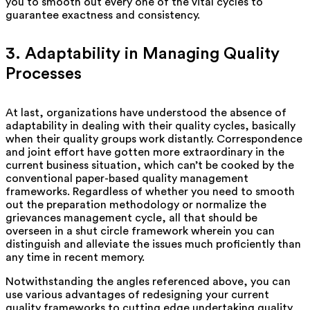
you to smooth out every one of the vital cycles to
guarantee exactness and consistency.
3. Adaptability in Managing Quality
Processes
At last, organizations have understood the absence of
adaptability in dealing with their quality cycles, basically
when their quality groups work distantly. Correspondence
and joint effort have gotten more extraordinary in the
current business situation, which can’t be cooked by the
conventional paper-based quality management
frameworks. Regardless of whether you need to smooth
out the preparation methodology or normalize the
grievances management cycle, all that should be
overseen in a shut circle framework wherein you can
distinguish and alleviate the issues much proficiently than
any time in recent memory.
Notwithstanding the angles referenced above, you can
use various advantages of redesigning your current
quality frameworks to cutting edge undertaking quality