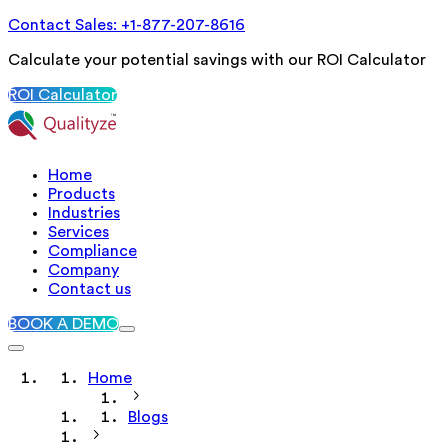
Contact Sales: +1-877-207-8616
Calculate your potential savings with our ROI Calculator
ROI Calculator
Home
Products
Industries
Services
Compliance
Company
Contact us
BOOK A DEMO
Home
Blogs