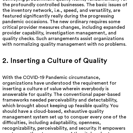
the profoundly controlled businesses. The basic issues of
the inventory network, i.e., speed, and versatility, are
featured significantly really during the progressing
pandemic occasions. The new ordinary requires some
critical provider measures changes, including expanded
provider capability, investigation management, and
quality checks. Such arrangements assist organizations
with normalizing quality management with no problems.
2. Inserting a Culture of Quality
With the COVID-19 Pandemic circumstance,
organizations have understood the requirement for
inserting a culture of value wherein everybody is
answerable for quality. The conventional paper-based
frameworks needed perceivability and detectability,
which brought about keeping up feasible quality. You
should have a cloud-based, exhaustive quality
management system set up to conquer every one of the
difficulties, including adaptability, openness,
recognizability, perceivability, and security. It empowers