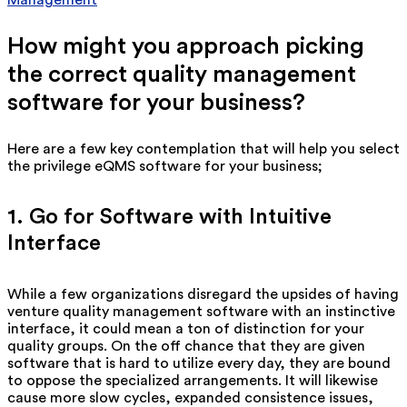
How might you approach picking
the correct quality management
software for your business?
Here are a few key contemplation that will help you select
the privilege eQMS software for your business;
1. Go for Software with Intuitive
Interface
While a few organizations disregard the upsides of having
venture quality management software with an instinctive
interface, it could mean a ton of distinction for your
quality groups. On the off chance that they are given
software that is hard to utilize every day, they are bound
to oppose the specialized arrangements. It will likewise
cause more slow cycles, expanded consistence issues,