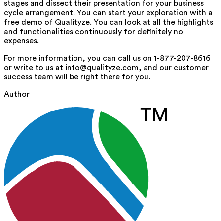
stages and dissect their presentation for your business
cycle arrangement. You can start your exploration with a
free demo of Qualityze. You can look at all the highlights
and functionalities continuously for definitely no
expenses.
For more information, you can call us on 1-877-207-8616
or write to us at info@qualityze.com, and our customer
success team will be right there for you.
Author