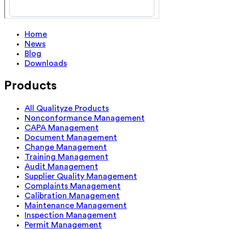
Home
News
Blog
Downloads
Products
All Qualityze Products
Nonconformance Management
CAPA Management
Document Management
Change Management
Training Management
Audit Management
Supplier Quality Management
Complaints Management
Calibration Management
Maintenance Management
Inspection Management
Permit Management