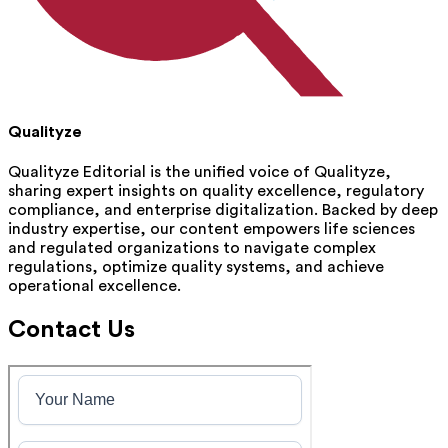
Qualityze
Qualityze Editorial is the unified voice of Qualityze,
sharing expert insights on quality excellence, regulatory
compliance, and enterprise digitalization. Backed by deep
industry expertise, our content empowers life sciences
and regulated organizations to navigate complex
regulations, optimize quality systems, and achieve
operational excellence.
Contact Us