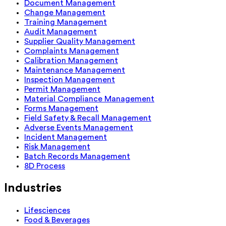
Document Management
Change Management
Training Management
Audit Management
Supplier Quality Management
Complaints Management
Calibration Management
Maintenance Management
Inspection Management
Permit Management
Material Compliance Management
Forms Management
Field Safety & Recall Management
Adverse Events Management
Incident Management
Risk Management
Batch Records Management
8D Process
Industries
Lifesciences
Food & Beverages