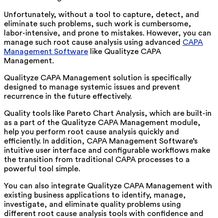
Unfortunately, without a tool to capture, detect, and
eliminate such problems, such work is cumbersome,
labor-intensive, and prone to mistakes. However, you can
manage such root cause analysis using advanced
CAPA
Management Software
like Qualityze CAPA
Management.
Qualityze CAPA Management solution is specifically
designed to manage systemic issues and prevent
recurrence in the future effectively.
Quality tools like Pareto Chart Analysis, which are built-in
as a part of the Qualityze CAPA Management module,
help you perform root cause analysis quickly and
efficiently. In addition, CAPA Management Software’s
intuitive user interface and configurable workflows make
the transition from traditional CAPA processes to a
powerful tool simple.
You can also integrate Qualityze CAPA Management with
existing business applications to identify, manage,
investigate, and eliminate quality problems using
different root cause analysis tools with confidence and