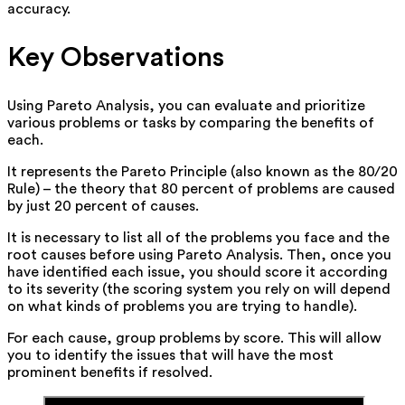
accuracy.
Key Observations
Using Pareto Analysis, you can evaluate and prioritize
various problems or tasks by comparing the benefits of
each.
It represents the Pareto Principle (also known as the 80/20
Rule) – the theory that 80 percent of problems are caused
by just 20 percent of causes.
It is necessary to list all of the problems you face and the
root causes before using Pareto Analysis. Then, once you
have identified each issue, you should score it according
to its severity (the scoring system you rely on will depend
on what kinds of problems you are trying to handle).
For each cause, group problems by score. This will allow
you to identify the issues that will have the most
prominent benefits if resolved.