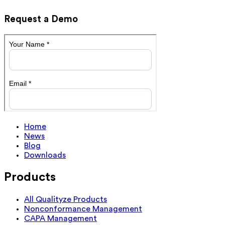
Request a Demo
Home
News
Blog
Downloads
Products
All Qualityze Products
Nonconformance Management
CAPA Management