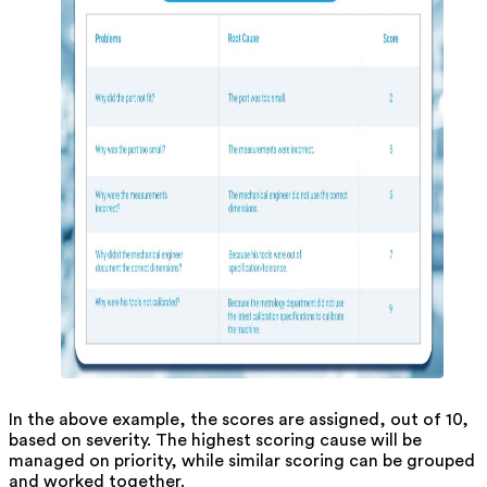
In the above example, the scores are assigned, out of 10,
based on severity. The highest scoring cause will be
managed on priority, while similar scoring can be grouped
and worked together.