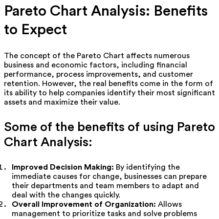
Pareto Chart Analysis: Benefits
to Expect
The concept of the Pareto Chart affects numerous
business and economic factors, including financial
performance, process improvements, and customer
retention. However, the real benefits come in the form of
its ability to help companies identify their most significant
assets and maximize their value.
Some of the benefits of using Pareto
Chart Analysis:
Improved Decision Making:
By identifying the
immediate causes for change, businesses can prepare
their departments and team members to adapt and
deal with the changes quickly.
Overall Improvement of Organization:
Allows
management to prioritize tasks and solve problems