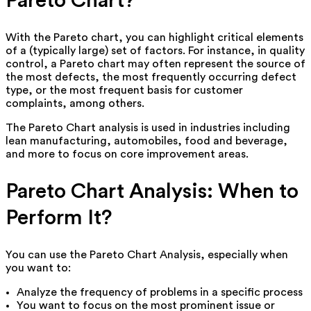
Pareto Chart?
With the Pareto chart, you can highlight critical elements
of a (typically large) set of factors. For instance, in quality
control, a Pareto chart may often represent the source of
the most defects, the most frequently occurring defect
type, or the most frequent basis for customer
complaints, among others.
The Pareto Chart analysis is used in industries including
lean manufacturing, automobiles, food and beverage,
and more to focus on core improvement areas.
Pareto Chart Analysis: When to
Perform It?
You can use the Pareto Chart Analysis, especially when
you want to:
Analyze the frequency of problems in a specific process
You want to focus on the most prominent issue or