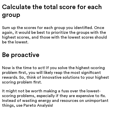
Calculate the total score for each
group
Sum up the scores for each group you identified. Once
again, it would be best to prioritize the groups with the
highest scores, and those with the lowest scores should
be the lowest.
Be proactive
Now is the time to act! If you solve the highest-scoring
problem first, you will likely reap the most significant
rewards. So, think of innovative solutions to your highest
scoring problem first.
It might not be worth making a fuss over the lowest-
scoring problems, especially if they are expensive to fix.
Instead of wasting energy and resources on unimportant
things, use Pareto Analysis!