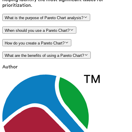
prioritization.
What is the purpose of Pareto Chart analysis?
When should you use a Pareto Chart?
How do you create a Pareto Chart?
What are the benefits of using a Pareto Chart?
Author