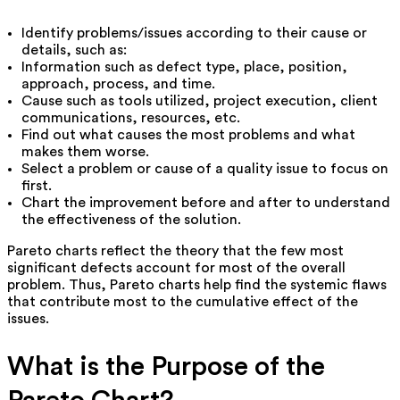
Identify problems/issues according to their cause or
details, such as:
Information such as defect type, place, position,
approach, process, and time.
Cause such as tools utilized, project execution, client
communications, resources, etc.
Find out what causes the most problems and what
makes them worse.
Select a problem or cause of a quality issue to focus on
first.
Chart the improvement before and after to understand
the effectiveness of the solution.
Pareto charts reflect the theory that the few most
significant defects account for most of the overall
problem. Thus, Pareto charts help find the systemic flaws
that contribute most to the cumulative effect of the
issues.
What is the Purpose of the