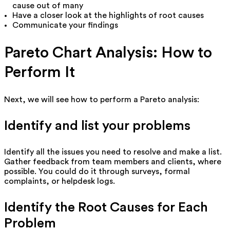
cause out of many
Have a closer look at the highlights of root causes
Communicate your findings
Pareto Chart Analysis: How to
Perform It
Next, we will see how to perform a Pareto analysis:
Identify and list your problems
Identify all the issues you need to resolve and make a list.
Gather feedback from team members and clients, where
possible. You could do it through surveys, formal
complaints, or helpdesk logs.
Identify the Root Causes for Each
Problem