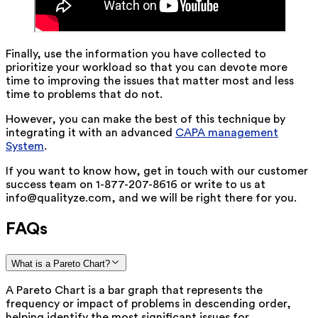
Finally, use the information you have collected to
prioritize your workload so that you can devote more
time to improving the issues that matter most and less
time to problems that do not.
However, you can make the best of this technique by
integrating it with an advanced
CAPA management
System
.
If you want to know how, get in touch with our customer
success team on 1-877-207-8616 or write to us at
info@qualityze.com, and we will be right there for you.
FAQs
What is a Pareto Chart?
A Pareto Chart is a bar graph that represents the
frequency or impact of problems in descending order,
helping identify the most significant issues for