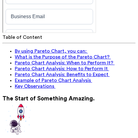
Table of Content
By using Pareto Chart, you can:
What is the Purpose of the Pareto Chart?
Pareto Chart Analysis: When to Perform It?
Pareto Chart Analysis: How to Perform It
Pareto Chart Analysis: Benefits to Expect
Example of Pareto Chart Analysis
Key Observations
The Start of Something Amazing.