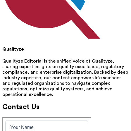
Qualityze
Qualityze Editorial is the unified voice of Qualityze,
sharing expert insights on quality excellence, regulatory
compliance, and enterprise digitalization. Backed by deep
industry expertise, our content empowers life sciences
and regulated organizations to navigate complex
regulations, optimize quality systems, and achieve
operational excellence.
Contact Us