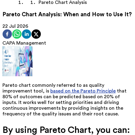
Pareto Chart Analysis
Pareto Chart Analysis: When and How to Use It?
22 Jul 2026
CAPA Management
Pareto chart commonly referred to as quality
improvement tool, is
based on the Pareto Principle
that
80% of outcomes can be predicted based on 20% of
inputs. It works well for setting priorities and driving
continuous improvements by providing insights on the
frequency of the quality issues and their root cause.
By using Pareto Chart, you can: