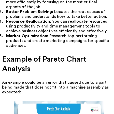
more efficiently by focusing on the most critical
aspects of the job.
Better Problem Solving:
Locates the root causes of
problems and understands how to take better action.
Resource Reallocation:
You can reallocate resources
using productivity and time management tools to
achieve business objectives efficiently and effectively.
Market Optimization:
Research top-performing
products and create marketing campaigns for specific
audiences.
Example of Pareto Chart
Analysis
An example could be an error that caused due to a part
being made that does not fit into a machine assembly as
expected: