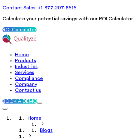
Contact Sales: +1-877-207-8616
Calculate your potential savings with our ROI Calculator
ROI Calculator
Home
Products
Industries
Services
Compliance
Company
Contact us
BOOK A DEMO
Home
Blogs