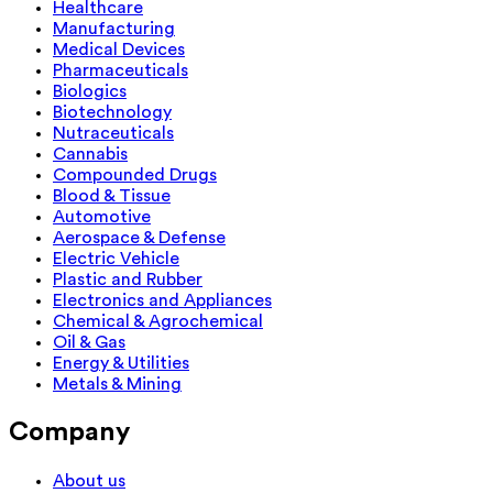
Healthcare
Manufacturing
Medical Devices
Pharmaceuticals
Biologics
Biotechnology
Nutraceuticals
Cannabis
Compounded Drugs
Blood & Tissue
Automotive
Aerospace & Defense
Electric Vehicle
Plastic and Rubber
Electronics and Appliances
Chemical & Agrochemical
Oil & Gas
Energy & Utilities
Metals & Mining
Company
About us