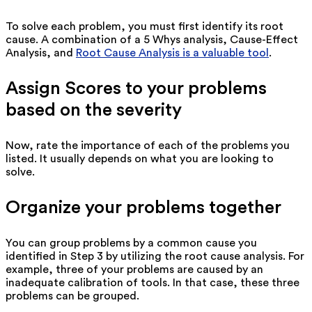
To solve each problem, you must first identify its root
cause. A combination of a 5 Whys analysis, Cause-Effect
Analysis, and
Root Cause Analysis is a valuable tool
.
Assign Scores to your problems
based on the severity
Now, rate the importance of each of the problems you
listed. It usually depends on what you are looking to
solve.
Organize your problems together
You can group problems by a common cause you
identified in Step 3 by utilizing the root cause analysis. For
example, three of your problems are caused by an
inadequate calibration of tools. In that case, these three
problems can be grouped.