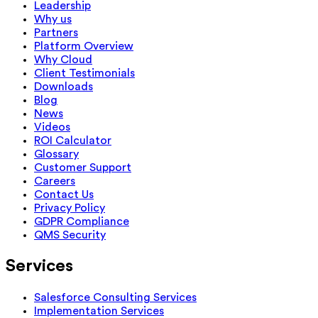
Leadership
Why us
Partners
Platform Overview
Why Cloud
Client Testimonials
Downloads
Blog
News
Videos
ROI Calculator
Glossary
Customer Support
Careers
Contact Us
Privacy Policy
GDPR Compliance
QMS Security
Services
Salesforce Consulting Services
Implementation Services