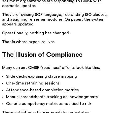
Yet most organizations are responding to QMSR with
cosmetic updates.
They are revising SOP language, rebranding ISO clauses,
and assigning refresher modules. On paper, the system
appears updated.
Operationally, nothing has changed.
That is where exposure lives.
The Illusion of Compliance
Many current QMSR “readiness” efforts look like this:
Slide decks explaining clause mapping
One-time retraining sessions
Attendance-based completion metrics
Manual spreadsheets tracking acknowledgments
Generic competency matrices not tied to risk
These activities satisfy internal documentation