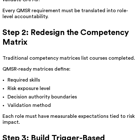
Every QMSR requirement must be translated into role-
level accountability.
Step 2: Redesign the Competency
Matrix
Traditional competency matrices list courses completed.
QMSR-ready matrices define:
Required skills
Risk exposure level
Decision authority boundaries
Validation method
Each role must have measurable expectations tied to risk
impact.
Step 3: Build Trigger-Based