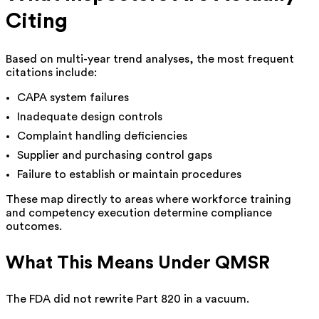
Citing
Based on multi-year trend analyses, the most frequent
citations include:
CAPA system failures
Inadequate design controls
Complaint handling deficiencies
Supplier and purchasing control gaps
Failure to establish or maintain procedures
These map directly to areas where workforce training
and competency execution determine compliance
outcomes.
What This Means Under QMSR
The FDA did not rewrite Part 820 in a vacuum.