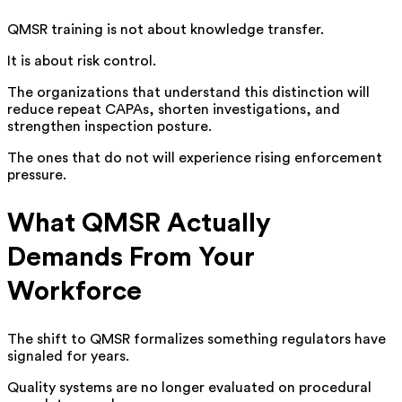
QMSR training is not about knowledge transfer.
It is about risk control.
The organizations that understand this distinction will
reduce repeat CAPAs, shorten investigations, and
strengthen inspection posture.
The ones that do not will experience rising enforcement
pressure.
What QMSR Actually
Demands From Your
Workforce
The shift to QMSR formalizes something regulators have
signaled for years.
Quality systems are no longer evaluated on procedural