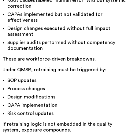
Root causes labeled “human error” without systemic
correction
CAPAs implemented but not validated for
effectiveness
Design changes executed without full impact
assessment
Supplier audits performed without competency
documentation
These are workforce-driven breakdowns.
Under QMSR, retraining must be triggered by:
SOP updates
Process changes
Design modifications
CAPA implementation
Risk control updates
If retraining logic is not embedded in the quality
system, exposure compounds.