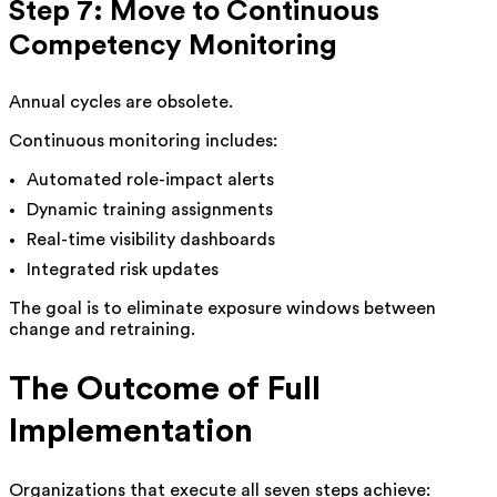
Step 7: Move to Continuous
Competency Monitoring
Annual cycles are obsolete.
Continuous monitoring includes:
Automated role-impact alerts
Dynamic training assignments
Real-time visibility dashboards
Integrated risk updates
The goal is to eliminate exposure windows between
change and retraining.
The Outcome of Full
Implementation
Organizations that execute all seven steps achieve: