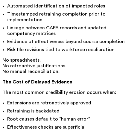
Automated identification of impacted roles
Timestamped retraining completion prior to
implementation
Linkage between CAPA records and updated
competency matrices
Evidence of effectiveness beyond course completion
Risk file revisions tied to workforce recalibration
No spreadsheets.
No retroactive justifications.
No manual reconciliation.
The Cost of Delayed Evidence
The most common credibility erosion occurs when:
Extensions are retroactively approved
Retraining is backdated
Root causes default to “human error”
Effectiveness checks are superficial