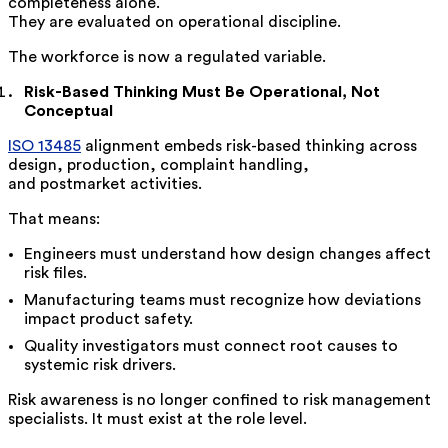
completeness alone.
They are evaluated on operational discipline.
The workforce is now a regulated variable.
Risk-Based Thinking Must Be Operational, Not
Conceptual
ISO 13485
alignment embeds risk-based thinking across
design, production, complaint handling,
and postmarket activities.
That means:
Engineers must understand how design changes affect
risk files.
Manufacturing teams must recognize how deviations
impact product safety.
Quality investigators must connect root causes to
systemic risk drivers.
Risk awareness is no longer confined to risk management
specialists. It must exist at the role level.