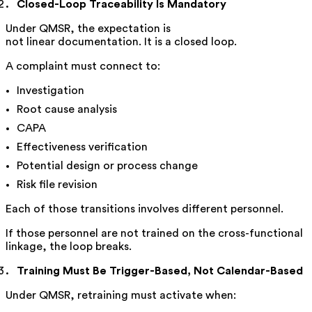
Closed-Loop Traceability Is Mandatory
Under QMSR, the expectation is
not linear documentation. It is a closed loop.
A complaint must connect to:
Investigation
Root cause analysis
CAPA
Effectiveness verification
Potential design or process change
Risk file revision
Each of those transitions involves different personnel.
If those personnel are not trained on the cross-functional
linkage, the loop breaks.
Training Must Be Trigger-Based, Not Calendar-Based
Under QMSR, retraining must activate when: