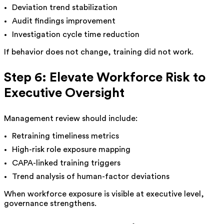
Deviation trend stabilization
Audit findings improvement
Investigation cycle time reduction
If behavior does not change, training did not work.
Step 6: Elevate Workforce Risk to
Executive Oversight
Management review should include:
Retraining timeliness metrics
High-risk role exposure mapping
CAPA-linked training triggers
Trend analysis of human-factor deviations
When workforce exposure is visible at executive level,
governance strengthens.