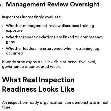
Management Review Oversight
Inspectors increasingly evaluate:
Whether management review discusses training
exposure
Whether repeat deviations are linked to competency
gaps
Whether leadership intervened when retraining lag
occurred
If workforce exposure is invisible at executive level,
governance is considered weak.
What Real Inspection
Readiness Looks Like
An inspection-ready organization can demonstrate in real
time: