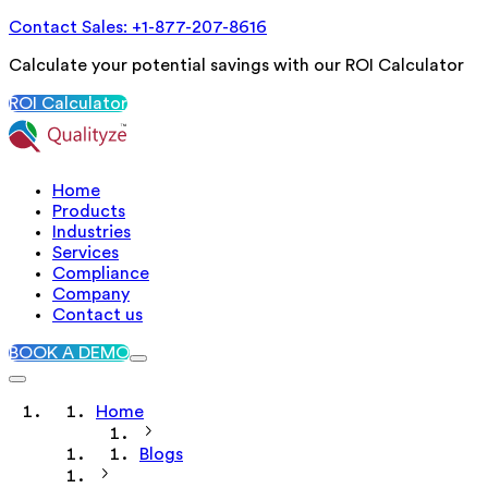
Contact Sales: +1-877-207-8616
Calculate your potential savings with our ROI Calculator
ROI Calculator
Home
Products
Industries
Services
Compliance
Company
Contact us
BOOK A DEMO
Home
Blogs