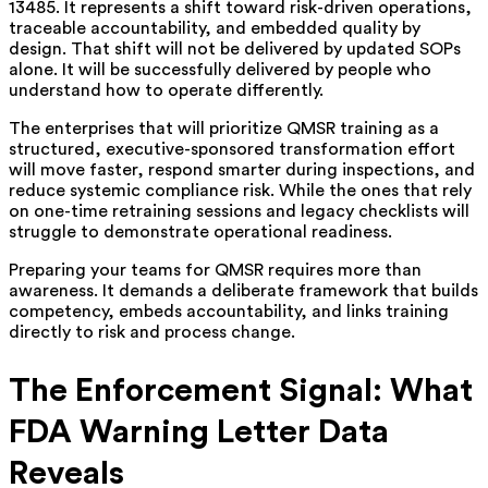
13485. It represents a shift toward risk-driven operations,
traceable accountability, and embedded quality by
design. That shift will not be delivered by updated SOPs
alone. It will be successfully delivered by people who
understand how to operate differently.
The enterprises that will prioritize QMSR training as a
structured, executive-sponsored transformation effort
will move faster, respond smarter during inspections, and
reduce systemic compliance risk. While the ones that rely
on one-time retraining sessions and legacy checklists will
struggle to demonstrate operational readiness.
Preparing your teams for QMSR requires more than
awareness. It demands a deliberate framework that builds
competency, embeds accountability, and links training
directly to risk and process change.
The Enforcement Signal: What
FDA Warning Letter Data
Reveals