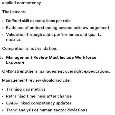
applied competency.
That means:
Defined skill expectations per role
Evidence of understanding beyond acknowledgement
Validation through audit performance and quality
metrics
Completion is not validation.
Management Review Must Include Workforce
Exposure
QMSR strengthens management oversight expectations.
Management review should include:
Training gap metrics
Retraining timeliness after change
CAPA-linked competency updates
Trend analysis of human-factor deviations