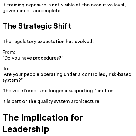
If training exposure is not visible at the executive level,
governance is incomplete.
The Strategic Shift
The regulatory expectation has evolved:
From:
“Do you have procedures?”
To:
“Are your people operating under a controlled, risk-based
system?”
The workforce is no longer a supporting function.
It is part of the quality system architecture.
The Implication for
Leadership