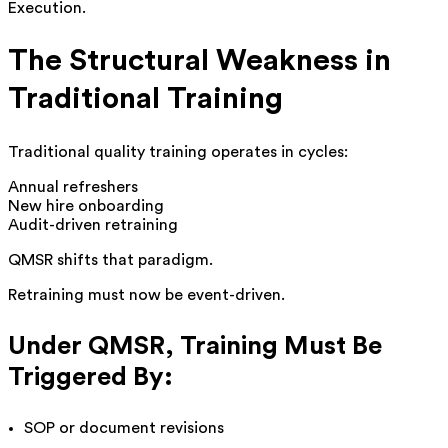
Execution.
The Structural Weakness in
Traditional Training
Traditional quality training operates in cycles:
Annual refreshers
New hire onboarding
Audit-driven retraining
QMSR shifts that paradigm.
Retraining must now be event-driven.
Under QMSR, Training Must Be
Triggered By:
SOP or document revisions