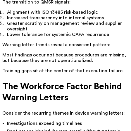
The transition to QMSR signals:
Alignment with ISO 13485 risk-based logic
Increased transparency into internal systems
Greater scrutiny on management review and supplier
oversight
Lower tolerance for systemic CAPA recurrence
Warning letter trends reveal a consistent pattern:
Most findings occur not because procedures are missing,
but because they are not operationalized.
Training gaps sit at the center of that execution failure.
The Workforce Factor Behind
Warning Letters
Consider the recurring themes in device warning letters:
Investigations exceeding timelines