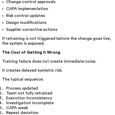
Change control approvals
CAPA implementation
Risk control updates
Design modifications
Supplier corrective actions
If retraining is not triggered before the change goes live,
the system is exposed.
The Cost of Getting It Wrong
Training failure does not create immediate noise.
It creates delayed systemic risk.
The typical sequence:
Process updated
Team not fully retrained
Execution inconsistency
Investigation incomplete
CAPA weak
Repeat deviation