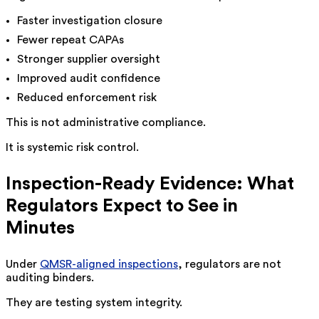
Faster investigation closure
Fewer repeat CAPAs
Stronger supplier oversight
Improved audit confidence
Reduced enforcement risk
This is not administrative compliance.
It is systemic risk control.
Inspection-Ready Evidence: What
Regulators Expect to See in
Minutes
Under
QMSR-aligned inspections
, regulators are not
auditing binders.
They are testing system integrity.