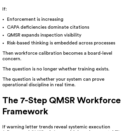
If:
Enforcement is increasing
CAPA deficiencies dominate citations
QMSR expands inspection visibility
Risk-based thinking is embedded across processes
Then workforce calibration becomes a board-level
concern.
The question is no longer whether training exists.
The question is whether your system can prove
operational discipline in real time.
The 7-Step QMSR Workforce
Framework
If warning letter trends reveal systemic execution