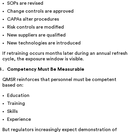
SOPs are revised
Change controls are approved
CAPAs alter procedures
Risk controls are modified
New suppliers are qualified
New technologies are introduced
If retraining occurs months later during an annual refresh
cycle, the exposure window is visible.
Competency Must Be Measurable
QMSR reinforces that personnel must be competent
based on:
Education
Training
Skills
Experience
But regulators increasingly expect demonstration of