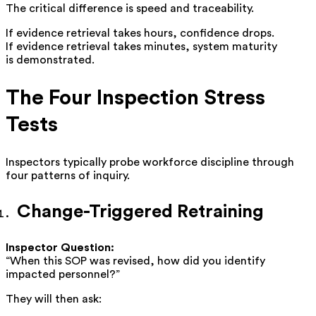
The critical difference is speed and traceability.
If evidence retrieval takes hours, confidence drops.
If evidence retrieval takes minutes, system maturity
is demonstrated.
The Four Inspection Stress
Tests
Inspectors typically probe workforce discipline through
four patterns of inquiry.
Change-Triggered Retraining
Inspector Question:
“When this SOP was revised, how did you identify
impacted personnel?”
They will then ask: