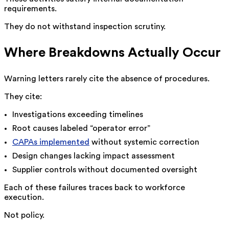
requirements.
They do not withstand inspection scrutiny.
Where Breakdowns Actually Occur
Warning letters rarely cite the absence of procedures.
They cite:
Investigations exceeding timelines
Root causes labeled “operator error”
CAPAs implemented
without systemic correction
Design changes lacking impact assessment
Supplier controls without documented oversight
Each of these failures traces back to workforce
execution.
Not policy.