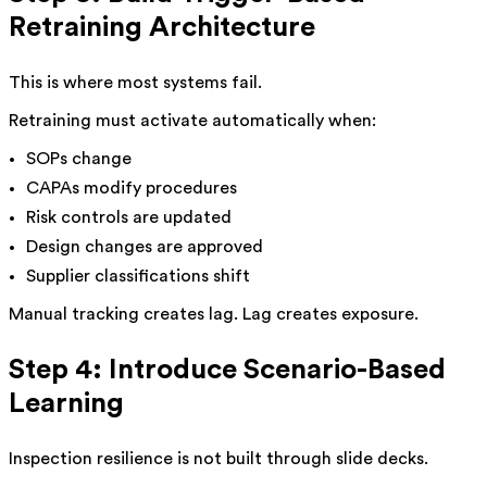
Retraining Architecture
This is where most systems fail.
Retraining must activate automatically when:
SOPs change
CAPAs modify procedures
Risk controls are updated
Design changes are approved
Supplier classifications shift
Manual tracking creates lag. Lag creates exposure.
Step 4: Introduce Scenario-Based
Learning
Inspection resilience is not built through slide decks.