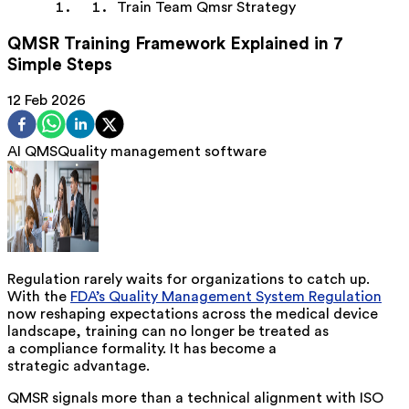
Train Team Qmsr Strategy
QMSR Training Framework Explained in 7
Simple Steps
12 Feb 2026
AI QMS
Quality management software
Regulation rarely waits for organizations to catch up.
With the
FDA’s Quality Management System Regulation
now reshaping expectations across the medical device
landscape, training can no longer be treated as
a compliance formality. It has become a
strategic advantage.
QMSR signals more than a technical alignment with ISO