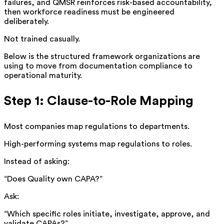
failures, and QMSR reinforces risk-based accountability,
then workforce readiness must be engineered
deliberately.
Not trained casually.
Below is the structured framework organizations are
using to move from documentation compliance to
operational maturity.
Step 1: Clause-to-Role Mapping
Most companies map regulations to departments.
High-performing systems map regulations to roles.
Instead of asking:
“Does Quality own CAPA?”
Ask:
“Which specific roles initiate, investigate, approve, and
validate CAPAs?”