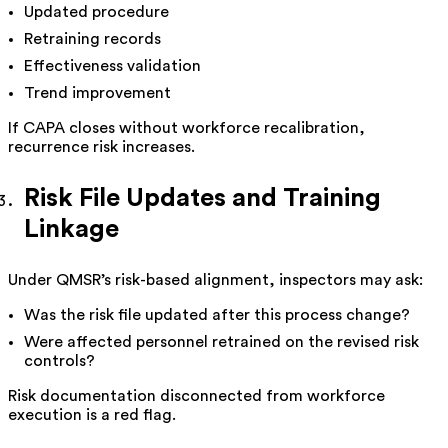
Updated procedure
Retraining records
Effectiveness validation
Trend improvement
If CAPA closes without workforce recalibration,
recurrence risk increases.
Risk File Updates and Training
Linkage
Under QMSR’s risk-based alignment, inspectors may ask:
Was the risk file updated after this process change?
Were affected personnel retrained on the revised risk
controls?
Risk documentation disconnected from workforce
execution is a red flag.