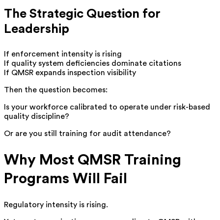
The Strategic Question for
Leadership
If enforcement intensity is rising
If quality system deficiencies dominate citations
If QMSR expands inspection visibility
Then the question becomes:
Is your workforce calibrated to operate under risk-based
quality discipline?
Or are you still training for audit attendance?
Why Most QMSR Training
Programs Will Fail
Regulatory intensity is rising.