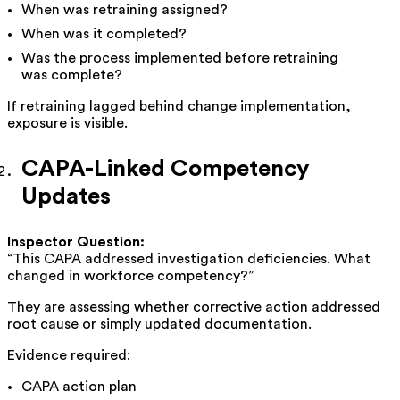
When was retraining assigned?
When was it completed?
Was the process implemented before retraining
was complete?
If retraining lagged behind change implementation,
exposure is visible.
CAPA-Linked Competency
Updates
Inspector Question:
“This CAPA addressed investigation deficiencies. What
changed in workforce competency?”
They are assessing whether corrective action addressed
root cause or simply updated documentation.
Evidence required:
CAPA action plan