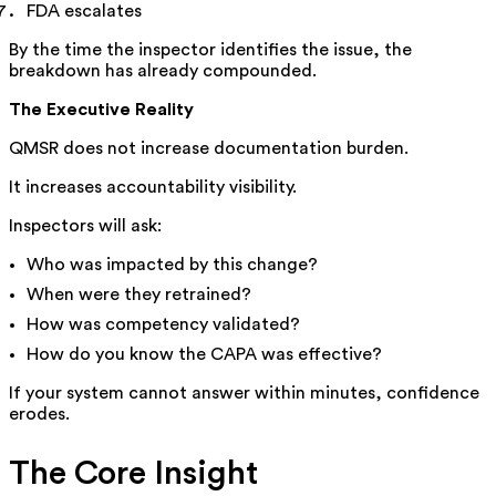
FDA escalates
By the time the inspector identifies the issue, the
breakdown has already compounded.
The Executive Reality
QMSR does not increase documentation burden.
It increases accountability visibility.
Inspectors will ask:
Who was impacted by this change?
When were they retrained?
How was competency validated?
How do you know the CAPA was effective?
If your system cannot answer within minutes, confidence
erodes.
The Core Insight