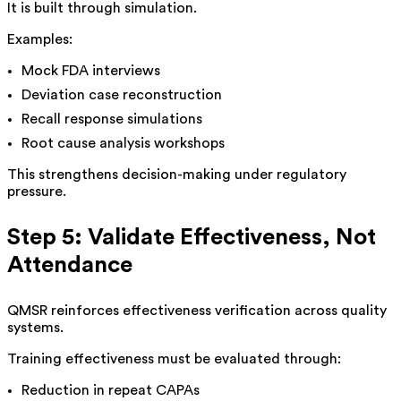
It is built through simulation.
Examples:
Mock FDA interviews
Deviation case reconstruction
Recall response simulations
Root cause analysis workshops
This strengthens decision-making under regulatory
pressure.
Step 5: Validate Effectiveness, Not
Attendance
QMSR reinforces effectiveness verification across quality
systems.
Training effectiveness must be evaluated through:
Reduction in repeat CAPAs