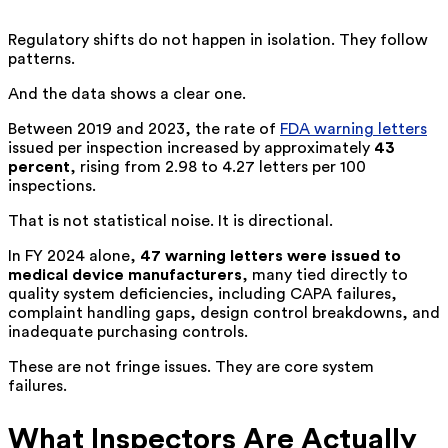
Regulatory shifts do not happen in isolation. They follow
patterns.
And the data shows a clear one.
Between 2019 and 2023, the rate of
FDA warning letters
issued per inspection increased by approximately
43
percent
, rising from 2.98 to 4.27 letters per 100
inspections.
That is not statistical noise. It is directional.
In FY 2024 alone,
47 warning letters were issued to
medical device manufacturers
, many tied directly to
quality system deficiencies, including CAPA failures,
complaint handling gaps, design control breakdowns, and
inadequate purchasing controls.
These are not fringe issues. They are core system
failures.
What Inspectors Are Actually