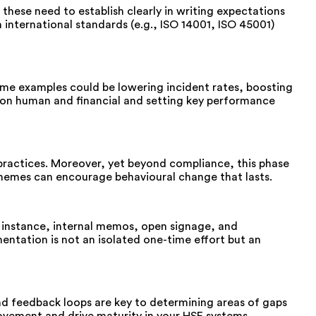
 these need to establish clearly in writing expectations
international standards (e.g., ISO 14001, ISO 45001)
ome examples could be lowering incident rates, boosting
ation human and financial and setting key performance
practices. Moreover, yet beyond compliance, this phase
 schemes can encourage behavioural change that lasts.
r instance, internal memos, open signage, and
mentation is not an isolated one-time effort but an
 and feedback loops are key to determining areas of gaps
ovement and drive maturity in your HSE systems.