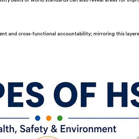
nt and cross-functional accountability; mirroring this layer