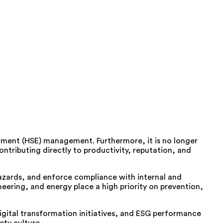
nment (HSE) management. Furthermore, it is no longer
ntributing directly to productivity, reputation, and
azards, and enforce compliance with internal and
eering, and energy place a high priority on prevention,
digital transformation initiatives, and ESG performance