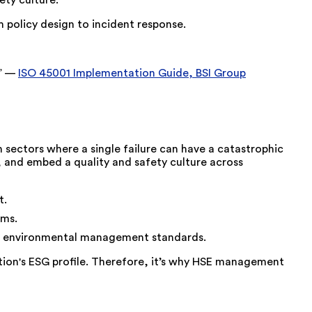
ety culture.
 policy design to incident response.
.” —
ISO 45001 Implementation Guide, BSI Group
n sectors where a single failure can have a catastrophic
, and embed a quality and safety culture across
t.
ems.
zed environmental management standards.
ion's ESG profile. Therefore, it’s why HSE management