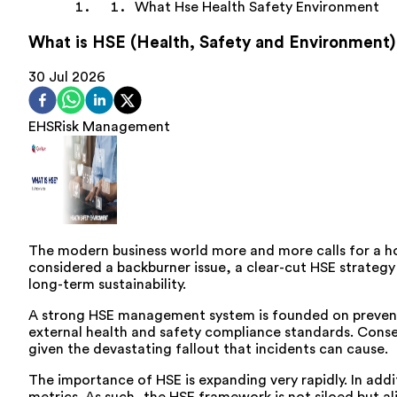
What Hse Health Safety Environment
What is HSE (Health, Safety and Environment)
30 Jul 2026
EHS
Risk Management
The modern business world more and more calls for a ho
considered a backburner issue, a clear-cut HSE strategy 
long-term sustainability.
A strong HSE management system is founded on preventio
external health and safety compliance standards. Conseq
given the devastating fallout that incidents can cause.
The importance of HSE is expanding very rapidly. In addi