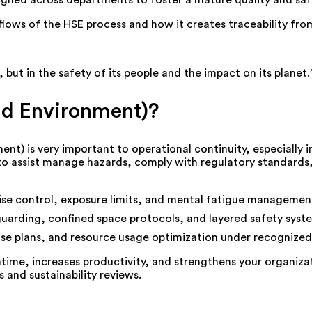
ligned across departments to foster a mature quality and saf
ows of the HSE process and how it creates traceability from
 but in the safety of its people and the impact on its planet
nd Environment)?
t) is very important to operational continuity, especially i
 to assist manage hazards, comply with regulatory standards
se control, exposure limits, and mental fatigue managemen
uarding, confined space protocols, and layered safety syst
onse plans, and resource usage optimization under recogni
me, increases productivity, and strengthens your organizat
and sustainability reviews.