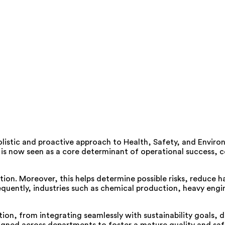
listic and proactive approach to Health, Safety, and Enviro
is now seen as a core determinant of operational success, co
n. Moreover, this helps determine possible risks, reduce h
uently, industries such as chemical production, heavy engin
tion, from integrating seamlessly with sustainability goals, 