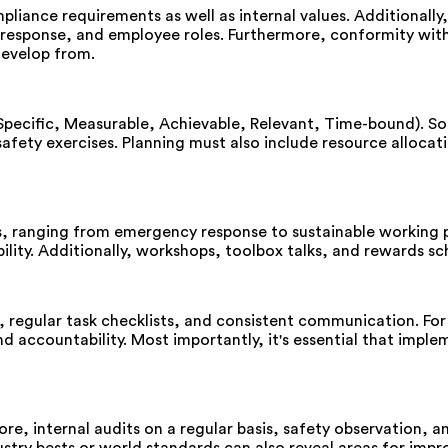
liance requirements as well as internal values. Additionally,
response, and employee roles. Furthermore, conformity with 
develop from.
(Specific, Measurable, Achievable, Relevant, Time-bound). S
 safety exercises. Planning must also include resource alloc
s, ranging from emergency response to sustainable working 
ibility. Additionally, workshops, toolbox talks, and rewards
, regular task checklists, and consistent communication. Fo
 accountability. Most importantly, it's essential that imple
fore, internal audits on a regular basis, safety observation,
stry bests or world standards can also reveal areas for impr