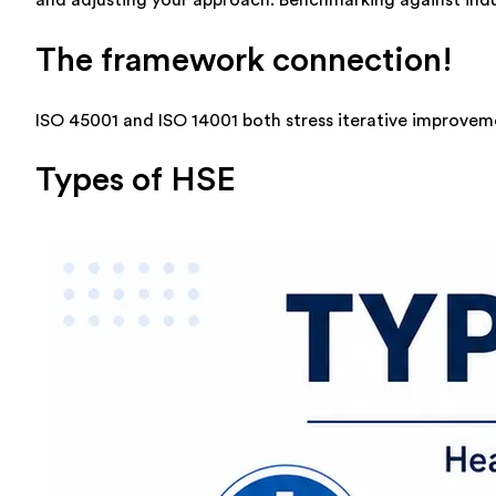
The framework connection!
ISO 45001 and ISO 14001 both stress iterative improveme
Types of HSE