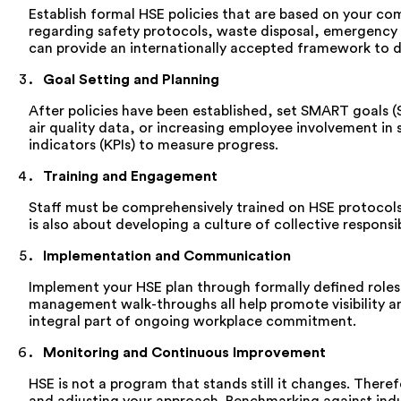
Establish formal HSE policies that are based on your comp
regarding safety protocols, waste disposal, emergency 
can provide an internationally accepted framework to 
Goal Setting and Planning
After policies have been established, set SMART goals 
air quality data, or increasing employee involvement in
indicators (KPIs) to measure progress.
Training and Engagement
Staff must be comprehensively trained on HSE protocol
is also about developing a culture of collective respons
Implementation and Communication
Implement your HSE plan through formally defined roles
management walk-throughs all help promote visibility and
integral part of ongoing workplace commitment.
Monitoring and Continuous Improvement
HSE is not a program that stands still it changes. There
and adjusting your approach. Benchmarking against indu