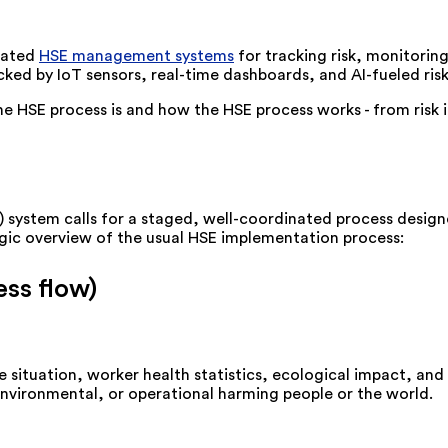
grated
HSE management systems
for tracking risk, monitori
cked by IoT sensors, real-time dashboards, and AI-fueled ris
the HSE process is and how the HSE process works - from risk
 system calls for a staged, well-coordinated process designe
ategic overview of the usual HSE implementation process:
ss flow)
 situation, worker health statistics, ecological impact, and 
environmental, or operational harming people or the world.