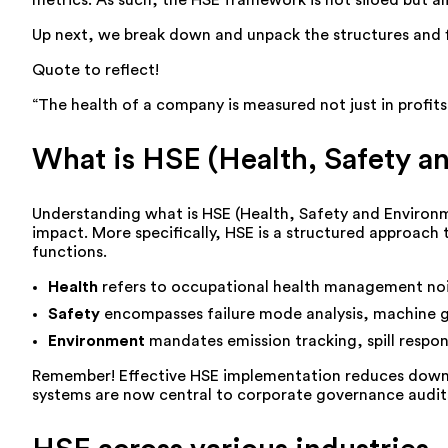
metrics. As such, the HSE framework is not siloed but a
Up next, we break down and unpack the structures and fl
Quote to reflect!
“The health of a company is measured not just in profits,
What is HSE (Health, Safety a
Understanding what is HSE (Health, Safety and Environmen
impact. More specifically, HSE is a structured approach
functions.
Health
refers to occupational health management noi
Safety
encompasses failure mode analysis, machine g
Environment
mandates emission tracking, spill resp
Remember! Effective HSE implementation reduces downti
systems are now central to corporate governance audits 