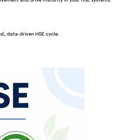
ed, data-driven HSE cycle.