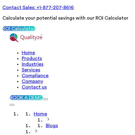
Contact Sales: +1-877-207-8616
Calculate your potential savings with our ROI Calculator
ROI Calculator
Home
Products
Industries
Services
Compliance
Company
Contact us
BOOK A DEMO
Home
Blogs