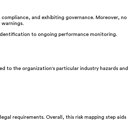
ng compliance, and exhibiting governance. Moreover, no
k warnings.
 identification to ongoing performance monitoring.
d to the organization's particular industry hazards and
legal requirements. Overall, this risk mapping step aids