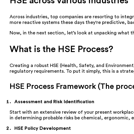
HSE across various industries
Across industries, top companies are resorting to inte
more reactive systems these days they're predictive, ba
Now, in the next section, let’s look at unpacking what 
What is the HSE Process?
Creating a robust HSE (Health, Safety, and Environment)
regulatory requirements. To put it simply, this is a str
HSE Process Framework (The proce
Assessment and Risk Identification
Start with an extensive review of your present workplace
in determining probable risks be chemical, ergonomic, 
HSE Policy Development