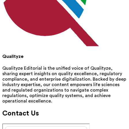
Qualityze
Qualityze Editorial is the unified voice of Qualityze,
sharing expert insights on quality excellence, regulatory
compliance, and enterprise digitalization. Backed by deep
industry expertise, our content empowers life sciences
and regulated organizations to navigate complex
regulations, optimize quality systems, and achieve
operational excellence.
Contact Us