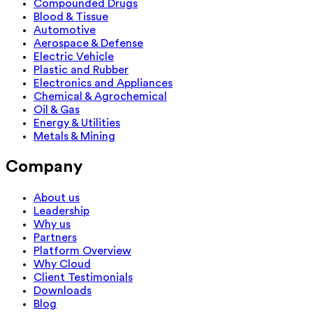
Compounded Drugs
Blood & Tissue
Automotive
Aerospace & Defense
Electric Vehicle
Plastic and Rubber
Electronics and Appliances
Chemical & Agrochemical
Oil & Gas
Energy & Utilities
Metals & Mining
Company
About us
Leadership
Why us
Partners
Platform Overview
Why Cloud
Client Testimonials
Downloads
Blog