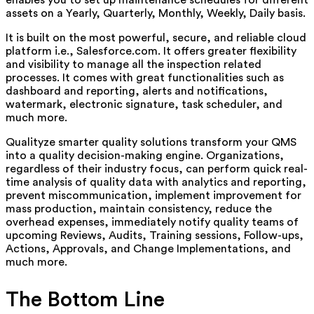
enables you to set up maintenance schedules for different
assets on a Yearly, Quarterly, Monthly, Weekly, Daily basis.
It is built on the most powerful, secure, and reliable cloud
platform i.e., Salesforce.com. It offers greater flexibility
and visibility to manage all the inspection related
processes. It comes with great functionalities such as
dashboard and reporting, alerts and notifications,
watermark, electronic signature, task scheduler, and
much more.
Qualityze smarter quality solutions transform your QMS
into a quality decision-making engine. Organizations,
regardless of their industry focus, can perform quick real-
time analysis of quality data with analytics and reporting,
prevent miscommunication, implement improvement for
mass production, maintain consistency, reduce the
overhead expenses, immediately notify quality teams of
upcoming Reviews, Audits, Training sessions, Follow-ups,
Actions, Approvals, and Change Implementations, and
much more.
The Bottom Line