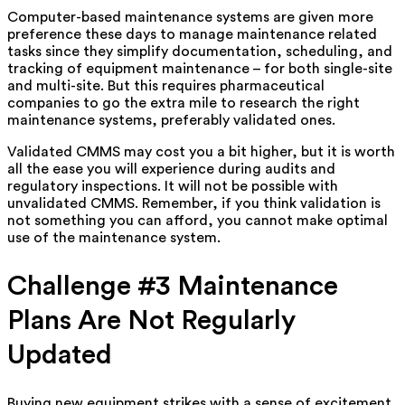
Computer-based maintenance systems are given more
preference these days to manage maintenance related
tasks since they simplify documentation, scheduling, and
tracking of equipment maintenance – for both single-site
and multi-site. But this requires pharmaceutical
companies to go the extra mile to research the right
maintenance systems, preferably validated ones.
Validated CMMS may cost you a bit higher, but it is worth
all the ease you will experience during audits and
regulatory inspections. It will not be possible with
unvalidated CMMS. Remember, if you think validation is
not something you can afford, you cannot make optimal
use of the maintenance system.
Challenge #3 Maintenance
Plans Are Not Regularly
Updated
Buying new equipment strikes with a sense of excitement