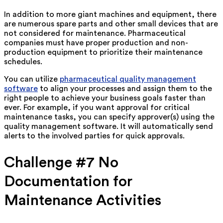
In addition to more giant machines and equipment, there
are numerous spare parts and other small devices that are
not considered for maintenance. Pharmaceutical
companies must have proper production and non-
production equipment to prioritize their maintenance
schedules.
You can utilize
pharmaceutical quality management
software
to align your processes and assign them to the
right people to achieve your business goals faster than
ever. For example, if you want approval for critical
maintenance tasks, you can specify approver(s) using the
quality management software. It will automatically send
alerts to the involved parties for quick approvals.
Challenge #7 No
Documentation for
Maintenance Activities