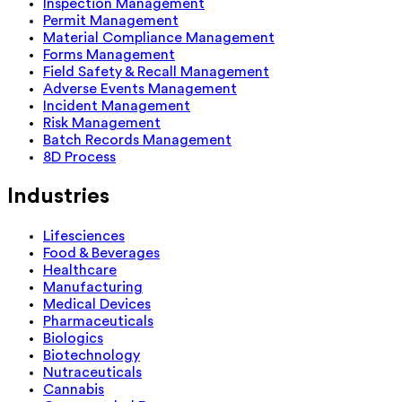
Inspection Management
Permit Management
Material Compliance Management
Forms Management
Field Safety & Recall Management
Adverse Events Management
Incident Management
Risk Management
Batch Records Management
8D Process
Industries
Lifesciences
Food & Beverages
Healthcare
Manufacturing
Medical Devices
Pharmaceuticals
Biologics
Biotechnology
Nutraceuticals
Cannabis