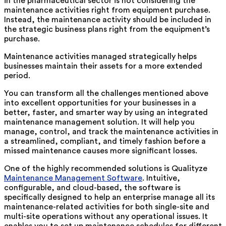
in the pharmaceutical sector is not considering the
maintenance activities right from equipment purchase.
Instead, the maintenance activity should be included in
the strategic business plans right from the equipment’s
purchase.
Maintenance activities managed strategically helps
businesses maintain their assets for a more extended
period.
You can transform all the challenges mentioned above
into excellent opportunities for your businesses in a
better, faster, and smarter way by using an integrated
maintenance management solution. It will help you
manage, control, and track the maintenance activities in
a streamlined, compliant, and timely fashion before a
missed maintenance causes more significant losses.
One of the highly recommended solutions is Qualityze
Maintenance Management Software
. Intuitive,
configurable, and cloud-based, the software is
specifically designed to help an enterprise manage all its
maintenance-related activities for both single-site and
multi-site operations without any operational issues. It