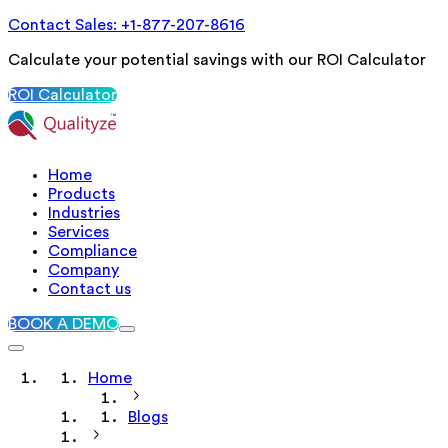
Contact Sales: +1-877-207-8616
Calculate your potential savings with our ROI Calculator
ROI Calculator
Home
Products
Industries
Services
Compliance
Company
Contact us
BOOK A DEMO
Home
Blogs