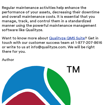
Regular maintenance activities help enhance the
performance of your assets, decreasing their downtime
and overall maintenance costs. It is essential that you
manage, track, and control them in a standardized
manner using the powerful maintenance management
software like Qualityze.
Want to know more about
Qualityze QMS Suite
? Get in
touch with our customer success team at 1-877-207-8616
or write to us at info@qualityze.com. We will be right
there for you.
Author