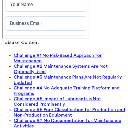
Table of Content
Challenge #1 No Risk-Based Approach for
Maintenance
Challenge #2 Maintenance Systems Are Not
Optimally Used
Challenge #3 Maintenance Plans Are Not Regularly
Updated
Challenge #4 No Adequate Training Platform and
Programs
Challenge #5 Impact of Lubricants is Not
Considered Prominently
Challenge #6 Poor Classification for Production and
Non-Production Equipment
Challenge #7 No Documentation for Maintenance
Activities