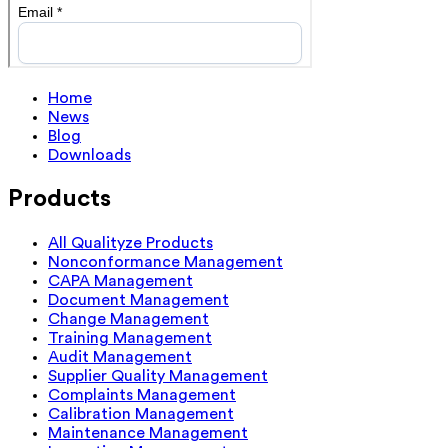
Home
News
Blog
Downloads
Products
All Qualityze Products
Nonconformance Management
CAPA Management
Document Management
Change Management
Training Management
Audit Management
Supplier Quality Management
Complaints Management
Calibration Management
Maintenance Management