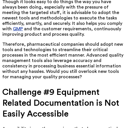
Though it looks easy to do things the way you have
always been doing, especially with the pressure of
meeting the targeted stuff, it is advisable to adopt the
newest tools and methodologies to execute the tasks
efficiently, smartly, and securely. It also helps you comply
with
GMP
and the customer requirements, continuously
improving product and process quality.
Therefore, pharmaceutical companies should adopt new
tools and technologies to streamline their critical
processes in the most efficient manner. Advanced quality
management tools also leverage accuracy and
consistency in processing business essential information
without any hassles. Would you still overlook new tools
for managing your quality processes?
Challenge #9 Equipment
Related Documentation is Not
Easily Accessible