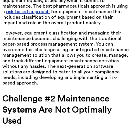
equipment equally, especially when it comes to
maintenance. The best pharmaceuticals approach is using
a
risk-based approach
for equipment maintenance that
includes classification of equipment based on their
impact and role in the overall product quality.
However, equipment classification and managing their
maintenance becomes challenging with the traditional
paper-based process management system. You can
overcome this challenge using an integrated maintenance
management solution that allows you to create, manage,
and track different equipment maintenance activities
without any hassles. The next-generation software
solutions are designed to cater to all your compliance
needs, including developing and implementing a risk-
based approach.
Challenge #2 Maintenance
Systems
Are Not Optimally
Used