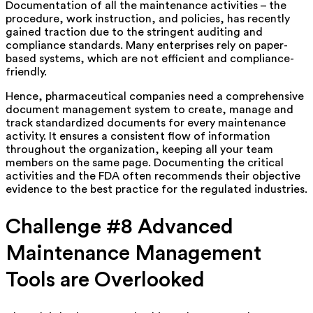
Documentation of all the maintenance activities – the
procedure, work instruction, and policies, has recently
gained traction due to the stringent auditing and
compliance standards. Many enterprises rely on paper-
based systems, which are not efficient and compliance-
friendly.
Hence, pharmaceutical companies need a comprehensive
document management system to create, manage and
track standardized documents for every maintenance
activity. It ensures a consistent flow of information
throughout the organization, keeping all your team
members on the same page. Documenting the critical
activities and the FDA often recommends their objective
evidence to the best practice for the regulated industries.
Challenge #8 Advanced
Maintenance Management
Tools are Overlooked