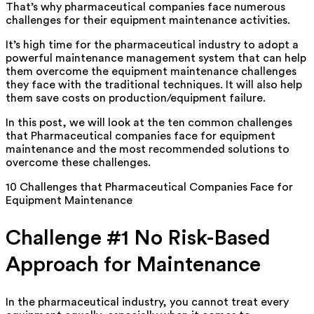
That’s why pharmaceutical companies face numerous
challenges for their equipment maintenance activities.
It’s high time for the pharmaceutical industry to adopt a
powerful maintenance management system that can help
them overcome the equipment maintenance challenges
they face with the traditional techniques. It will also help
them save costs on production/equipment failure.
In this post, we will look at the ten common challenges
that Pharmaceutical companies face for equipment
maintenance and the most recommended solutions to
overcome these challenges.
10 Challenges that Pharmaceutical Companies Face for
Equipment Maintenance
Challenge #1 No Risk-Based
Approach for Maintenance
In the pharmaceutical industry, you cannot treat every