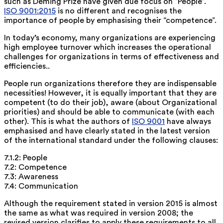
such as Deming Prize have given due focus on “People”.
ISO 9001:2015
is no different and recognises the
importance of people by emphasising their “competence”.
In today’s economy, many organizations are experiencing
high employee turnover which increases the operational
challenges for organizations in terms of effectiveness and
efficiencies..
People run organizations therefore they are indispensable
necessities! However, it is equally important that they are
competent (to do their job), aware (about Organizational
priorities) and should be able to communicate (with each
other). This is what the authors of
ISO 9001
have always
emphasised and have clearly stated in the latest version
of the international standard under the following clauses:
7.1.2: People
7.2: Competence
7.3: Awareness
7.4: Communication
Although the requirement stated in version 2015 is almost
the same as what was required in version 2008; the
revised version clarifies to apply these requirements to all