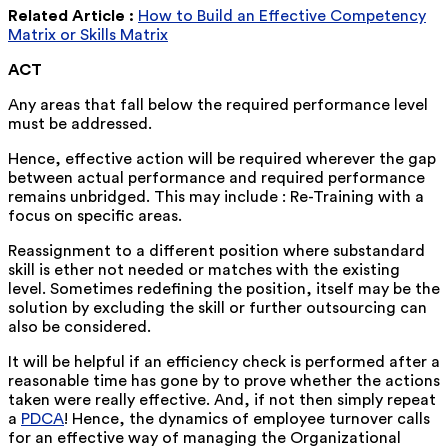
Related Article :
How to Build an Effective Competency
Matrix or Skills Matrix
ACT
Any areas that fall below the required performance level
must be addressed.
Hence, effective action will be required wherever the gap
between actual performance and required performance
remains unbridged. This may include : Re-Training with a
focus on specific areas.
Reassignment to a different position where substandard
skill is ether not needed or matches with the existing
level. Sometimes redefining the position, itself may be the
solution by excluding the skill or further outsourcing can
also be considered.
It will be helpful if an efficiency check is performed after a
reasonable time has gone by to prove whether the actions
taken were really effective. And, if not then simply repeat
a
PDCA
! Hence, the dynamics of employee turnover calls
for an effective way of managing the Organizational