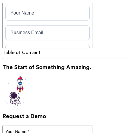
Table of Content
The Start of Something Amazing.
Request a Demo