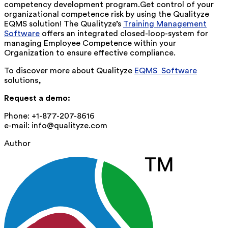
competency development program.Get control of your
organizational competence risk by using the Qualityze
EQMS solution! The Qualityze’s
Training Management
Software
offers an integrated closed-loop-system for
managing Employee Competence within your
Organization to ensure effective compliance.
To discover more about Qualityze
EQMS Software
solutions,
Request a demo:
Phone: +1-877-207-8616
e-mail: info@qualityze.com
Author