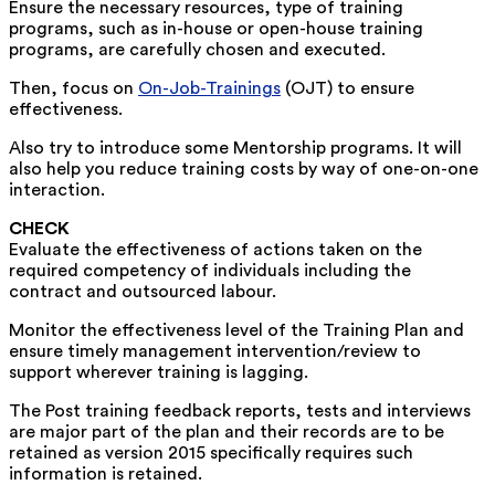
Ensure the necessary resources, type of training
programs, such as in-house or open-house training
programs, are carefully chosen and executed.
Then, focus on
On-Job-Trainings
(OJT) to ensure
effectiveness.
Also try to introduce some Mentorship programs. It will
also help you reduce training costs by way of one-on-one
interaction.
CHECK
Evaluate the effectiveness of actions taken on the
required competency of individuals including the
contract and outsourced labour.
Monitor the effectiveness level of the Training Plan and
ensure timely management intervention/review to
support wherever training is lagging.
The Post training feedback reports, tests and interviews
are major part of the plan and their records are to be
retained as version 2015 specifically requires such
information is retained.