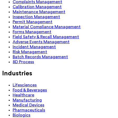
Complaints Management
Calibration Management
Maintenance Management
Inspection Management
Permit Management
Material Compliance Management
Forms Management
Field Safety & Recall Management
Adverse Events Management
Incident Management
Risk Management
Batch Records Management
8D Process
Industries
Lifesciences
Food & Beverages
Healthcare
Manufacturing
Medical Devices
Pharmaceuticals
Biologics