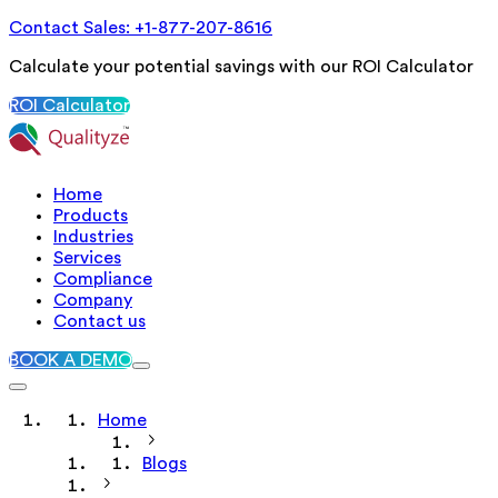
Contact Sales: +1-877-207-8616
Calculate your potential savings with our ROI Calculator
ROI Calculator
Home
Products
Industries
Services
Compliance
Company
Contact us
BOOK A DEMO
Home
Blogs