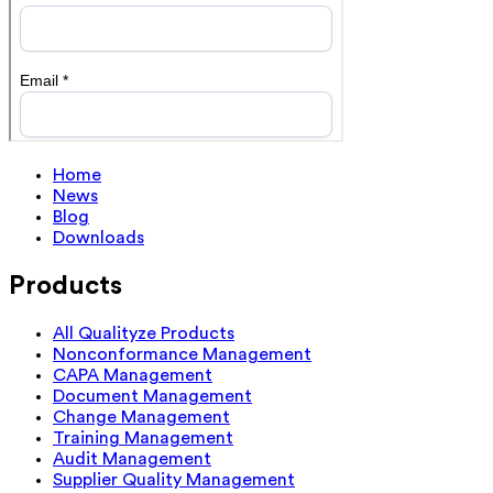
Home
News
Blog
Downloads
Products
All Qualityze Products
Nonconformance Management
CAPA Management
Document Management
Change Management
Training Management
Audit Management
Supplier Quality Management