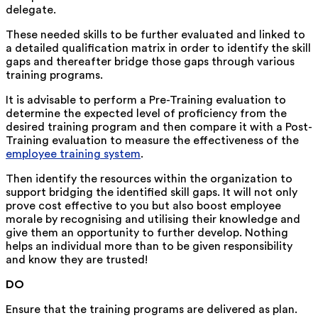
delegate.
These needed skills to be further evaluated and linked to
a detailed qualification matrix in order to identify the skill
gaps and thereafter bridge those gaps through various
training programs.
It is advisable to perform a Pre-Training evaluation to
determine the expected level of proficiency from the
desired training program and then compare it with a Post-
Training evaluation to measure the effectiveness of the
employee training system
.
Then identify the resources within the organization to
support bridging the identified skill gaps. It will not only
prove cost effective to you but also boost employee
morale by recognising and utilising their knowledge and
give them an opportunity to further develop. Nothing
helps an individual more than to be given responsibility
and know they are trusted!
DO
Ensure that the training programs are delivered as plan.