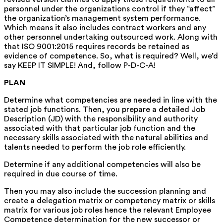
personnel under the organizations control if they “affect”
the organization’s management system performance.
Which means it also includes contract workers and any
other personnel undertaking outsourced work. Along with
that ISO 9001:2015 requires records be retained as
evidence of competence. So, what is required? Well, we’d
say KEEP IT SIMPLE! And, follow P-D-C-A!
PLAN
Determine what competencies are needed in line with the
stated job functions. Then, you prepare a detailed Job
Description (JD) with the responsibility and authority
associated with that particular job function and the
necessary skills associated with the natural abilities and
talents needed to perform the job role efficiently.
Determine if any additional competencies will also be
required in due course of time.
Then you may also include the succession planning and
create a delegation matrix or competency matrix or skills
matrix for various job roles hence the relevant Employee
Competence determination for the new successor or