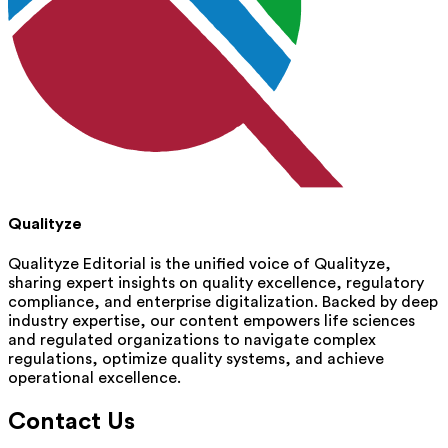
Qualityze
Qualityze Editorial is the unified voice of Qualityze,
sharing expert insights on quality excellence, regulatory
compliance, and enterprise digitalization. Backed by deep
industry expertise, our content empowers life sciences
and regulated organizations to navigate complex
regulations, optimize quality systems, and achieve
operational excellence.
Contact Us