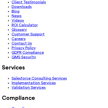
Client Testimonials
Downloads
Blog
News
Videos
ROI Calculator
Glossary
Customer Support
Careers
Contact Us
Privacy Policy
GDPR Compliance
QMS Security
Services
Salesforce Consulting Services
Implementation Services
Validation Services
Compliance