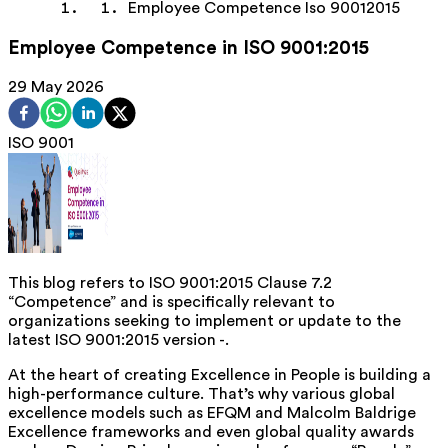
Employee Competence Iso 90012015
Employee Competence in ISO 9001:2015
29 May 2026
ISO 9001
This blog refers to ISO 9001:2015 Clause 7.2
“Competence” and is specifically relevant to
organizations seeking to implement or update to the
latest ISO 9001:2015 version -.
At the heart of creating Excellence in People is building a
high-performance culture. That’s why various global
excellence models such as EFQM and Malcolm Baldrige
Excellence frameworks and even global quality awards