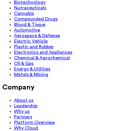
Biotechnology
Nutraceuticals
Cannabis
Compounded Drugs
Blood & Tissue
Automotive
Aerospace & Defense
Electric Vehicle
Plastic and Rubber
Electronics and Appliances
Chemical & Agrochemical
Oil & Gas
Energy & Utilities
Metals & Mining
Company
About us
Leadership
Why us
Partners
Platform Overview
Why Cloud