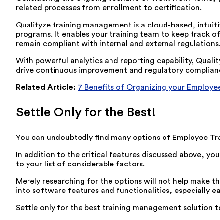
related processes from enrollment to certification.
Qualityze training management is a cloud-based, intuit
programs. It enables your training team to keep track of 
remain compliant with internal and external regulations
With powerful analytics and reporting capability, Quali
drive continuous improvement and regulatory complian
Related Article:
7 Benefits of Organizing your Employee
Settle Only for the Best!
You can undoubtedly find many options of Employee Tra
In addition to the critical features discussed above, y
to your list of considerable factors.
Merely researching for the options will not help make the
into software features and functionalities, especially ea
Settle only for the best training management solution