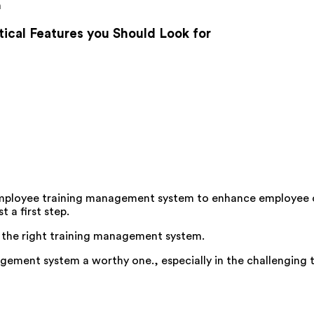
m
cal Features you Should Look for
ive employee training management system to enhance employ
 a first step.
 of the right training management system.
ement system a worthy one., especially in the challenging t