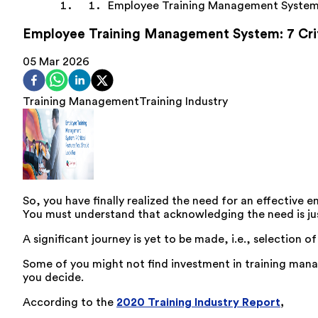
Employee Training Management Syste
Employee Training Management System: 7 Criti
05 Mar 2026
Training Management
Training Industry
So, you have finally realized the need for an effect
You must understand that acknowledging the need is just
A significant journey is yet to be made, i.e., selection
Some of you might not find investment in training manag
you decide.
According to the
2020 Training Industry Report
,