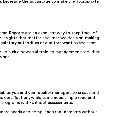
le. Leverage the advantage to make the appropriate
rams. Reports are an excellent way to keep track of
n insights that matter and improve decision-making.
gulatory authorities or auditors want to see them.
hould pick a powerful training management tool that
sions.
enables you and your quality managers to create and
he certification, while some need simple read and
ng programs with/without assessments.
usiness needs and compliance requirements without