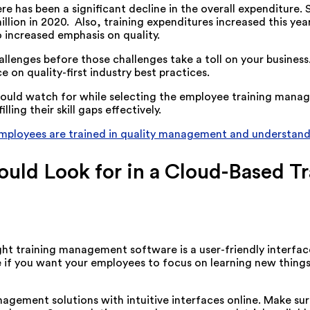
re has been a significant decline in the overall expenditure. 
llion in 2020. Also, training expenditures increased this year 
o increased emphasis on quality.
llenges before those challenges take a toll on your busines
 on quality-first industry best practices.
u should watch for while selecting the employee training mana
ing their skill gaps effectively.
employees are trained in quality management and understand
hould Look for in a Cloud-Based
 training management software is a user-friendly interface. 
ave if you want your employees to focus on learning new thing
anagement solutions with intuitive interfaces online. Make 