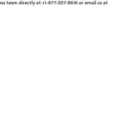
ss team directly at +1-877-207-8616 or email us at