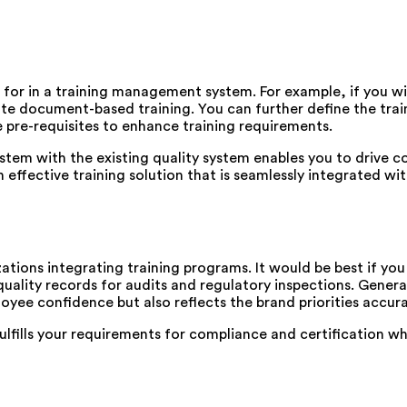
k for in a training management system. For example, if you wi
reate document-based training. You can further define the tr
ne pre-requisites to enhance training requirements.
tem with the existing quality system enables you to drive 
n effective training solution that is seamlessly integrated wi
ations integrating training programs. It would be best if you
quality records for audits and regulatory inspections. Generat
yee confidence but also reflects the brand priorities accura
fills your requirements for compliance and certification whil