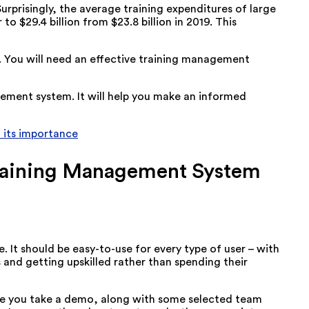
Surprisingly, the average training expenditures of large
to $29.4 billion from $23.8 billion in 2019. This
s. You will need an effective training management
gement system. It will help you make an informed
 its importance
 Training Management System
It should be easy-to-use for every type of user – with
s and getting upskilled rather than spending their
sure you take a demo, along with some selected team