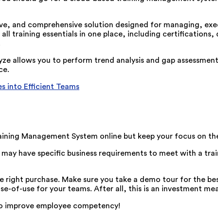
ive, and comprehensive solution designed for managing, exec
all training essentials in one place, including certifications,
.
tyze allows you to perform trend analysis and gap assessment
ce.
s into Efficient Teams
ining Management System online but keep your focus on the
ou may have specific business requirements to meet with a t
 right purchase. Make sure you take a demo tour for the best 
se-of-use for your teams. After all, this is an investment me
 to improve employee competency!