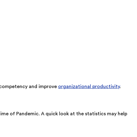
ee competency and improve
organizational productivity
.
ime of Pandemic. A quick look at the statistics may help