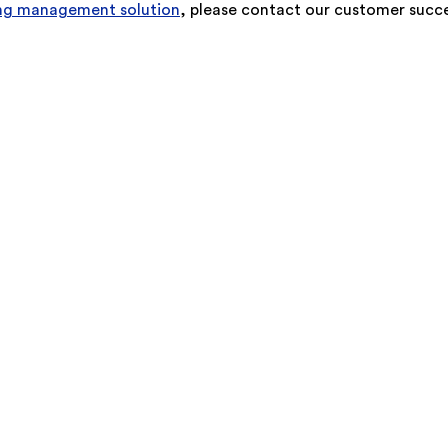
ning management solution
, please contact our customer succe