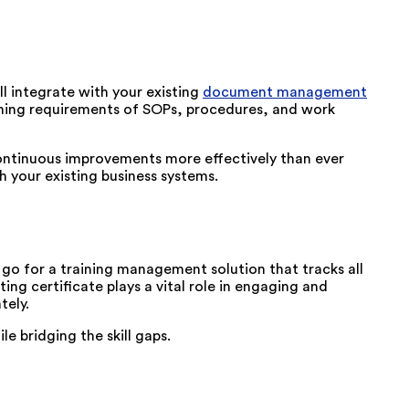
ll integrate with your existing
document management
aining requirements of SOPs, procedures, and work
continuous improvements more effectively than ever
th your existing business systems.
 go for a training management solution that tracks all
ing certificate plays a vital role in engaging and
tely.
e bridging the skill gaps.