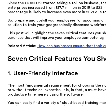
Since the COVID 19 started taking a toll on business, the
enterprises increased from $17.7 million in 2019 to $22 mi
percentage is likely to increase even more in 2021 due t
So, prepare and upskill your employees for upcoming cha
solution to train your geographically dispersed workforce
This post will highlight the seven critical features yo
purchase that will improve your employee competency, fill
Related Article:
How can businesses ensure that their 
Seven Critical Features You S
1. User-Friendly Interface
The most fundamental requirement for choosing the right
or without technical expertise. It is, in fact, a must-h
productive time merely using the software.
You can easily find a variety of cloud-based training m