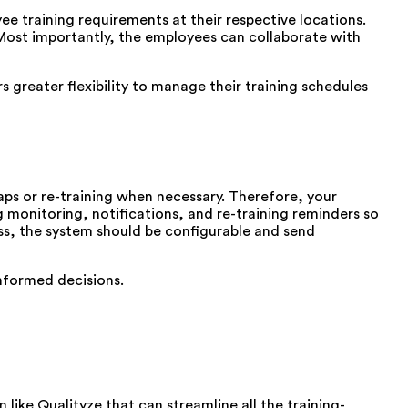
e training requirements at their respective locations.
s. Most importantly, the employees can collaborate with
greater flexibility to manage their training schedules
aps or re-training when necessary. Therefore, your
 monitoring, notifications, and re-training reminders so
ss, the system should be configurable and send
informed decisions.
ke Qualityze that can streamline all the training-