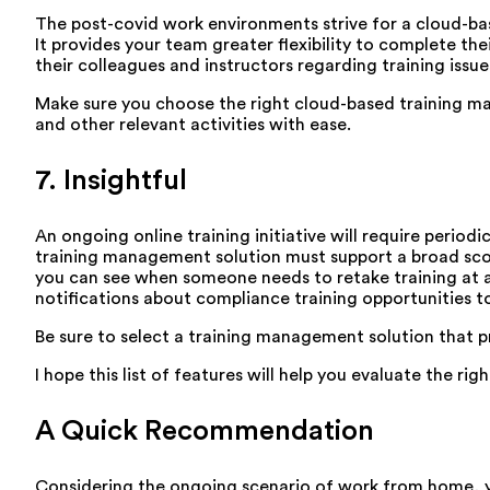
The post-covid work environments strive for a cloud-ba
It provides your team greater flexibility to complete th
their colleagues and instructors regarding training issu
Make sure you choose the right cloud-based training man
and other relevant activities with ease.
7. Insightful
An ongoing online training initiative will require peri
training management solution must support a broad scope
you can see when someone needs to retake training at a
notifications about compliance training opportunities 
Be sure to select a training management solution that p
I hope this list of features will help you evaluate the rig
A Quick Recommendation
Considering the ongoing scenario of work from home, yo