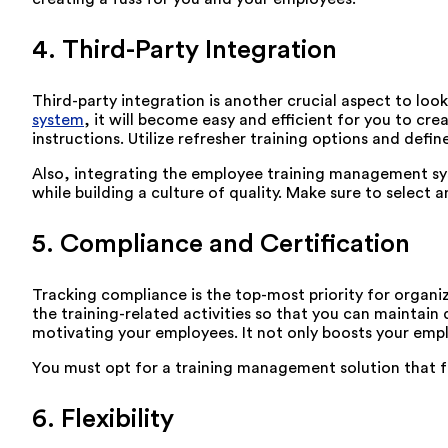
4. Third-Party Integration
Third-party integration is another crucial aspect to loo
system
, it will become easy and efficient for you to c
instructions. Utilize refresher training options and defi
Also, integrating the employee training management sys
while building a culture of quality. Make sure to select a
5. Compliance and Certification
Tracking compliance is the top-most priority for organiz
the training-related activities so that you can maintain 
motivating your employees. It not only boosts your emplo
You must opt for a training management solution that ful
6. Flexibility