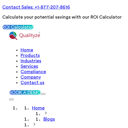
Contact Sales: +1-877-207-8616
Calculate your potential savings with our ROI Calculator
ROI Calculator
Home
Products
Industries
Services
Compliance
Company
Contact us
BOOK A DEMO
Home
Blogs