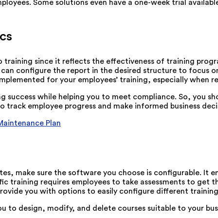
employees. Some solutions even have a one-week trial availab
cs
 training since it reflects the effectiveness of training prog
an configure the report in the desired structure to focus o
mplemented for your employees’ training, especially when re
ing success while helping you to meet compliance. So, you s
s to track employee progress and make informed business deci
 Maintenance Plan
tes, make sure the software you choose is configurable. It 
fic training requires employees to take assessments to get t
rovide you with options to easily configure different traini
u to design, modify, and delete courses suitable to your b