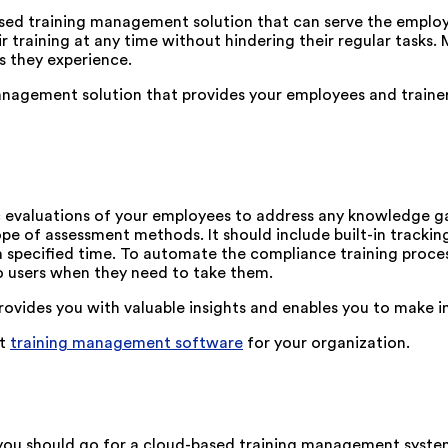
sed training management solution that can serve the employe
eir training at any time without hindering their regular task
es they experience.
agement solution that provides your employees and trainers 
odic evaluations of your employees to address any knowledge g
 of assessment methods. It should include built-in tracking
 specified time. To automate the compliance training proce
to users when they need to take them.
rovides you with valuable insights and enables you to make 
ht
training management software
for your organization.
u should go for a cloud-based training management system li