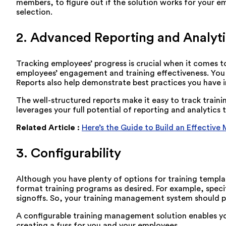
members, to figure out if the solution works for your 
selection.
2. Advanced Reporting and Analyti
Tracking employees’ progress is crucial when it comes to
employees’ engagement and training effectiveness. You c
Reports also help demonstrate best practices you have i
The well-structured reports make it easy to track train
leverages your full potential of reporting and analytic
Related Article :
Here’s the Guide to Build an Effective
3. Configurability
Although you have plenty of options for training templa
format training programs as desired. For example, speci
signoffs. So, your training management system should p
A configurable training management solution enables yo
creating a fuss for you and your employees.