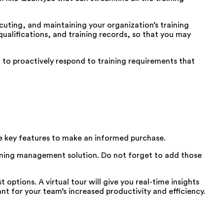
uting, and maintaining your organization’s training
 qualifications, and training records, so that you may
 to proactively respond to training requirements that
 key features to make an informed purchase.
raining management solution. Do not forget to add those
options. A virtual tour will give you real-time insights
ant for your team’s increased productivity and efficiency.