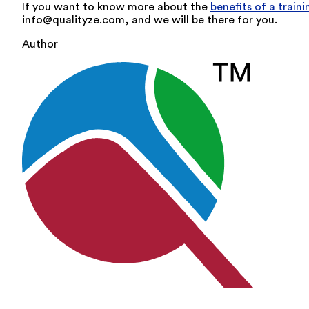
If you want to know more about the
benefits of a trai
info@qualityze.com, and we will be there for you.
Author