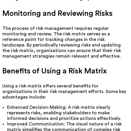
Monitoring and Reviewing Risks
The process of risk management requires regular
monitoring and review. The risk matrix serves as a
reference point for tracking changes in the risk
landscape. By periodically reviewing risks and updating
the risk matrix, organizations can ensure that their risk
management strategies remain relevant and effective.
Benefits of Using a Risk Matrix
Using a risk matrix offers several benefits for
organizations in their risk management efforts. Some key
advantages include:
Enhanced Decision-Making: A risk matrix clearly
represents risks, enabling stakeholders to make
informed decisions and prioritize actions effectively.
Improved Communication: The visual nature of a risk
matrix simplifies the communication of complex risk