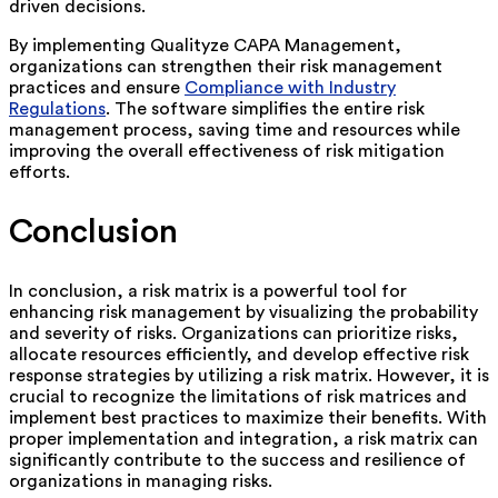
driven decisions.
By implementing Qualityze CAPA Management,
organizations can strengthen their risk management
practices and ensure
Compliance with Industry
Regulations
. The software simplifies the entire risk
management process, saving time and resources while
improving the overall effectiveness of risk mitigation
efforts.
Conclusion
In conclusion, a risk matrix is a powerful tool for
enhancing risk management by visualizing the probability
and severity of risks. Organizations can prioritize risks,
allocate resources efficiently, and develop effective risk
response strategies by utilizing a risk matrix. However, it is
crucial to recognize the limitations of risk matrices and
implement best practices to maximize their benefits. With
proper implementation and integration, a risk matrix can
significantly contribute to the success and resilience of
organizations in managing risks.