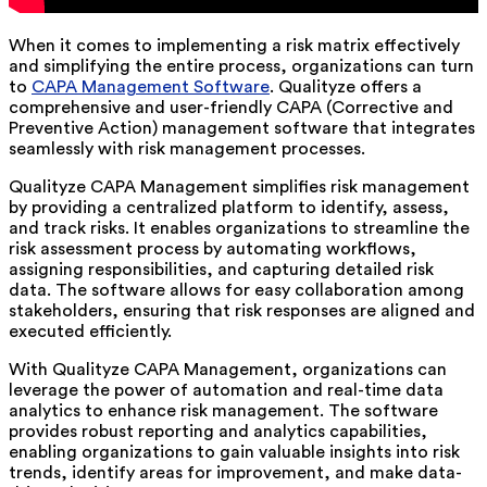
When it comes to implementing a risk matrix effectively
and simplifying the entire process, organizations can turn
to
CAPA Management Software
. Qualityze offers a
comprehensive and user-friendly CAPA (Corrective and
Preventive Action) management software that integrates
seamlessly with risk management processes.
Qualityze CAPA Management simplifies risk management
by providing a centralized platform to identify, assess,
and track risks. It enables organizations to streamline the
risk assessment process by automating workflows,
assigning responsibilities, and capturing detailed risk
data. The software allows for easy collaboration among
stakeholders, ensuring that risk responses are aligned and
executed efficiently.
With Qualityze CAPA Management, organizations can
leverage the power of automation and real-time data
analytics to enhance risk management. The software
provides robust reporting and analytics capabilities,
enabling organizations to gain valuable insights into risk
trends, identify areas for improvement, and make data-