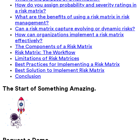
How do you assign probability and severity ratings in
a risk matrix?
What are the benefits of using a risk matrix in risk
management?
Can a risk matrix capture evolving or dynamic risks?
How can organizations implement a risk matrix
effectively?
The Components of a Risk Matrix
Risk Matrix: The Workflow
Limitations of Risk Matrices
Best Practices for Implementing a Risk Matrix
Best Solution to Implement Risk Matrix
Conclusion
The Start of Something Amazing.