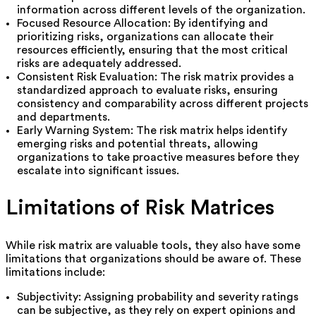
information across different levels of the organization.
Focused Resource Allocation: By identifying and
prioritizing risks, organizations can allocate their
resources efficiently, ensuring that the most critical
risks are adequately addressed.
Consistent Risk Evaluation: The risk matrix provides a
standardized approach to evaluate risks, ensuring
consistency and comparability across different projects
and departments.
Early Warning System: The risk matrix helps identify
emerging risks and potential threats, allowing
organizations to take proactive measures before they
escalate into significant issues.
Limitations of Risk Matrices
While risk matrix are valuable tools, they also have some
limitations that organizations should be aware of. These
limitations include:
Subjectivity: Assigning probability and severity ratings
can be subjective, as they rely on expert opinions and