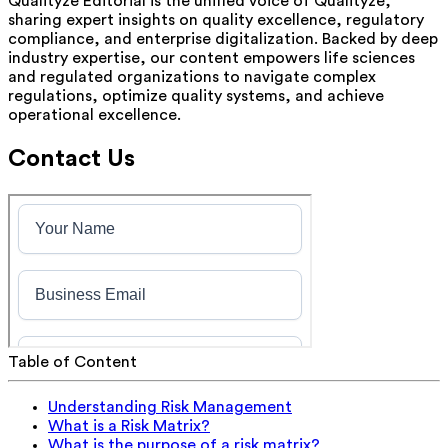
Qualityze Editorial is the unified voice of Qualityze,
sharing expert insights on quality excellence, regulatory
compliance, and enterprise digitalization. Backed by deep
industry expertise, our content empowers life sciences
and regulated organizations to navigate complex
regulations, optimize quality systems, and achieve
operational excellence.
Contact Us
Table of Content
Understanding Risk Management
What is a Risk Matrix?
What is the purpose of a risk matrix?