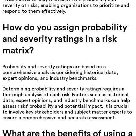
severity of risks, enabling organizations to prioritize and
respond to them effectively.
How do you assign probability
and severity ratings in a risk
matrix?
Probability and severity ratings are based on a
comprehensive analysis considering historical data,
expert opinions, and industry benchmarks.
Determining probability and severity ratings requires a
thorough analysis of each risk. Factors such as historical
data, expert opinions, and industry benchmarks can help
assess risks’ probability and potential impact. It is crucial
to involve key stakeholders and subject matter experts to
ensure a comprehensive and accurate assessment.
What are the benefits of using a