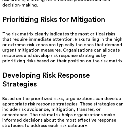
decision-making.
Prioritizing Risks for Mitigation
The risk matrix clearly indicates the most critical risks
that require immediate attention. Risks falling in the high
or extreme-risk zones are typically the ones that demand
urgent mitigation measures. Organizations can allocate
resources and develop risk response strategies by
prioritizing risks based on their position on the risk matrix.
Developing Risk Response
Strategies
Based on the prioritized risks, organizations can develop
appropriate risk response strategies. These strategies can
include risk avoidance, mitigation, transfer, or
acceptance. The risk matrix helps organizations make
informed decisions about the most effective response
strategies to address each risk category.