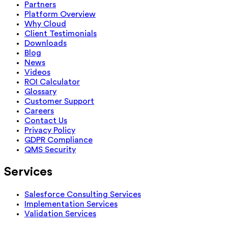
Partners
Platform Overview
Why Cloud
Client Testimonials
Downloads
Blog
News
Videos
ROI Calculator
Glossary
Customer Support
Careers
Contact Us
Privacy Policy
GDPR Compliance
QMS Security
Services
Salesforce Consulting Services
Implementation Services
Validation Services