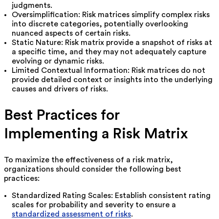
judgments.
Oversimplification: Risk matrices simplify complex risks
into discrete categories, potentially overlooking
nuanced aspects of certain risks.
Static Nature: Risk matrix provide a snapshot of risks at
a specific time, and they may not adequately capture
evolving or dynamic risks.
Limited Contextual Information: Risk matrices do not
provide detailed context or insights into the underlying
causes and drivers of risks.
Best Practices for
Implementing a Risk Matrix
To maximize the effectiveness of a risk matrix,
organizations should consider the following best
practices:
Standardized Rating Scales: Establish consistent rating
scales for probability and severity to ensure a
standardized assessment of risks
.