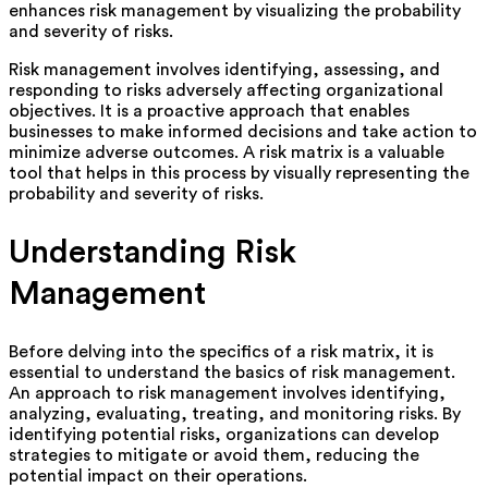
enhances risk management by visualizing the probability
and severity of risks.
Risk management involves identifying, assessing, and
responding to risks adversely affecting organizational
objectives. It is a proactive approach that enables
businesses to make informed decisions and take action to
minimize adverse outcomes. A risk matrix is a valuable
tool that helps in this process by visually representing the
probability and severity of risks.
Understanding Risk
Management
Before delving into the specifics of a risk matrix, it is
essential to understand the basics of risk management.
An approach to risk management involves identifying,
analyzing, evaluating, treating, and monitoring risks. By
identifying potential risks, organizations can develop
strategies to mitigate or avoid them, reducing the
potential impact on their operations.