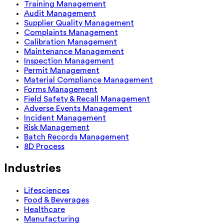
Training Management
Audit Management
Supplier Quality Management
Complaints Management
Calibration Management
Maintenance Management
Inspection Management
Permit Management
Material Compliance Management
Forms Management
Field Safety & Recall Management
Adverse Events Management
Incident Management
Risk Management
Batch Records Management
8D Process
Industries
Lifesciences
Food & Beverages
Healthcare
Manufacturing