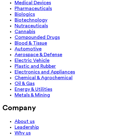
Medical Devices
Pharmaceuticals
Biologics
Biotechnology
Nutraceuticals
Cannabis
Compounded Drugs
Blood & Tissue
Automotive
Aerospace & Defense
Electric Vehicle
Plastic and Rubber
Electronics and Appliances
Chemical & Agrochemical
Oil & Gas
Energy & Utilities
Metals & Mining
Company
About us
Leadership
Why us