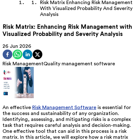
Risk Matrix Enhancing Risk Management
With Visualized Probability And Severity
Analysis
Risk Matrix: Enhancing Risk Management with
Visualized Probability and Severity Analysis
26 Jun 2026
Risk Management
Quality management software
An effective
Risk Management Software
is essential for
the success and sustainability of any organization.
Identifying, assessing, and mitigating risks is a complex
task that requires careful analysis and decision-making.
One effective tool that can aid in this process is a risk
matrix. In this article, we will explore how a risk matrix