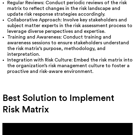
Regular Reviews: Conduct periodic reviews of the risk
matrix to reflect changes in the risk landscape and
update risk response strategies accordingly.
Collaborative Approach: Involve key stakeholders and
subject matter experts in the risk assessment process to
leverage diverse perspectives and expertise.
Training and Awareness: Conduct training and
awareness sessions to ensure stakeholders understand
the risk matrix’s purpose, methodology, and
interpretation.
Integration with Risk Culture: Embed the risk matrix into
the organization’s risk management culture to foster a
proactive and risk-aware environment.
Best Solution to Implement
Risk Matrix