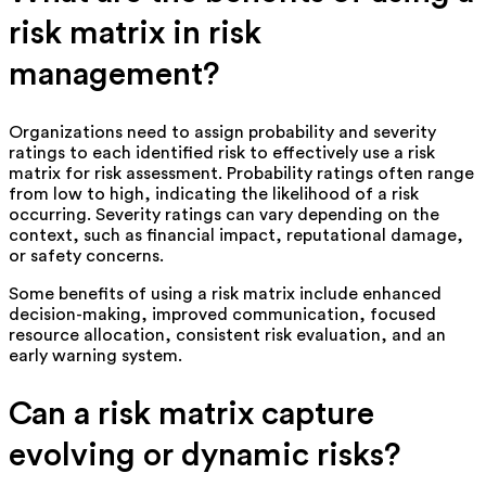
risk matrix in risk
management?
Organizations need to assign probability and severity
ratings to each identified risk to effectively use a risk
matrix for risk assessment. Probability ratings often range
from low to high, indicating the likelihood of a risk
occurring. Severity ratings can vary depending on the
context, such as financial impact, reputational damage,
or safety concerns.
Some benefits of using a risk matrix include enhanced
decision-making, improved communication, focused
resource allocation, consistent risk evaluation, and an
early warning system.
Can a risk matrix capture
evolving or dynamic risks?