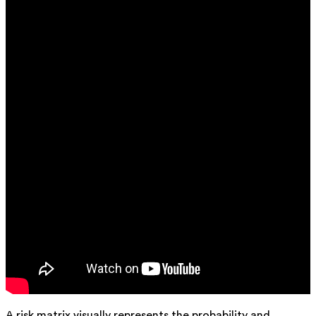
A risk matrix visually represents the probability and