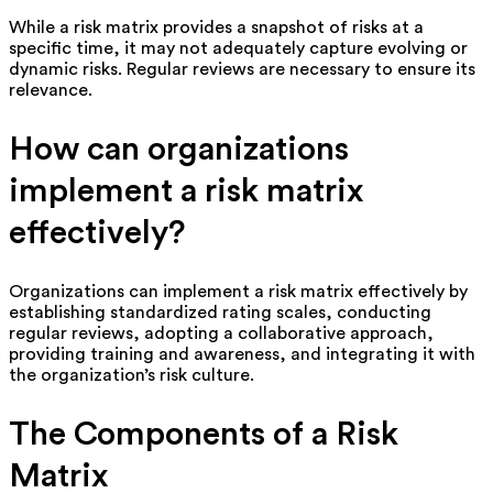
While a risk matrix provides a snapshot of risks at a
specific time, it may not adequately capture evolving or
dynamic risks. Regular reviews are necessary to ensure its
relevance.
How can organizations
implement a risk matrix
effectively?
Organizations can implement a risk matrix effectively by
establishing standardized rating scales, conducting
regular reviews, adopting a collaborative approach,
providing training and awareness, and integrating it with
the organization’s risk culture.
The Components of a Risk
Matrix