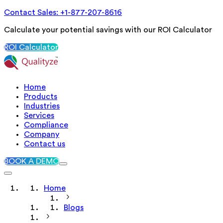
Contact Sales: +1-877-207-8616
Calculate your potential savings with our ROI Calculator
ROI Calculator
Home
Products
Industries
Services
Compliance
Company
Contact us
BOOK A DEMO
Home
Blogs