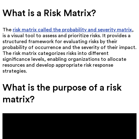
What is a Risk Matrix?
The
risk matrix called the probability and severity matrix
,
is a visual tool to assess and prioritize risks. It provides a
structured framework for evaluating risks by their
probability of occurrence and the severity of their impact.
The risk matrix categorizes risks into different
significance levels, enabling organizations to allocate
resources and develop appropriate risk response
strategies.
What is the purpose of a risk
matrix?