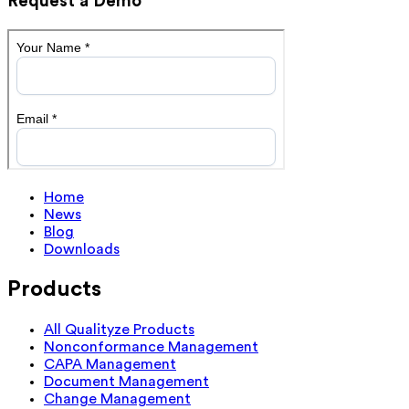
Request a Demo
Home
News
Blog
Downloads
Products
All Qualityze Products
Nonconformance Management
CAPA Management
Document Management
Change Management