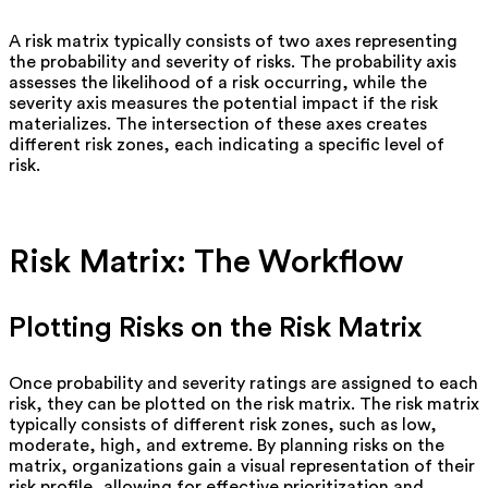
A risk matrix typically consists of two axes representing
the probability and severity of risks. The probability axis
assesses the likelihood of a risk occurring, while the
severity axis measures the potential impact if the risk
materializes. The intersection of these axes creates
different risk zones, each indicating a specific level of
risk.
Risk Matrix: The Workflow
Plotting Risks on the Risk Matrix
Once probability and severity ratings are assigned to each
risk, they can be plotted on the risk matrix. The risk matrix
typically consists of different risk zones, such as low,
moderate, high, and extreme. By planning risks on the
matrix, organizations gain a visual representation of their
risk profile, allowing for effective prioritization and