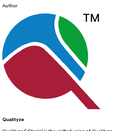
Author
Qualityze