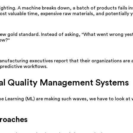
fighting. A machine breaks down, a batch of products fails 
ost valuable time, expensive raw materials, and potentially 
e new gold standard. Instead of asking, "What went wrong yest
now?"
nufacturing executives report that their organizations are ac
predictive workflows.
onal Quality Management Systems
ne Learning (ML) are making such waves, we have to look at w
proaches