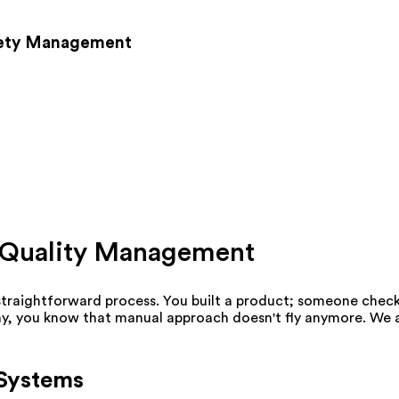
fety Management
nt Quality Management
straightforward process. You built a product; someone checked
day, you know that manual approach doesn't fly anymore. We a
 Systems