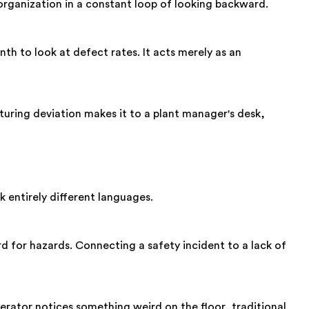
organization in a constant loop of looking backward.
nth to look at defect rates. It acts merely as an
cturing deviation makes it to a plant manager's desk,
entirely different languages.
d for hazards. Connecting a safety incident to a lack of
perator notices something weird on the floor, traditional