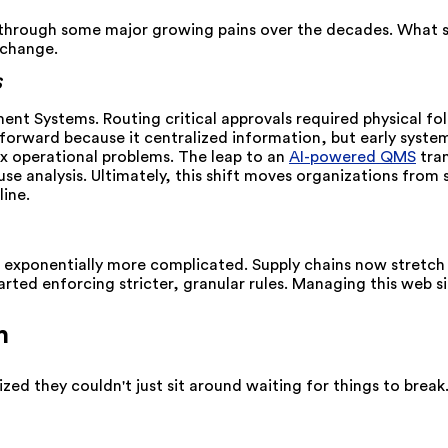
through some major growing pains over the decades. What sta
 change.
S
t Systems. Routing critical approvals required physical fol
orward because it centralized information, but early systems 
ex operational problems.
The leap to an
AI-powered QMS
tran
use analysis. Ultimately, this shift moves organizations fro
ine.
 exponentially more complicated. Supply chains now stretch g
arted enforcing stricter, granular rules. Managing this web
h
d they couldn't just sit around waiting for things to break.