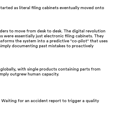
rted as literal filing cabinets eventually moved onto
ders to move from desk to desk. The digital revolution
were essentially just electronic filing cabinets. They
sforms the system into a predictive "co-pilot" that uses
m simply documenting past mistakes to proactively
lobally, with single products containing parts from
 simply outgrew human capacity.
 Waiting for an accident report to trigger a quality