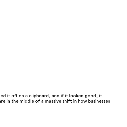
 it off on a clipboard, and if it looked good, it
re in the middle of a massive shift in how businesses