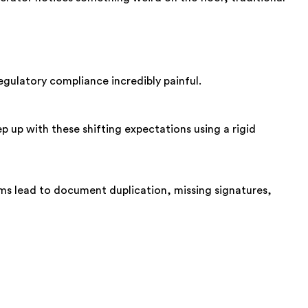
egulatory compliance incredibly painful.
 up with these shifting expectations using a rigid
tems lead to document duplication, missing signatures,