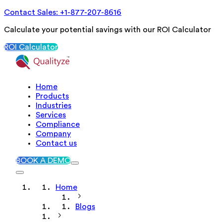
Contact Sales: +1-877-207-8616
Calculate your potential savings with our ROI Calculator
ROI Calculator
Home
Products
Industries
Services
Compliance
Company
Contact us
BOOK A DEMO
Home
Blogs