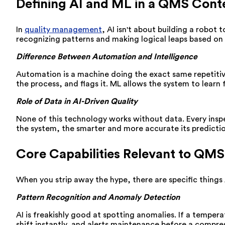
Defining AI and ML in a QMS Cont
In
quality management
, AI isn't about building a robot
recognizing patterns and making logical leaps based on
Difference Between Automation and Intelligence
Automation is a machine doing the exact same repetitive 
the process, and flags it. ML allows the system to learn
Role of Data in AI-Driven Quality
None of this technology works without data. Every inspe
the system, the smarter and more accurate its predict
Core Capabilities Relevant to QMS
When you strip away the hype, there are specific things 
Pattern Recognition and Anomaly Detection
AI is freakishly good at spotting anomalies. If a temper
shift instantly, and alerts maintenance before a compres