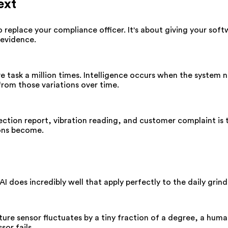
ext
 to replace your compliance officer. It's about giving your so
 evidence.
task a million times. Intelligence occurs when the system not
 from those variations over time.
ction report, vibration reading, and customer complaint is 
ions become.
AI does incredibly well that apply perfectly to the daily gr
ature sensor fluctuates by a tiny fraction of a degree, a hum
sor fails.