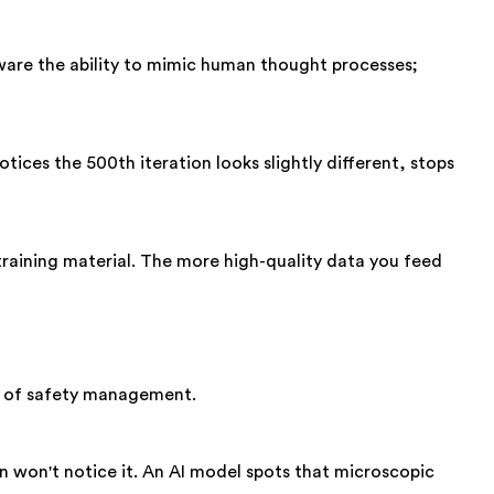
ftware the ability to mimic human thought processes;
ices the 500th iteration looks slightly different, stops
training material. The more high-quality data you feed
ind of safety management.
an won't notice it. An AI model spots that microscopic