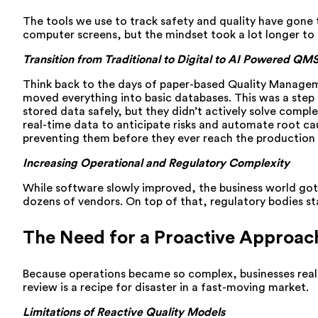
The tools we use to track safety and quality have gone 
computer screens, but the mindset took a lot longer to
Transition from Traditional to Digital to AI Powered QM
Think back to the days of paper-based Quality Managemen
moved everything into basic databases. This was a step f
stored data safely, but they didn’t actively solve compl
real-time data to anticipate risks and automate root ca
preventing them before they ever reach the production l
Increasing Operational and Regulatory Complexity
While software slowly improved, the business world got
dozens of vendors. On top of that, regulatory bodies st
The Need for a Proactive Approac
Because operations became so complex, businesses realize
review is a recipe for disaster in a fast-moving market.
Limitations of Reactive Quality Models