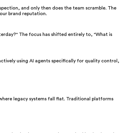
inspection, and only then does the team scramble. The
your brand reputation.
erday?" The focus has shifted entirely to, "What is
tively using AI agents specifically for quality control,
here legacy systems fall flat. Traditional platforms