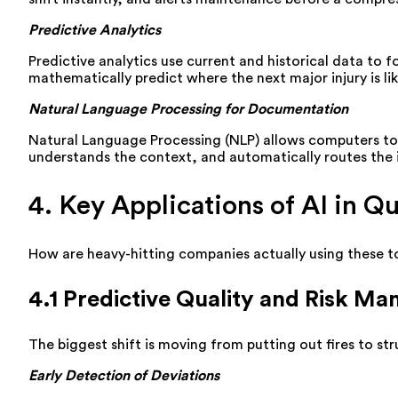
Predictive Analytics
Predictive analytics use current and historical data to fo
mathematically predict where the next major injury is li
Natural Language Processing for Documentation
Natural Language Processing (NLP) allows computers t
understands the context, and automatically routes the 
4. Key Applications of AI in 
How are heavy-hitting companies actually using these t
4.1 Predictive Quality and Risk M
The biggest shift is moving from putting out fires to str
Early Detection of Deviations