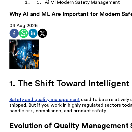
Ai Ml Modern Safety Management
Why AI and ML Are Important for Modern Sa
04 Aug 2026
1. The Shift Toward Intellige
Safety and quality management
used to be a relatively 
shipped. But if you work in highly regulated sectors to
handle risk, compliance, and product safety.
Evolution of Quality Management