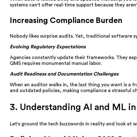
systems can't offer real-time support because they aren
Increasing Compliance Burden
Nobody likes surprise audits. Yet, traditional software
Evolving Regulatory Expectations
Agencies constantly update their frameworks. They expe
QMS requires monumental manual labor.
Audit Readiness and Documentation Challenges
When an auditor walks in, the last thing you want is a f
and outdated policies, making compliance a stressful c
3. Understanding AI and ML i
Let's ground the tech buzzwords in reality and look at 