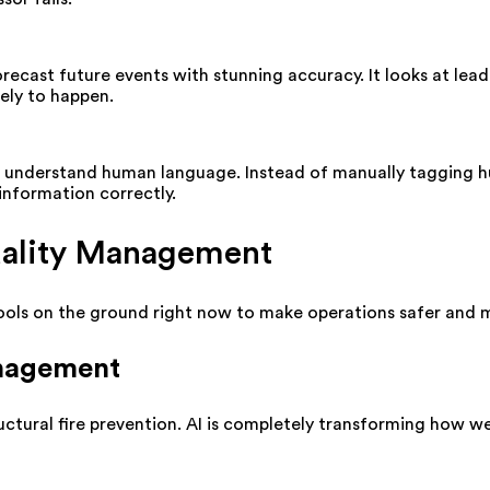
recast future events with stunning accuracy. It looks at leadi
kely to happen.
o understand human language. Instead of manually tagging 
information correctly.
Quality Management
ools on the ground right now to make operations safer and m
anagement
uctural fire prevention. AI is completely transforming how we