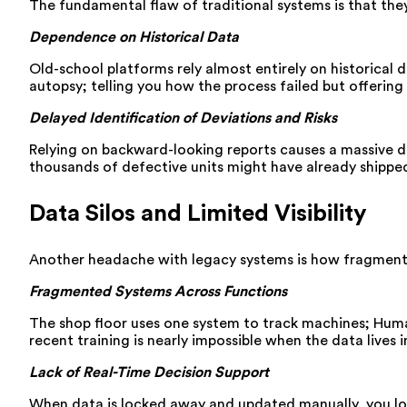
The fundamental flaw of traditional systems is that the
Dependence on Historical Data
Old-school platforms rely almost entirely on historical d
autopsy; telling you how the process failed but offering no
Delayed Identification of Deviations and Risks
Relying on backward-looking reports causes a massive del
thousands of defective units might have already shippe
Data Silos and Limited Visibility
Another headache with legacy systems is how fragmented
Fragmented Systems Across Functions
The shop floor uses one system to track machines; Human
recent training is nearly impossible when the data lives 
Lack of Real-Time Decision Support
When data is locked away and updated manually, you lose 