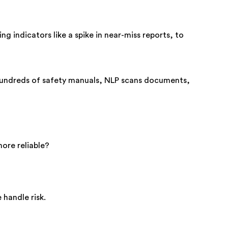
ng indicators like a spike in near-miss reports, to
hundreds of safety manuals, NLP scans documents,
ore reliable?
 handle risk.