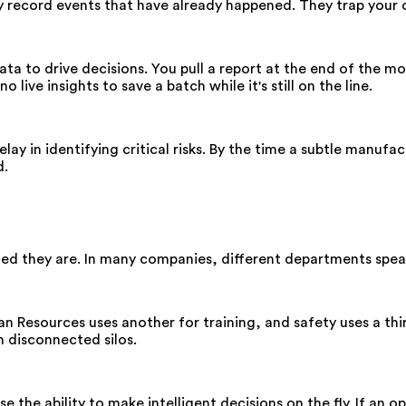
y record events that have already happened. They trap your 
ata to drive decisions. You pull a report at the end of the mo
 live insights to save a batch while it's still on the line.
ay in identifying critical risks. By the time a subtle manufa
d.
 they are. In many companies, different departments speak 
 Resources uses another for training, and safety uses a thir
in disconnected silos.
the ability to make intelligent decisions on the fly. If an o