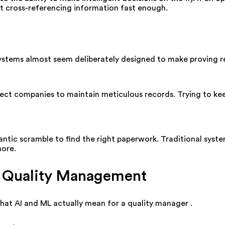
't cross-referencing information fast enough.
 systems almost seem deliberately designed to make proving r
ct companies to maintain meticulous records. Trying to keep
rantic scramble to find the right paperwork. Traditional sys
hore.
n Quality Management
what AI and ML actually mean for a quality manager
.