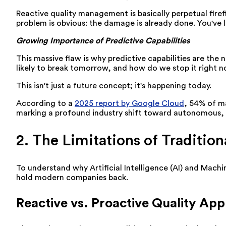
Reactive quality management is basically perpetual fire
problem is obvious: the damage is already done. You've l
Growing Importance of Predictive Capabilities
This massive flaw is why predictive capabilities are th
likely to break tomorrow, and how do we stop it right 
This isn't just a future concept; it's happening today.
According to a
2025 report by Google Cloud
, 54% of ma
marking a profound industry shift toward autonomous, 
2. The Limitations of Traditi
To understand why Artificial Intelligence (AI) and Machi
hold modern companies back.
Reactive vs. Proactive Quality Ap