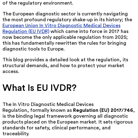
of the regulatory environment.
The European diagnostic sector is currently navigating
the most profound regulatory shake-up in its history; the
European Union In Vitro Diagnostic Medical Devices
Regulation (EU IVDR)
which came into force in 2017 has
now become the only applicable regulation from 2025;
this has fundamentally rewritten the rules for bringing
diagnostic tools to Europe.
This blog provides a detailed look at the regulation, its
structural demands, and how to protect your market
access.
What Is EU IVDR?
The
In Vitro Diagnostic Medical Devices
Regulation,
formally known as
Regulation (EU) 2017/746
,
is the binding legal framework governing all diagnostic
products placed on the European market. It sets rigorous
standards for safety, clinical performance, and
traceability.