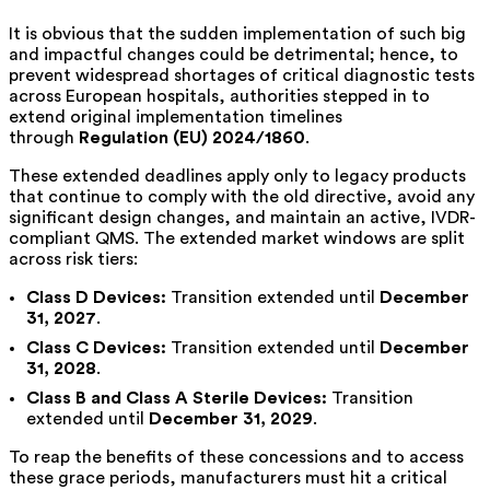
It is obvious that the sudden implementation of such big
and impactful changes could be detrimental; hence, to
prevent widespread shortages of critical diagnostic tests
across European hospitals, authorities stepped in to
extend original implementation timelines
through
Regulation (EU) 2024/1860
.
These extended deadlines apply only to legacy products
that continue to comply with the old directive, avoid any
significant design changes, and maintain an active, IVDR-
compliant QMS. The extended market windows are split
across risk tiers:
Class D Devices:
Transition extended until
December
31, 2027
.
Class C Devices:
Transition extended until
December
31, 2028
.
Class B and Class A Sterile Devices:
Transition
extended until
December 31, 2029
.
To reap the benefits of these concessions and to access
these grace periods, manufacturers must hit a critical