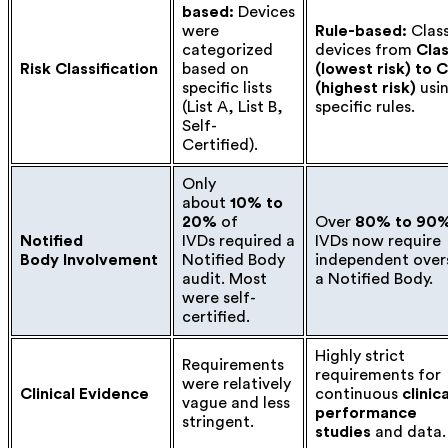
based:
Devices
were
Rule-based:
Class
categorized
devices from
Cla
Risk Classification
based on
(lowest risk) to 
specific lists
(highest risk)
usi
(List A, List B,
specific rules.
Self-
Certified).
Only
about
10% to
20%
of
Over
80% to 90
Notified
IVDs required a
IVDs now require
Body Involvement
Notified Body
independent over
audit. Most
a Notified Body.
were self-
certified.
Highly strict
Requirements
requirements for
were relatively
Clinical Evidence
continuous
clinica
vague and less
performance
stringent.
studies
and data.