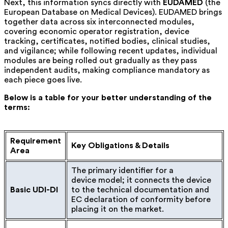
Next, this information syncs directly with
EUDAMED
(the
European Database on Medical Devices)
. EUDAMED brings
together data across six interconnected modules,
covering economic operator registration, device
tracking, certificates, notified bodies, clinical studies,
and vigilance; while following recent updates, individual
modules are being rolled out gradually as they pass
independent audits, making compliance mandatory as
each piece goes live.
Below is a table for your better understanding of the
terms:
Requirement
Key Obligations & Details
Area
The primary identifier for a
device model; it connects the device
Basic UDI-DI
to the technical documentation and
EC declaration of conformity before
placing it on the market.