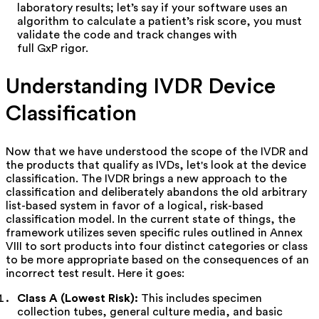
laboratory results; let’s say if your software uses an
algorithm to calculate a patient’s risk score, you must
validate the code and track changes with
full GxP rigor.
Understanding IVDR Device
Classification
Now that we have understood the scope of the IVDR and
the products that qualify as IVDs, let's look at the device
classification. The IVDR brings a new approach to the
classification and deliberately abandons the old arbitrary
list-based system in favor of a logical, risk-based
classification model. In the current state of things, the
framework utilizes seven specific rules outlined in
Annex
VIII
t
o sort products into four distinct categories or class
to be more appropriate based on the consequences of an
incorrect test result. Here it goes:
Class A (Lowest Risk):
This includes specimen
collection tubes, general culture media, and basic