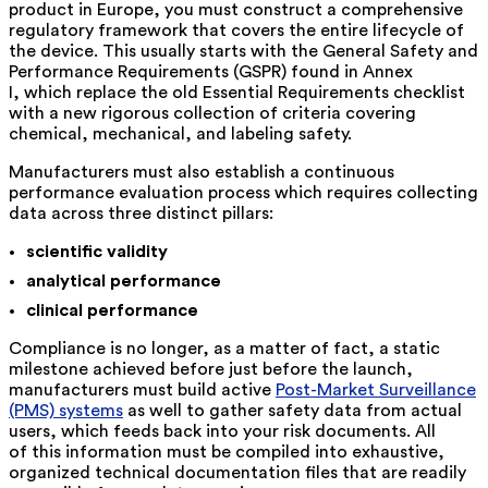
product in Europe, you must construct a comprehensive
regulatory framework that covers the entire lifecycle of
the device. This usually starts with the
General Safety and
Performance Requirements (GSPR) found in Annex
I,
which replace the old Essential Requirements checklist
with a new rigorous collection of criteria covering
chemical, mechanical, and labeling safety.
Manufacturers must also establish a continuous
performance evaluation process which requires collecting
data across three distinct pillars:
scientific validity
analytical performance
clinical performance
Compliance is no longer, as a matter of fact, a static
milestone achieved before just before the launch,
manufacturers must build active
Post-Market Surveillance
(PMS) systems
as well to gather safety data from actual
users, which feeds back into your risk documents. All
of this information must be compiled into exhaustive,
organized technical documentation files that are readily