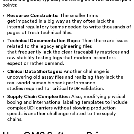
points:
Resource Constraints:
The smaller firms
get impacted in a big way as they often lack the
internal regulatory teams needed to write thousands of
pages of fresh technical files.
Technical Documentation Gaps:
Then there are issues
related to the legacy engineering files
that frequently lack the clear traceability matrices and
raw stability testing logs that modern inspectors
expect or rather demand.
Clinical Data Shortages:
Another challenge is
uncovering old assay files and realizing they lack the
real-world human biobank performance
studies required for critical IVDR validation.
Supply Chain Complexities:
Also, modifying physical
boxing and international labeling templates to include
complex UDI carriers without slowing production
speeds is another challenge related to the supply
chains.