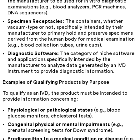
the manufacturer to be used for in vitro diagnostic
examinations (e.g., blood analyzers, PCR machines,
DNA sequencers).
Specimen Receptacles:
The containers, whether
vacuum-type or not, specifically intended by their
manufacturer to primary hold and preserve specimens
derived from the human body for medical examination
(e.g., blood collection tubes, urine cups).
Diagnostic Software:
The category of niche software
and applications specifically intended by the
manufacturer to analyze data generated by an IVD
instrument to provide diagnostic information.
Examples of Qualifying Products by Purpose
To qualify as an IVD, the product must be intended to
provide information concerning:
Physiological or pathological states
(e.g., blood
glucose monitors, cholesterol tests).
Congenital physical or mental impairments
(e.g.,
prenatal screening tests for Down syndrome).
Predisposition to a medical condition or disease
(e.g.,