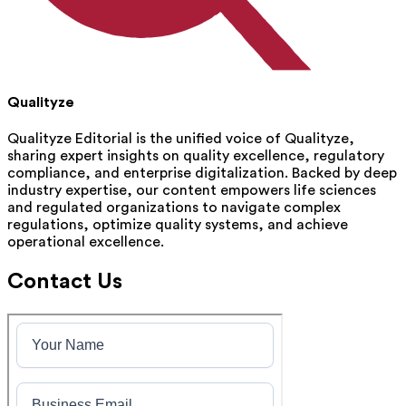
Qualityze
Qualityze Editorial is the unified voice of Qualityze,
sharing expert insights on quality excellence, regulatory
compliance, and enterprise digitalization. Backed by deep
industry expertise, our content empowers life sciences
and regulated organizations to navigate complex
regulations, optimize quality systems, and achieve
operational excellence.
Contact Us