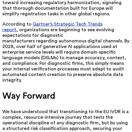
toward increasing regulatory harmonization, signaling
that thorough documentation built for Europe will
simplify registration tasks in other global regions.
According to
Gartner’s Strategic Tech Trends
report
,
organizations are beginning to see evolving
expectations for diagnostic
manufacturers regarding autonomous digital channels. By
2028, over half of generative AI applications used at
enterprise service levels will require domain-specific
language models (DSLMs) to manage accuracy, context,
and compliance. For diagnostic firms, this simply means
your internal verification processes must adapt to audit
automated content creation to preserve absolute data
integrity.
Way Forward
We have understood that transitioning to the EU IVDR is a
complex, resource-intensive journey that tests the
operational discipline of any diagnostic firm, but by using
a structured risk classification approach, securing your