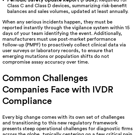
Periodic Safety Update Report (PSUR):
Required for
Class C and Class D devices, summarizing risk-benefit
balances and sales volumes, updated at least annually.
When any serious incidents happen, they must be
reported instantly through the vigilance system within 15
days of your team identifying the event. Additionally,
manufacturers must use post-market performance
follow-up (PMPF) to proactively collect clinical data via
user surveys or laboratory records, to ensure that
emerging mutations or population shifts do not
compromise assay accuracy over time.
Common Challenges
Companies Face with IVDR
Compliance
Every big change comes with its own set of challenges
and transitioning to this new regulatory framework
presents steep operational challenges for diagnostic firms
across the globe, typically centering on a few critical pain