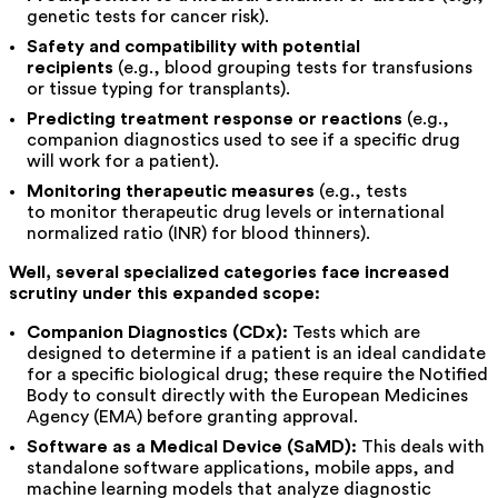
genetic tests for cancer risk).
Safety and compatibility with potential
recipients
(e.g., blood grouping tests for transfusions
or tissue typing for transplants).
Predicting treatment response or reactions
(e.g.,
companion diagnostics used to see if a specific drug
will work for a patient).
Monitoring therapeutic measures
(e.g., tests
to monitor therapeutic drug levels or international
normalized ratio (INR) for blood thinners).
Well, several specialized categories face increased
scrutiny under this expanded scope:
Companion Diagnostics (CDx):
Tests which are
designed to determine if a patient is an ideal candidate
for a specific biological drug; these require the Notified
Body to consult directly with the European Medicines
Agency (EMA) before granting approval.
Software as a Medical Device (SaMD):
This deals with
standalone software applications, mobile apps, and
machine learning models that analyze diagnostic