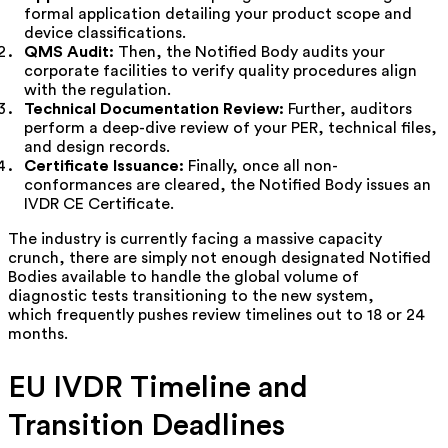
formal application detailing your product scope and
device classifications.
QMS Audit:
Then, the Notified Body audits your
corporate facilities to verify quality procedures align
with the regulation.
Technical Documentation Review:
Further, auditors
perform a deep-dive review of your PER, technical files,
and design records.
Certificate Issuance:
Finally, once all non-
conformances are cleared, the Notified Body issues an
IVDR CE Certificate.
The industry is currently facing a massive capacity
crunch, there are simply not enough designated Notified
Bodies available to handle the global volume of
diagnostic tests transitioning to the new system,
which frequently pushes review timelines out to 18 or 24
months.
EU IVDR Timeline and
Transition Deadlines