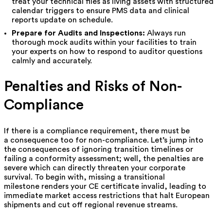
treat your technical files as living assets with structured
calendar triggers to ensure PMS data and clinical
reports update on schedule.
Prepare for Audits and Inspections:
Always run
thorough mock audits within your facilities to train
your experts on how to respond to auditor questions
calmly and accurately.
Penalties and Risks of Non-
Compliance
If there is a compliance requirement, there must be
a consequence too for non-compliance. Let’s jump into
the consequences of ignoring transition timelines or
failing a conformity assessment; well, the penalties are
severe which can directly threaten your corporate
survival. To begin with, missing a transitional
milestone renders your CE certificate invalid, leading to
immediate market access restrictions that halt European
shipments and cut off regional revenue streams.