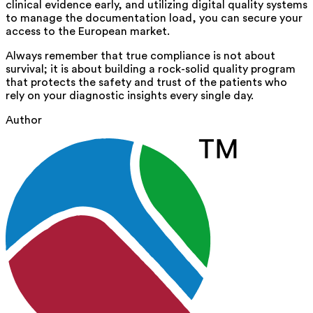
clinical evidence early, and utilizing digital quality systems
to manage the documentation load, you can secure your
access to the European market.
Always remember that true compliance is not about
survival; it is about building a rock-solid quality program
that protects the safety and trust of the patients who
rely on your diagnostic insights every single day.
Author