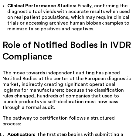
Clinical Performance Studies:
Finally, confirming the
diagnostic tool yields with accurate results when used
on real patient populations, which may require clinical
trials or accessing archived human biobank samples to
minimize false positives and negatives.
Role of Notified Bodies in IVDR
Compliance
The move towards independent auditing has placed
Notified Bodies at the center of the European diagnostic
market, indirectly creating significant operational
logjams for manufacturers; because the classification
rules changed, hundreds of companies that used to
launch products via self-declaration must now pass
through a formal audit.
The pathway to certification follows a structured
process:
Application:
The first step begins with submitting a