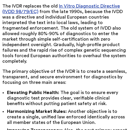
The IVDR replaces the old
In Vitro Diagnostic Directive
(IVDD 98/79/EC)
from the late 1990s, because the IVDD
was a directive and individual European countries
interpreted the text into local laws, leading to
fragmented enforcement. The old system of IVDD also
allowed roughly 80%-90% of diagnostics
to enter the
market through simple self-certification with zero
independent oversight. Gradually, high-profile product
failures and the rapid rise of complex genetic sequencing
tools forced European authorities to overhaul the system
completely.
The primary objective of the IVDR is to create a seamless,
transparent, and secure environment for diagnostics by
focusing on three main areas:
Elevating Public Health:
The goal is to ensure every
diagnostic test provides clear, verifiable clinical
benefits without putting patient safety at risk.
Harmonizing Market Rules:
Another objective is to
create a single, unified law enforced identically across
all member states of the European Union.