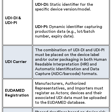
UDI-DI:
Static identifier for the
specific device version/model.
UDI-DI &
UDI-PI
UDI-PI:
Dynamic identifier capturing
production data (e.g., lot/batch
number, expiry date).
The combination of UDI-DI and UDI-PI
must be placed on the device label
and/or outer packaging in both Human
UDI Carrier
Readable Interpretation (HRI) and
Automatic Identification and Data
Capture (AIDC/barcode) formats.
Manufacturers, Authorized
Representatives, and Importers must
EUDAMED
register as Actors; devices and their
Registration
associated UDI data must be uploaded
to the EUDAMED database.