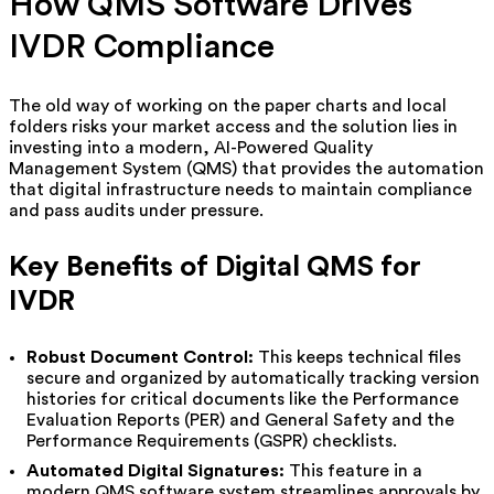
How QMS Software Drives
IVDR Compliance
The old way of working on the paper charts and local
folders risks your market access and the solution lies in
investing into a modern, AI-Powered Quality
Management System (QMS) that provides the automation
that digital infrastructure needs to maintain compliance
and pass audits under pressure.
Key Benefits of Digital QMS for
IVDR
Robust Document Control:
This keeps technical files
secure and organized by automatically tracking version
histories for critical documents like the Performance
Evaluation Reports (PER) and General Safety and the
Performance Requirements (GSPR) checklists.
Automated Digital Signatures:
This feature in a
modern QMS software system streamlines approvals by