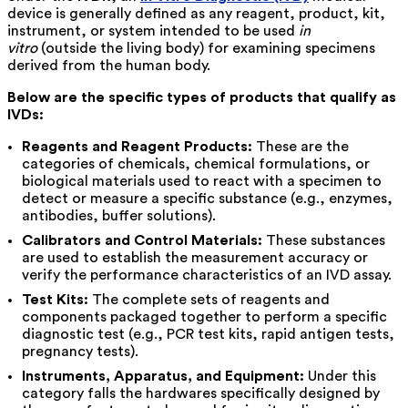
device is generally defined as any reagent, product, kit,
instrument, or system intended to be used
in
vitro
(outside the living body) for examining specimens
derived from the human body.
Below are the specific types of products that qualify as
IVDs:
Reagents and Reagent Products:
These are the
categories of chemicals, chemical formulations, or
biological materials used to react with a specimen to
detect or measure a specific substance (e.g., enzymes,
antibodies, buffer solutions).
Calibrators and Control Materials:
These substances
are used to establish the measurement accuracy or
verify the performance characteristics of an IVD assay.
Test Kits:
The complete sets of reagents and
components packaged together to perform a specific
diagnostic test (e.g., PCR test kits, rapid antigen tests,
pregnancy tests).
Instruments, Apparatus, and Equipment:
Under this
category falls the hardwares specifically designed by