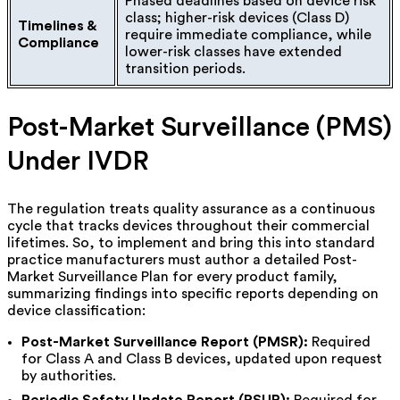
Phased deadlines based on device risk
class; higher-risk devices (Class D)
Timelines &
require immediate compliance, while
Compliance
lower-risk classes have extended
transition periods.
Post-Market Surveillance (PMS)
Under IVDR
The regulation treats quality assurance as a continuous
cycle that tracks devices throughout their commercial
lifetimes. So, to implement and bring this into standard
practice manufacturers must author a detailed Post-
Market Surveillance Plan for every product family,
summarizing findings into specific reports depending on
device classification:
Post-Market Surveillance Report (PMSR):
Required
for Class A and Class B devices, updated upon request
by authorities.