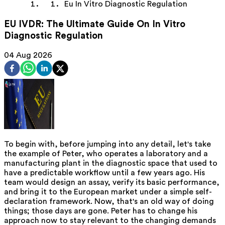
Eu In Vitro Diagnostic Regulation
EU IVDR: The Ultimate Guide On In Vitro
Diagnostic Regulation
04 Aug 2026
To begin with, before jumping into any detail, let's take
the example of Peter, who operates a laboratory and a
manufacturing plant in the diagnostic space that used to
have a predictable workflow until a few years ago. His
team would design an assay, verify its basic performance,
and bring it to the European market under a simple self-
declaration framework. Now, that's an old way of doing
things; those days are gone. Peter has to change his
approach now to stay relevant to the changing demands