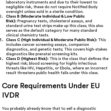
laboratory instruments and due to their lowest to
negligible risk, these do not require Notified Body
oversight unless sold in a sterile condition.
Class B (Moderate Individual & Low Public
Risk):
Pregnancy tests, cholesterol assays, and
standard urine test strips make up this class; this also
serves as the default category for many standard
clinical chemistry tests.
Class C (High Individual & Moderate Public Risk):
This
includes cancer screening assays, companion
diagnostics, and genetic tests; This covers high-stakes
diagnostics like prenatal screening kits.
Class D (Highest Risk):
This is the class that defines the
highest risk; blood screening for highly infectious
threats like HIV, Hepatitis, or Ebola, where an incorrect
result threatens public health falls under this class.
Core Requirements Under EU
IVDR
You probably already know that to sell a diagnostic