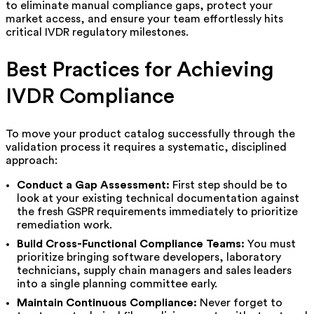
to eliminate manual compliance gaps, protect your
market access, and ensure your team effortlessly hits
critical IVDR regulatory milestones.
Best Practices for Achieving
IVDR Compliance
To move your product catalog successfully through the
validation process it requires a systematic, disciplined
approach:
Conduct a Gap Assessment:
First step should be to
look at your existing technical documentation against
the fresh GSPR requirements immediately to prioritize
remediation work.
Build Cross-Functional Compliance Teams:
You must
prioritize bringing software developers, laboratory
technicians, supply chain managers and sales leaders
into a single planning committee early.
Maintain Continuous Compliance:
Never forget to