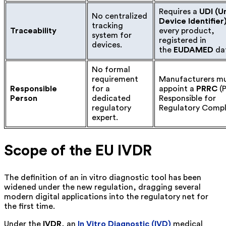
Requires a
UDI (U
No centralized
Device Identifier
tracking
Traceability
every product,
system for
registered in
devices.
the
EUDAMED
da
No formal
requirement
Manufacturers m
Responsible
for a
appoint a
PRRC
(P
Person
dedicated
Responsible for
regulatory
Regulatory Compl
expert.
Scope of the EU IVDR
The definition of an in vitro diagnostic tool has been
widened under the new regulation, dragging several
modern digital applications into the regulatory net for
the first time.
Under the
IVDR
, an
In Vitro Diagnostic (IVD)
medical