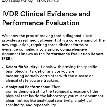
accessible for regulatory review.
IVDR Clinical Evidence and
Performance Evaluation
We know the pros of proving that a diagnostic test
provides a real medical benefit, it is a core demand of the
new regulation, requiring three distinct forms of
evidence compiled into a single, comprehensive
document known as the
Performance Evaluation Report
(PER)
.
Scientific Validity:
It deals with proving the specific
biomolecular target or analyte you are
measuring actually correlates with the disease or
clinical state you are tracking.
Analytical Performance:
Then
comes demonstrating the technical precision of the
physical test inside the laboratory; you must document
clear metrics like analytical sensitivity, analytical
specificity, and repeatability.