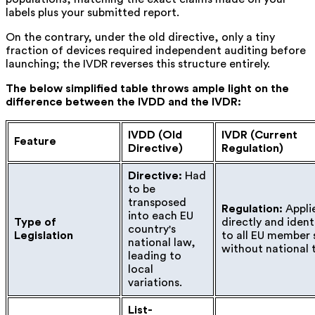
labels plus your submitted report.
On the contrary, under the old directive, only a tiny
fraction of devices required independent auditing before
launching; the IVDR reverses this structure entirely.
The below simplified table throws ample light on the
difference between the IVDD and the IVDR:
IVDD (Old
IVDR (Current
Feature
Directive)
Regulation)
Directive:
Had
to be
transposed
Regulation:
Appli
into each EU
Type of
directly and ident
country's
Legislation
to all EU member 
national law,
without national 
leading to
local
variations.
List-