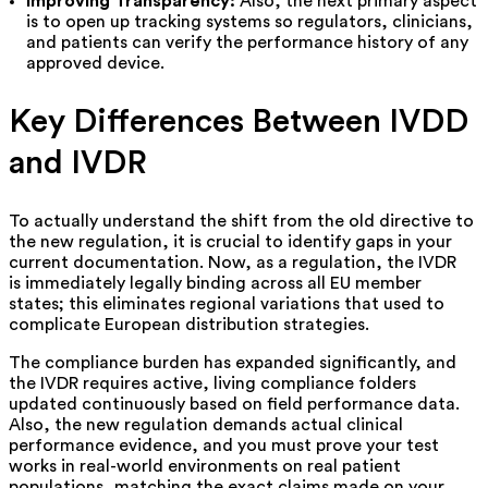
Improving Transparency:
Also, the next primary aspect
is to open up tracking systems so regulators, clinicians,
and patients can verify the performance history of any
approved device.
Key Differences Between IVDD
and IVDR
To actually understand the shift from the old directive to
the new regulation, it is crucial to identify gaps in your
current documentation. Now, as a regulation, the IVDR
is immediately legally binding across all EU member
states; this eliminates regional variations that used to
complicate European distribution strategies.
The compliance burden has expanded significantly, and
the IVDR requires active, living compliance folders
updated continuously based on field performance data.
Also, the new regulation demands actual clinical
performance evidence, and you must prove your test
works in real-world environments on real patient
populations, matching the exact claims made on your