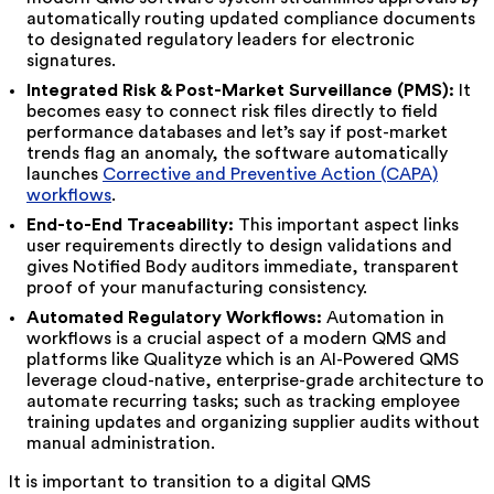
automatically routing updated compliance documents
to designated regulatory leaders for electronic
signatures.
Integrated Risk & Post-Market Surveillance (PMS):
It
becomes easy to connect risk files directly to field
performance databases and let’s say if post-market
trends flag an anomaly, the software automatically
launches
Corrective and Preventive Action (CAPA)
workflows
.
End-to-End Traceability:
This important aspect links
user requirements directly to design validations and
gives Notified Body auditors immediate, transparent
proof of your manufacturing consistency.
Automated Regulatory Workflows:
Automation in
workflows is a crucial aspect of a modern QMS and
platforms like Qualityze which is an AI-Powered QMS
leverage cloud-native, enterprise-grade architecture to
automate recurring tasks; such as tracking employee
training updates and organizing supplier audits without
manual administration.
It is important to transition to a digital QMS