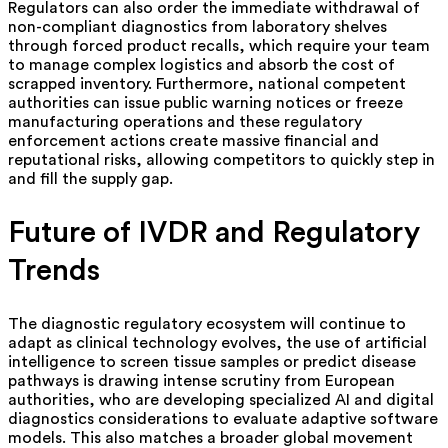
Regulators can also order the immediate withdrawal of
non-compliant diagnostics from laboratory shelves
through forced product recalls, which require your team
to manage complex logistics and absorb the cost of
scrapped inventory. Furthermore, national competent
authorities can issue public warning notices or freeze
manufacturing operations and these regulatory
enforcement actions create massive financial and
reputational risks, allowing competitors to quickly step in
and fill the supply gap.
Future of IVDR and Regulatory
Trends
The diagnostic regulatory ecosystem will continue to
adapt as clinical technology evolves, the use of artificial
intelligence to screen tissue samples or predict disease
pathways is drawing intense scrutiny from European
authorities, who are developing specialized AI and digital
diagnostics considerations to evaluate adaptive software
models. This also matches a broader global movement