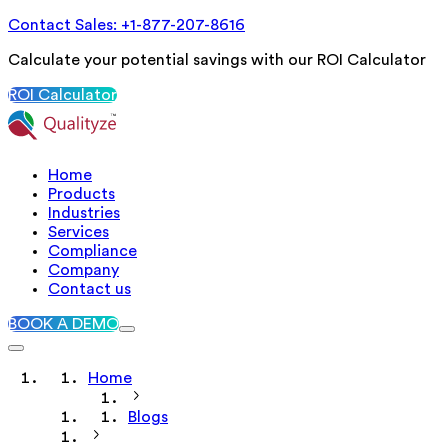
Contact Sales: +1-877-207-8616
Calculate your potential savings with our ROI Calculator
ROI Calculator
Home
Products
Industries
Services
Compliance
Company
Contact us
BOOK A DEMO
Home
Blogs