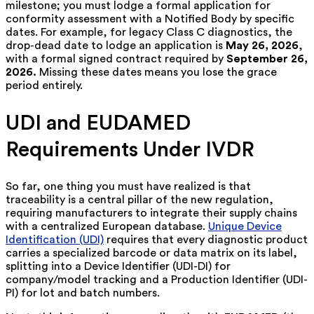
milestone; you must lodge a formal application for
conformity assessment with a Notified Body by specific
dates. For example, for legacy Class C diagnostics, the
drop-dead date to lodge an application is
May 26, 2026
,
with a formal signed contract required by
September 26,
2026.
Missing these dates means you lose the grace
period entirely.
UDI and EUDAMED
Requirements Under IVDR
So far, one thing you must have realized is that
traceability is a central pillar of the new regulation,
requiring manufacturers to integrate their supply chains
with a centralized European database.
Unique Device
Identification (UDI)
requires that every diagnostic product
carries a specialized barcode or data matrix on its label,
splitting into a Device Identifier (UDI-DI) for
company/model tracking and a Production Identifier (UDI-
PI) for lot and batch numbers.