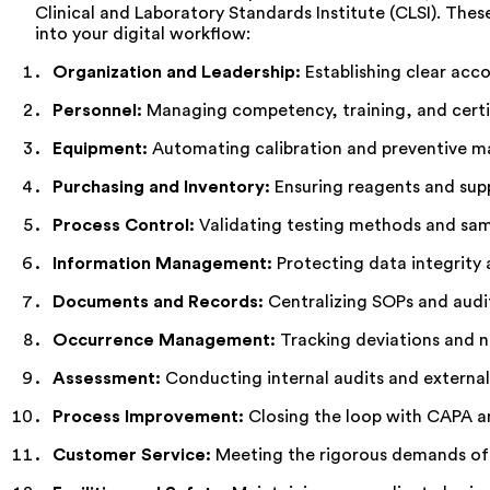
Clinical and Laboratory Standards Institute (CLSI). The
into your digital workflow:
Organization and Leadership:
Establishing clear accou
Personnel:
Managing competency, training, and certi
Equipment:
Automating calibration and preventive m
Purchasing and Inventory:
Ensuring reagents and supp
Process Control:
Validating testing methods and samp
Information Management:
Protecting data integrity a
Documents and Records:
Centralizing SOPs and audi
Occurrence Management:
Tracking deviations and 
Assessment:
Conducting internal audits and external 
Process Improvement:
Closing the loop with CAPA an
Customer Service:
Meeting the rigorous demands of