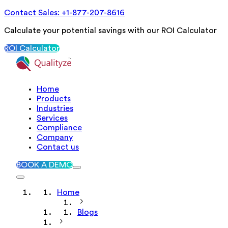
Contact Sales: +1-877-207-8616
Calculate your potential savings with our ROI Calculator
ROI Calculator
Home
Products
Industries
Services
Compliance
Company
Contact us
BOOK A DEMO
Home
Blogs