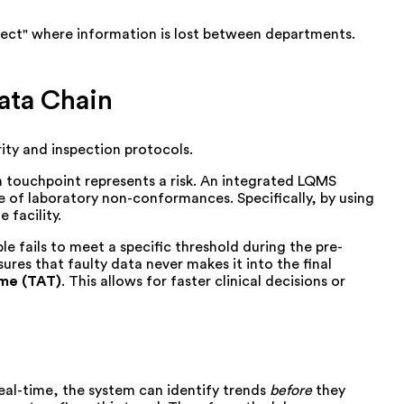
effect" where information is lost between departments.
ata Chain
ity and inspection protocols.
ch touchpoint represents a risk. An integrated LQMS
e of laboratory non-conformances. Specifically, by using
 facility.
 fails to meet a specific threshold during the pre-
ures that faulty data never makes it into the final
ime (TAT)
. This allows for faster clinical decisions or
real-time, the system can identify trends
before
they