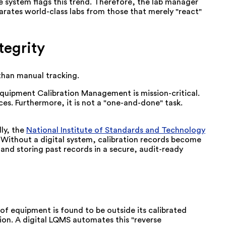
 the system flags this trend. Therefore, the lab manager
arates world-class labs from those that merely "react"
egrity
 than manual tracking.
 Equipment Calibration Management is mission-critical.
es. Furthermore, it is not a "one-and-done" task.
ly, the
National Institute of Standards and Technology
. Without a digital system, calibration records become
and storing past records in a secure, audit-ready
f equipment is found to be outside its calibrated
tion. A digital LQMS automates this "reverse