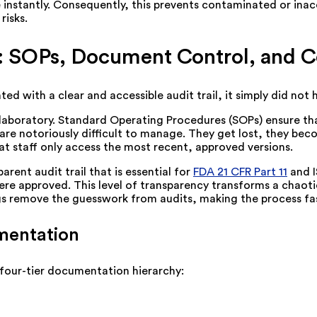
ple instantly. Consequently, this prevents contaminated or i
risks.
 SOPs, Document Control, and 
ed with a clear and accessible audit trail, it simply did not
aboratory. Standard Operating Procedures (SOPs) ensure that
are notoriously difficult to manage. They get lost, they bec
at staff only access the most recent, approved versions.
rent audit trail that is essential for
FDA 21 CFR Part 11
and I
pproved. This level of transparency transforms a chaotic pa
gs remove the guesswork from audits, making the process faste
mentation
 four-tier documentation hierarchy: