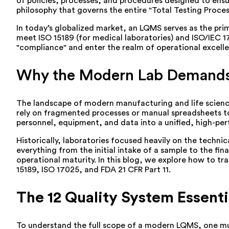
of policies, processes, and procedures designed to ensure
philosophy that governs the entire "Total Testing Proce
In today’s globalized market, an LQMS serves as the prima
meet ISO 15189 (for medical laboratories) and ISO/IEC 17
"compliance" and enter the realm of operational excel
Why the Modern Lab Demands a
The landscape of modern manufacturing and life sciences
rely on fragmented processes or manual spreadsheets to 
personnel, equipment, and data into a unified, high-pe
Historically, laboratories focused heavily on the techni
everything from the initial intake of a sample to the fin
operational maturity. In this blog, we explore how to tr
15189, ISO 17025, and FDA 21 CFR Part 11.
The 12 Quality System Essenti
To understand the full scope of a modern LQMS, one mus