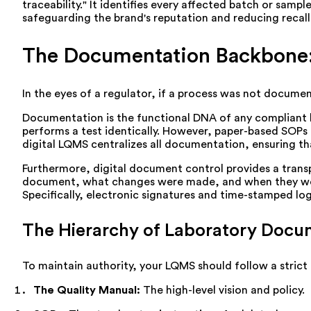
traceability." It identifies every affected batch or sam
safeguarding the brand's reputation and reducing recall 
The Documentation Backbone:
In the eyes of a regulator, if a process was not document
Documentation is the functional DNA of any compliant l
performs a test identically. However, paper-based SOPs 
digital LQMS centralizes all documentation, ensuring th
Furthermore, digital document control provides a transpa
document, what changes were made, and when they were a
Specifically, electronic signatures and time-stamped lo
The Hierarchy of Laboratory Docu
To maintain authority, your LQMS should follow a strict
The Quality Manual:
The high-level vision and policy.