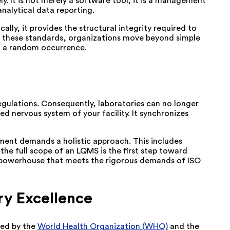
ly. It is not merely a software tool; it is a management
nalytical data reporting.
ally, it provides the structural integrity required to
ing these standards, organizations move beyond simple
n a random occurrence.
egulations. Consequently, laboratories can no longer
 nervous system of your facility. It synchronizes
onment demands a holistic approach. This includes
 the full scope of an LQMS is the first step toward
ity powerhouse that meets the rigorous demands of ISO
ry Excellence
zed by the
World Health Organization (WHO)
and the