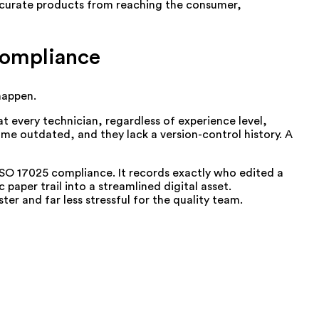
naccurate products from reaching the consumer,
Compliance
 happen.
 every technician, regardless of experience level,
ome outdated, and they lack a version-control history. A
SO 17025 compliance. It records exactly who edited a
per trail into a streamlined digital asset.
r and far less stressful for the quality team.