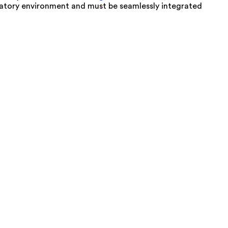
oratory environment and must be seamlessly integrated