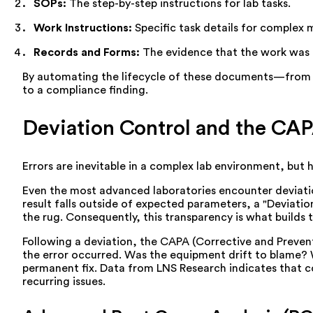
SOPs:
The step-by-step instructions for lab tasks.
Work Instructions:
Specific task details for complex 
Records and Forms:
The evidence that the work was
By automating the lifecycle of these documents—from 
to a compliance finding.
Deviation Control and the CAP
Errors are inevitable in a complex lab environment, but 
Even the most advanced laboratories encounter deviatio
result falls outside of expected parameters, a "Deviati
the rug. Consequently, this transparency is what builds 
Following a deviation, the CAPA (Corrective and Prevent
the error occurred. Was the equipment drift to blame? W
permanent fix. Data from LNS Research indicates that 
recurring issues.