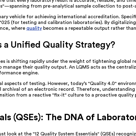
 that every laboratory result is accurate, reliable, and time
ss"—spanning from pre-analytical sample collection to post-a
ry vehicle for achieving international accreditation. Specific
025 (for testing and calibration laboratories). By digitaliz
lence, where
quality
becomes a repeatable output rather tha
 Unified Quality Strategy?
 is shifting rapidly under the weight of tightening global r
manage their quality output. An LQMS acts as the centralized
rformance engine.
cal aspects of testing. However, today’s "Quality 4.0" envir
al archival of an electronic record. Therefore, understanding
ansition from a reactive "fix-it" culture to a proactive qual
als (QSEs): The DNA of Laborato
t look at the "12 Quality System Essentials" (QSEs) recogni