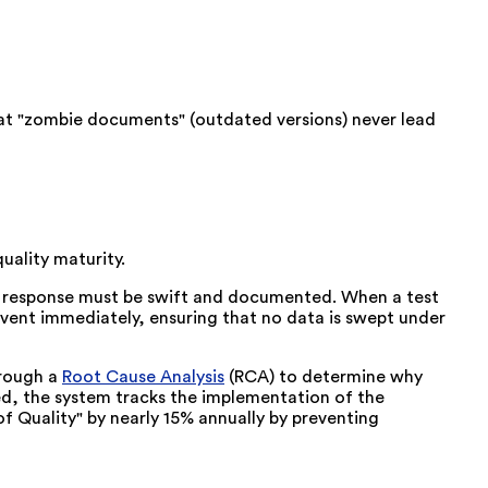
t "zombie documents" (outdated versions) never lead
uality maturity.
he response must be swift and documented. When a test
event immediately, ensuring that no data is swept under
hrough a
Root Cause Analysis
(RCA) to determine why
ed, the system tracks the implementation of the
of Quality" by nearly 15% annually by preventing