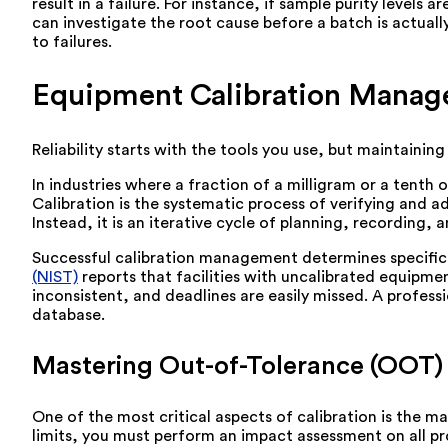
result in a failure. For instance, if sample purity levels
can investigate the root cause before a batch is actual
to failures.
Equipment Calibration Manag
Reliability starts with the tools you use, but maintaini
In industries where a fraction of a milligram or a tent
Calibration is the systematic process of verifying and 
Instead, it is an iterative cycle of planning, recording, 
Successful calibration management determines specific i
(NIST)
reports that facilities with uncalibrated equipme
inconsistent, and deadlines are easily missed. A profes
database.
Mastering Out-of-Tolerance (OOT)
One of the most critical aspects of calibration is the
limits, you must perform an impact assessment on all pro