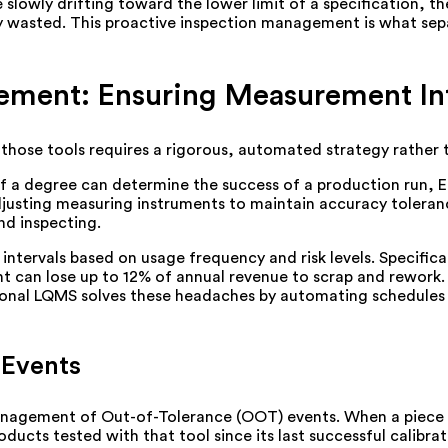
 are slowly drifting toward the lower limit of a specification,
ly wasted. This proactive inspection management is what sep
ement: Ensuring Measurement Int
ng those tools requires a rigorous, automated strategy rather
h of a degree can determine the success of a production run,
adjusting measuring instruments to maintain accuracy toleranc
and inspecting.
ntervals based on usage frequency and risk levels. Specifical
nt can lose up to 12% of annual revenue to scrap and rework
sional LQMS solves these headaches by automating schedules 
 Events
 management of Out-of-Tolerance (OOT) events. When a piece o
ducts tested with that tool since its last successful calibra