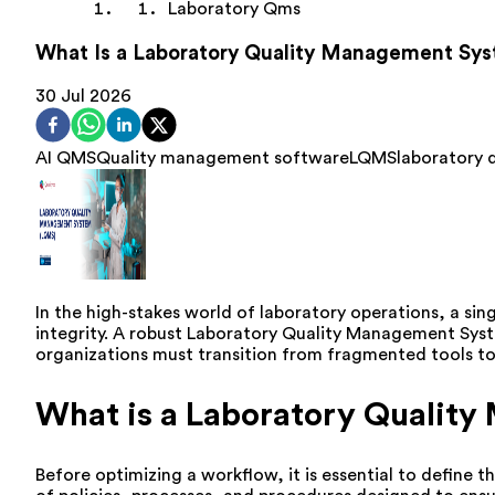
Laboratory Qms
What Is a Laboratory Quality Management Sy
30 Jul 2026
AI QMS
Quality management software
LQMS
laboratory
In the high-stakes world of laboratory operations, a sing
integrity. A robust Laboratory Quality Management Syste
organizations must transition from fragmented tools to 
What is a Laboratory Qualit
Before optimizing a workflow, it is essential to define