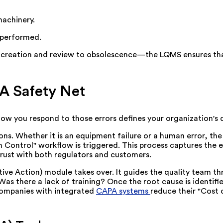
machinery.
 performed.
creation and review to obsolescence—the LQMS ensures tha
A Safety Net
how you respond to those errors defines your organization's q
ns. Whether it is an equipment failure or a human error, t
on Control" workflow is triggered. This process captures the 
trust with both regulators and customers.
ive Action) module takes over. It guides the quality team t
as there a lack of training? Once the root cause is identifi
companies with integrated
CAPA systems
reduce their "Cost 