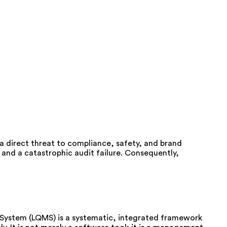
s a direct threat to compliance, safety, and brand
and a catastrophic audit failure. Consequently,
t System (LQMS) is a systematic, integrated framework