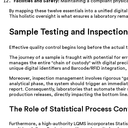
Facilities and Safety:
Maintaining a compliant physic
By mapping these twelve essentials into a unified digita
This holistic oversight is what ensures a laboratory rem
Sample Testing and Inspection
Effective quality control begins long before the actual 
The journey of a sample is fraught with potential for er
manages the entire "chain of custody" with digital prec
unique digital identifiers and Barcode/RFID integration, t
Moreover, inspection management involves rigorous "gate
analytical phase, the system should trigger an immediate 
report. Consequently, laboratories that automate their
production releases, directly impacting the bottom line
The Role of Statistical Process Con
Furthermore, a high-authority LQMS incorporates Statist