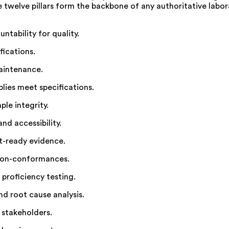
se twelve pillars form the backbone of any authoritative lab
ntability for quality.
fications.
aintenance.
lies meet specifications.
le integrity.
nd accessibility.
t-ready evidence.
non-conformances.
proficiency testing.
d root cause analysis.
 stakeholders.