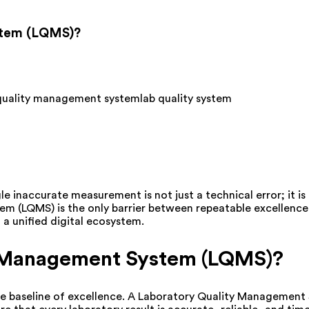
stem (LQMS)?
 quality management system
lab quality system
le inaccurate measurement is not just a technical error; it i
m (LQMS) is the only barrier between repeatable excellence 
a unified digital ecosystem.
y Management System (LQMS)?
 the baseline of excellence. A Laboratory Quality Managemen