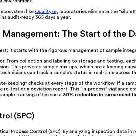
al environment.
l ecosystem like
Qualityze
, laboratories eliminate the "silo 
ains audit-ready 365 days a year.
 Management: The Start of the D
test; it starts with the rigorous management of sample integr
ror. From collection and labeling to storage and testing, ea
ision. This prevents sample mix-ups, which are a leading caus
echnicians can track a sample's status in real-time across the
-keeping" checks at every stage of the workflow. If a sample
re-test or a deviation report. This "in-process" vigilance ens
 sample tracking often see a
30% reduction in turnaround t
.
trol (SPC)
ical Process Control (SPC). By analyzing inspection data in 