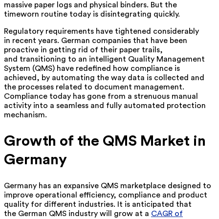
massive paper logs and physical binders. But the
timeworn routine today is disintegrating quickly.
Regulatory requirements have tightened considerably
in recent years. German companies that have been
proactive in getting rid of their paper trails,
and transitioning to an intelligent Quality Management
System (QMS) have redefined how compliance is
achieved, by automating the way data is collected and
the processes related to document management.
Compliance today has gone from a strenuous manual
activity into a seamless and fully automated protection
mechanism.
Growth of the QMS Market in
Germany
Germany has an expansive QMS marketplace designed to
improve operational efficiency, compliance and product
quality for different industries. It is anticipated that
the German QMS industry will grow at a
CAGR of