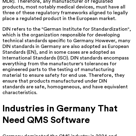
MDR). Therefore, any manufacturer of regulated
products, most notably medical devices, must have all
three of these regulatory frameworks aligned to legally
place a regulated product in the European market.
DIN refers to the "German Institute for Standardization",
which is the organization responsible for developing
technical standards specific to Germany. However, many
DIN standards in Germany are also adopted as European
Standards (EN), and in some cases are adopted as
International Standards (ISO). DIN standards encompass
everything from the manufacturer's tolerances for
engineered parts to the testing of manufacturing
material to ensure safety for end use. Therefore, they
ensure that products manufactured under DIN
standards are safe, homogeneous, and have equivalent
characteristics.
Industries in Germany That
Need QMS Software