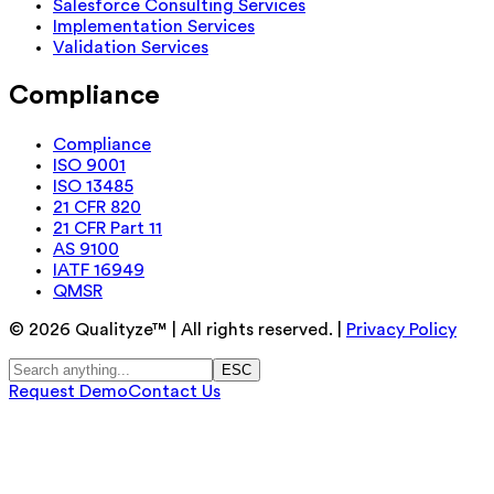
Salesforce Consulting Services
Implementation Services
Validation Services
Compliance
Compliance
ISO 9001
ISO 13485
21 CFR 820
21 CFR Part 11
AS 9100
IATF 16949
QMSR
©
2026
Qualityze™ | All rights reserved. |
Privacy Policy
ESC
Request Demo
Contact Us