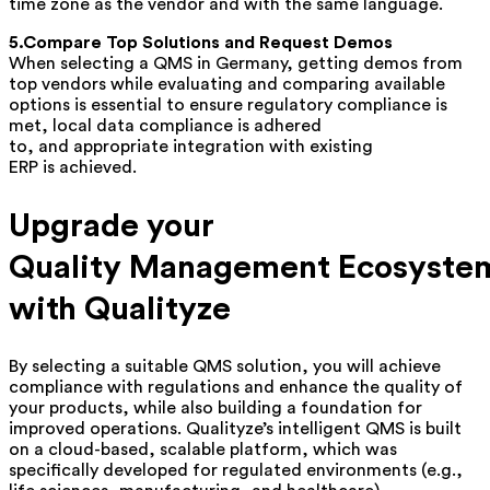
time zone as the vendor and with the same language.
5.Compare Top Solutions and Request Demos
When selecting a QMS in Germany, getting demos from
top vendors while evaluating and comparing available
options is essential to ensure regulatory compliance is
met, local data compliance is adhered
to, and appropriate integration with existing
ERP is achieved.
Upgrade your
Quality Management Ecosyste
with Qualityze
By selecting a suitable QMS solution, you will achieve
compliance with regulations and enhance the quality of
your products, while also building a foundation for
improved operations. Qualityze’s
intelligent
QMS is built
on a cloud-based, scalable platform, which was
specifically developed for regulated environments (e.g.,