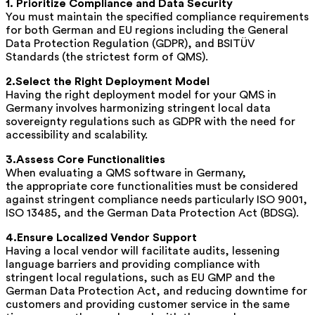
1. Prioritize Compliance and Data Security
You must maintain the specified compliance requirements
for both German and EU regions including the General
Data Protection Regulation (GDPR), and BSITÜV
Standards (the strictest form of QMS).
2.Select the Right Deployment Model
Having the right deployment model for your QMS in
Germany involves harmonizing stringent local data
sovereignty regulations such as GDPR with the need for
accessibility and scalability.
3.Assess Core Functionalities
When evaluating a QMS software in Germany,
the appropriate core functionalities must be considered
against stringent compliance needs particularly ISO 9001,
ISO 13485, and the German Data Protection Act (BDSG).
4.Ensure Localized Vendor Support
Having a local vendor will facilitate audits, lessening
language barriers and providing compliance with
stringent local regulations, such as EU GMP and the
German Data Protection Act, and reducing downtime for
customers and providing customer service in the same