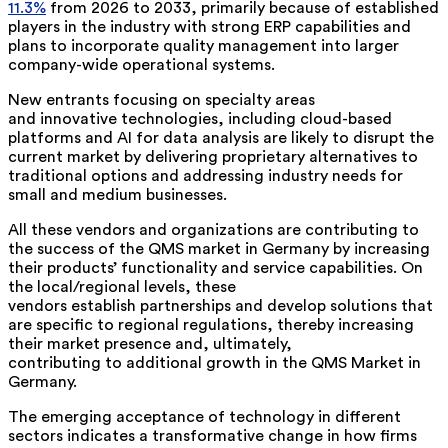
11.3%
from 2026 to 2033, primarily because of established
players in the industry with strong ERP capabilities and
plans to incorporate quality management into larger
company-wide operational systems.
New entrants focusing on specialty areas
and innovative technologies, including cloud-based
platforms and AI for data analysis are likely to disrupt the
current market by delivering proprietary alternatives to
traditional options and addressing industry needs for
small and medium businesses.
All these vendors and organizations are contributing to
the success of the
QMS market in Germany
by increasing
their products’ functionality and service capabilities. On
the local/regional levels, these
vendors establish partnerships and develop solutions that
are specific to regional regulations, thereby increasing
their market presence and, ultimately,
contributing to additional growth in the QMS Market in
Germany.
The emerging acceptance of technology in different
sectors indicates a transformative change in how firms