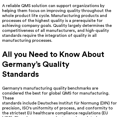
A reliable QMS solution can support organizations by
helping them focus on improving quality throughout the
whole product life cycle. Manufacturing products and
processes of the highest quality is a prerequisite for
achieving company goals. Quality largely determines the
competitiveness of all manufacturers, and high-quality
standards require the integration of quality in all
manufacturing processes.
All you Need to Know About
Germany’s Quality
Standards
Germany's manufacturing quality benchmarks are
considered the best for global
QMS for manufacturing
.
These
standards include Deutsches Institut für Normung (DIN) for
precision, ISO's uniformity of process, and conformity to
the strictest EU healthcare compliance regulations (EU