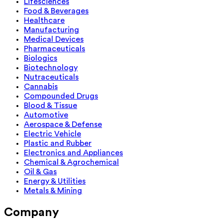
Lifesciences
Food & Beverages
Healthcare
Manufacturing
Medical Devices
Pharmaceuticals
Biologics
Biotechnology
Nutraceuticals
Cannabis
Compounded Drugs
Blood & Tissue
Automotive
Aerospace & Defense
Electric Vehicle
Plastic and Rubber
Electronics and Appliances
Chemical & Agrochemical
Oil & Gas
Energy & Utilities
Metals & Mining
Company