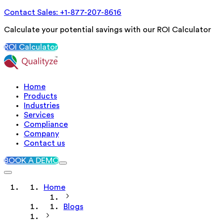
Contact Sales: +1-877-207-8616
Calculate your potential savings with our ROI Calculator
ROI Calculator
Home
Products
Industries
Services
Compliance
Company
Contact us
BOOK A DEMO
Home
Blogs