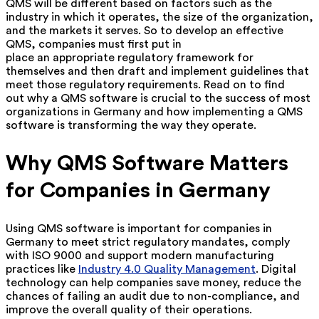
QMS will be different based on factors such as the
industry in which it operates, the size of the organization,
and the markets it serves. So to develop an effective
QMS, companies must first put in
place an appropriate regulatory framework for
themselves and then draft and implement guidelines that
meet those regulatory requirements. Read on to find
out why a QMS software is crucial to the success of most
organizations in Germany and how implementing a QMS
software is transforming the way they operate.
Why QMS Software Matters
for Companies in Germany
Using QMS software is important for companies in
Germany to meet strict regulatory mandates, comply
with ISO 9000 and support modern manufacturing
practices like
Industry 4.0 Quality Management
. Digital
technology can help companies save money, reduce the
chances of failing an audit due to non-compliance, and
improve the overall quality of their operations.