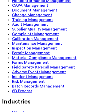
Nonconformance Management
CAPA Management
Document Management
Change Management
Training Management
Audit Management
Supplier Quality Management
Complaints Management
Calibration Management
Maintenance Management
Inspection Management
Permit Management
Material Compliance Management
Forms Management
Field Safety & Recall Management
Adverse Events Management
Incident Management
Risk Management
Batch Records Management
8D Process
Industries