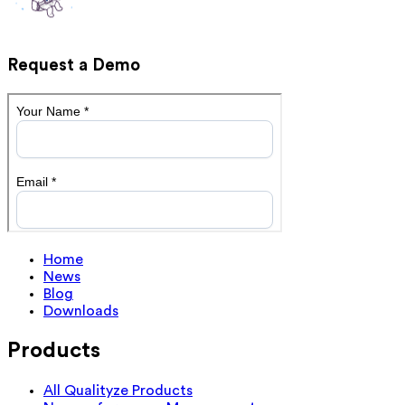
Request a Demo
Home
News
Blog
Downloads
Products
All Qualityze Products