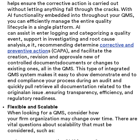
helps ensure the corrective action is carried out
without letting anything fall through the cracks. With
AI functionality embedded
into
throughout
your QMS,
you can
efficiently manage the entire quality
lifecycle
in a single platform. AI
can assist in
enter
logging
and categorizing
a quality
event,
support in
investigat
ing and root cause
analysis
,
e
it,
recommending
determine
corrective
and
preventive
action
s (CAPA)
, and
facilitate
the
creation, revision and
approv
al
e
new
of
controlled
documents
documents or changes to
existing ones, all in the QMS
. This
type of integrated
QMS system
makes it easy to
show
demonstrate end to
en
d compliance
your process
during an audit and
quickly
pull
retrieve
all documentation related to
the
original
an
issue
.
ensuring transparency, efficiency, and
regulatory readiness.
Flexible and Scalable
When looking for a QMS, consider how
your
firm
organization
may change over time. There are
vital questions about scalability that must be
considered, such as: