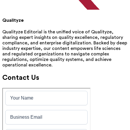
Qualityze
Qualityze Editorial is the unified voice of Qualityze,
sharing expert insights on quality excellence, regulatory
compliance, and enterprise digitalization. Backed by deep
industry expertise, our content empowers life sciences
and regulated organizations to navigate complex
regulations, optimize quality systems, and achieve
operational excellence.
Contact Us