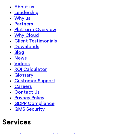
About us
Leadership
Why us
Partners
Platform Overview
Why Cloud
Client Testimonials
Downloads
Blog
News
Videos
ROI Calculator
Glossary
Customer Support
Careers
Contact Us
Privacy Policy
GDPR Compliance
QMS Security
Services