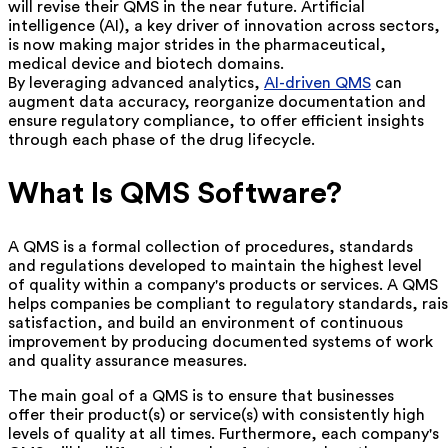
will revise their QMS in the near future. Artificial
intelligence (AI), a key driver of innovation across sectors,
is now making major strides in the pharmaceutical,
medical device and biotech domains.
By leveraging advanced analytics,
AI-driven QMS
can
augment data accuracy, reorganize documentation and
ensure regulatory compliance, to offer efficient insights
through each phase of the drug lifecycle.
What Is QMS Software?
A QMS is a formal collection of procedures, standards
and regulations developed to maintain the highest level
of quality within a company's products or services. A QMS
helps companies be compliant to regulatory standards, rai
satisfaction, and build an environment of continuous
improvement by producing documented systems of work
and quality assurance measures.
The main goal of a QMS is to ensure that businesses
offer their product(s) or service(s) with consistently high
levels of quality at all times. Furthermore, each company's