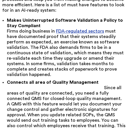
more efficient. Here is a list of must have features to look
for in an AI-ready system:
Makes Uninterrupted Software Validation a Policy to
Stay Compliant
Firms doing business in
FDA-regulated sectors
must
have documented proof that their systems steadily
perform as expected, an exercise known as software
validation. The FDA also demands firms to be in a
continuous state of validation, which means they must
re-validate each time they upgrade or amend their
systems. In some firms, validation takes months to
complete and creates stacks of paperwork to prove
validation happened.
Connects all area of Quality Management
Since all
areas of quality are connected, you need a fully
connected QMS for closed-loop quality management.
A QMS with this feature would let you document your
change control and gather electronic signatures for
approval. When you update related SOPs, the QMS
would send out training tasks to employees. You can
also control which employees receive that training. This