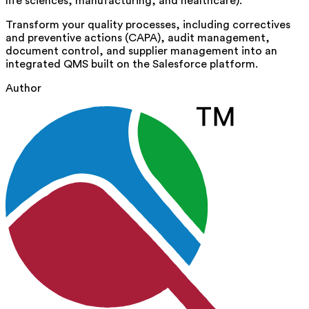
life sciences, manufacturing, and healthcare).
Transform your quality processes, including correctives
and preventive actions (CAPA), audit management,
document control, and supplier management into an
integrated QMS built on the Salesforce platform.
Author