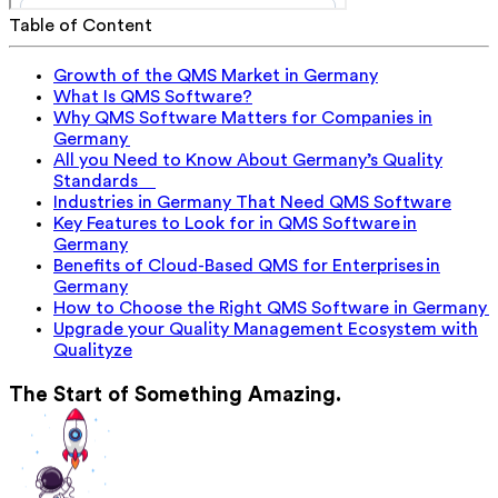
Table of Content
Growth of the QMS Market in Germany
What Is QMS Software?
Why QMS Software Matters for Companies in
Germany
All you Need to Know About Germany’s Quality
Standards
Industries in Germany That Need QMS Software
Key Features to Look for in QMS Software in
Germany
Benefits of Cloud-Based QMS for Enterprises in
Germany
How to Choose the Right QMS Software in Germany
Upgrade your Quality Management Ecosystem with
Qualityze
The Start of Something Amazing.