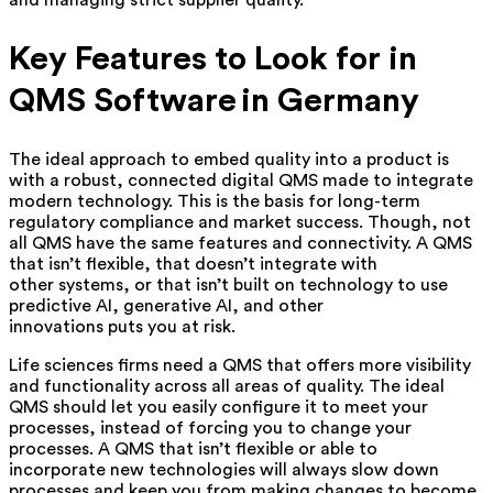
and managing strict supplier quality.
Key Features to Look for in
QMS Software in Germany
The ideal approach to embed quality into a product is
with a robust, connected digital QMS made to integrate
modern technology. This is the basis for long-term
regulatory compliance and market success. Though, not
all QMS have the same features and connectivity. A QMS
that isn’t flexible, that doesn’t integrate with
other systems, or that isn’t built on technology to use
predictive AI, generative AI, and other
innovations puts you at risk.
Life sciences firms need a QMS that offers more visibility
and functionality across all areas of quality. The ideal
QMS should let you easily configure it to meet your
processes, instead of forcing you to change your
processes. A QMS that isn’t flexible or able to
incorporate new technologies will always slow down
processes and keep you from making changes to become