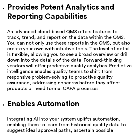
Provides Potent Analytics and
Reporting Capabilities
An advanced cloud-based QMS offers features to
track, trend, and report on the data within the QMS.
You can not only use these reports in the QMS, but also
create your own with intuitive tools. The level of detail
is flexible, allowing you to see a broad overview or drill
down into the details of the data. Forward-thinking
vendors will offer predictive quality analytics. Predictive
intelligence enables quality teams to shift from
responsive problem-solving to proactive quality
assurance, addressing concerns before they affect
products or need formal CAPA processes.
Enables Automation
Integrating AI into your system uplifts automation,
enabling them to learn from historical quality data to
suggest ideal approval paths, ascertain possible