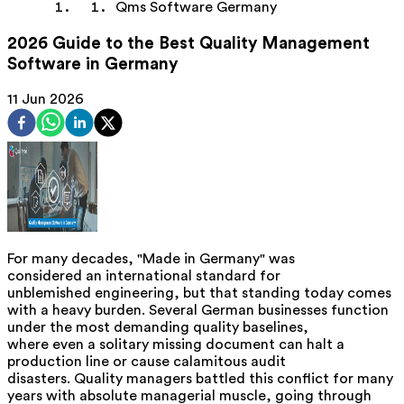
Qms Software Germany
2026 Guide to the Best Quality Management
Software in Germany
11 Jun 2026
For many decades, "Made in Germany" was
considered an international standard for
unblemished engineering, but that standing today comes
with a heavy burden. Several German businesses function
under the most demanding quality baselines,
where even a solitary missing document can halt a
production line or cause calamitous audit
disasters. Quality managers battled this conflict for many
years with absolute managerial muscle, going through