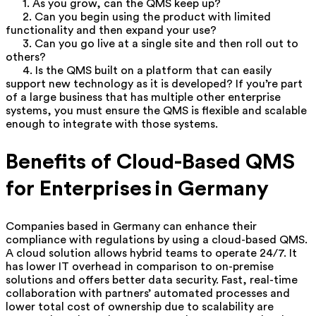
1. As you grow, can the QMS keep up?
2. Can you begin using the product with limited
functionality and then expand your use?
3. Can you go live at a single site and then roll out to
others?
4. Is the QMS built on a platform that can easily
support new technology as it is developed?
If you’re part
of a large business that has multiple other enterprise
systems, you must ensure the QMS is flexible and scalable
enough to integrate with those systems.
Benefits of Cloud-Based QMS
for Enterprises in Germany
Companies based in Germany can enhance their
compliance with regulations by using a cloud-based QMS.
A cloud solution allows hybrid teams to operate 24/7. It
has lower IT overhead in comparison to on-premise
solutions and offers better data security. Fast, real-time
collaboration with partners’ automated processes and
lower total cost of ownership due to scalability are