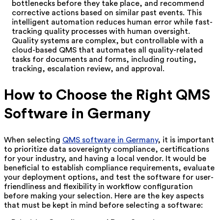
bottlenecks before they take place, and recommend
corrective actions based on similar past events. This
intelligent automation reduces human error while fast-
tracking quality processes with human oversight.
Quality systems are complex, but controllable with a
cloud-based QMS that automates all quality-related
tasks for documents and forms, including routing,
tracking, escalation review, and approval.
How to Choose the Right QMS
Software in Germany
When selecting
QMS software in Germany
, it is important
to prioritize data sovereignty compliance, certifications
for your industry, and having a local vendor. It would be
beneficial to establish compliance requirements, evaluate
your deployment options, and test the software for user-
friendliness and flexibility in workflow configuration
before making your selection. Here are the key aspects
that must be kept in mind before selecting a software: