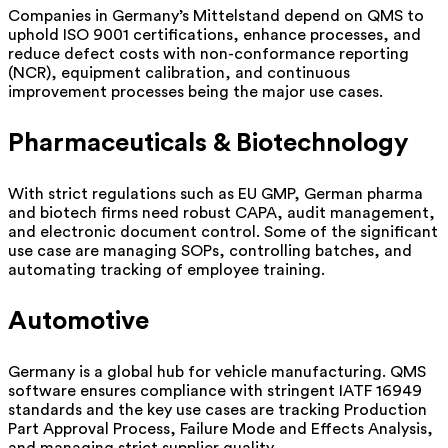
Companies in Germany’s Mittelstand depend on QMS to
uphold ISO 9001 certifications, enhance processes, and
reduce defect costs with non-conformance reporting
(NCR), equipment calibration, and continuous
improvement processes being the major use cases.
Pharmaceuticals & Biotechnology
With strict regulations such as EU GMP, German pharma
and biotech firms need robust CAPA, audit management,
and electronic document control. Some of the significant
use case are managing SOPs, controlling batches, and
automating tracking of employee training.
Automotive
Germany is a global hub for vehicle manufacturing. QMS
software ensures compliance with stringent IATF 16949
standards and the key use cases are tracking Production
Part Approval Process, Failure Mode and Effects Analysis,