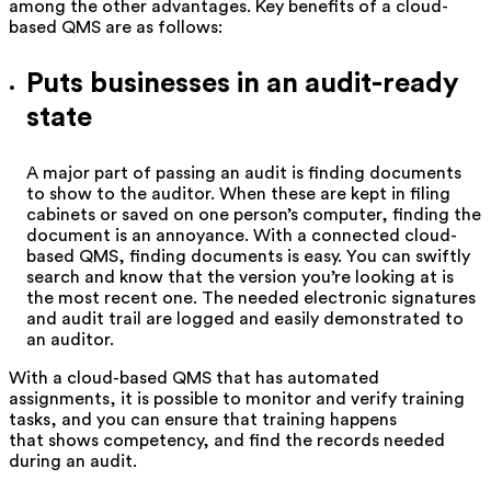
among the other advantages. Key benefits of a cloud-
based QMS are as follows:
Puts businesses in an audit-ready
state
A major part of passing an audit is finding documents
to show to the auditor. When these are kept in filing
cabinets or saved on one person’s computer, finding the
document is an annoyance. With a connected cloud-
based QMS, finding documents is easy. You can swiftly
search and know that the version you’re looking at is
the most recent one. The needed electronic signatures
and audit trail are logged and easily demonstrated to
an auditor.
With a cloud-based QMS that has automated
assignments, it is possible to monitor and verify training
tasks, and you can ensure that training happens
that shows competency, and find the records needed
during an audit.