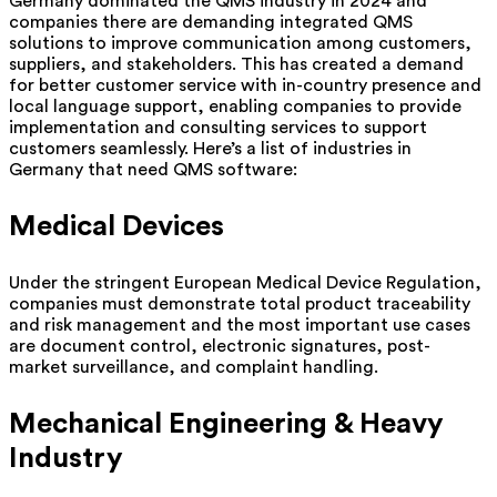
Germany dominated the QMS industry in 2024 and
companies there are demanding integrated QMS
solutions to improve communication among customers,
suppliers, and stakeholders. This has created a demand
for better customer service with in-country presence and
local language support, enabling companies to provide
implementation and consulting services to support
customers seamlessly. Here’s a list of industries in
Germany that need QMS software:
Medical Devices
Under the stringent European Medical Device Regulation,
companies must demonstrate total product traceability
and risk management and the most important use cases
are document control, electronic signatures, post-
market surveillance, and complaint handling.
Mechanical Engineering & Heavy
Industry