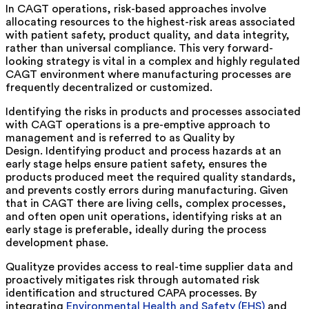
In CAGT operations, risk-based approaches involve
allocating resources to the highest-risk areas associated
with patient safety, product quality, and data integrity,
rather than universal compliance. This very forward-
looking strategy is vital in a complex and highly regulated
CAGT environment where manufacturing processes are
frequently decentralized or customized.
Identifying the risks in products and processes associated
with CAGT operations is a pre-emptive approach to
management and is referred to as Quality by
Design. Identifying product and process hazards at an
early stage helps ensure patient safety, ensures the
products produced meet the required quality standards,
and prevents costly errors during manufacturing. Given
that in CAGT there are living cells, complex processes,
and often open unit operations, identifying risks at an
early stage is preferable, ideally during the process
development phase.
Qualityze provides access to real-time supplier data and
proactively mitigates risk through automated risk
identification and structured CAPA processes. By
integrating
Environmental Health and Safety (EHS)
and