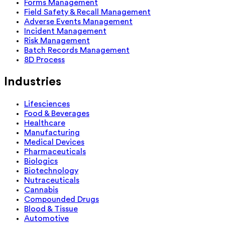
Forms Management
Field Safety & Recall Management
Adverse Events Management
Incident Management
Risk Management
Batch Records Management
8D Process
Industries
Lifesciences
Food & Beverages
Healthcare
Manufacturing
Medical Devices
Pharmaceuticals
Biologics
Biotechnology
Nutraceuticals
Cannabis
Compounded Drugs
Blood & Tissue
Automotive