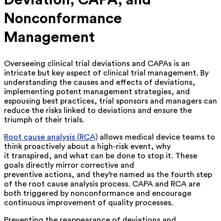
Deviation, CAPA, and
Nonconformance
Management
Overseeing clinical trial deviations and CAPAs is an
intricate but key aspect of clinical trial management. By
understanding the causes and effects of deviations,
implementing potent management strategies, and
espousing best practices, trial sponsors and managers can
reduce the risks linked to deviations and ensure the
triumph of their trials.
Root cause analysis (RCA)
allows medical device teams to
think proactively about a high-risk event, why
it transpired, and what can be done to stop it. These
goals directly mirror corrective and
preventive actions, and they’re named as the fourth step
of the root cause analysis process. CAPA and RCA are
both triggered by nonconformance and encourage
continuous improvement of quality processes.
Preventing the reappearance of deviations and