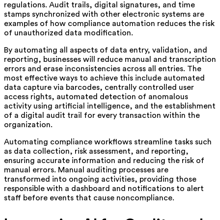
regulations. Audit trails, digital signatures, and time
stamps synchronized with other electronic systems are
examples of how compliance automation reduces the risk
of unauthorized data modification.
By automating all aspects of data entry, validation, and
reporting, businesses will reduce manual and transcription
errors and erase inconsistencies across all entries. The
most effective ways to achieve this include automated
data capture via barcodes, centrally controlled user
access rights, automated detection of anomalous
activity using artificial intelligence, and the establishment
of a digital audit trail for every transaction within the
organization.
Automating compliance workflows streamline tasks such
as data collection, risk assessment, and reporting,
ensuring accurate information and reducing the risk of
manual errors. Manual auditing processes are
transformed into ongoing activities, providing those
responsible with a dashboard and notifications to alert
staff before events that cause noncompliance.