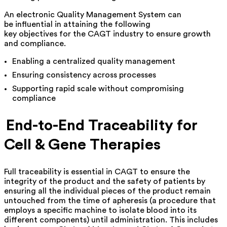
An electronic Quality Management System can
be influential in attaining the following
key objectives for the CAGT industry to ensure growth
and compliance.
Enabling a centralized quality management
Ensuring consistency across processes
Supporting rapid scale without compromising
compliance
End-to-End Traceability for
Cell & Gene Therapies
Full traceability is essential in CAGT to ensure the
integrity of the product and the safety of patients by
ensuring all the individual pieces of the product remain
untouched from the time of apheresis (a procedure that
employs a specific machine to isolate blood into its
different components) until administration. This includes