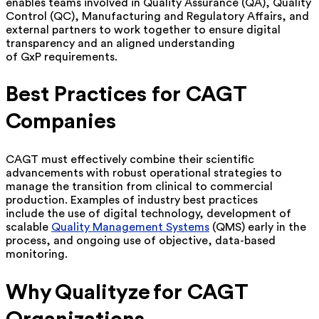
enables teams involved in Quality Assurance (QA), Quality
Control (QC), Manufacturing and Regulatory Affairs, and
external partners to work together to ensure digital
transparency and an aligned understanding
of GxP requirements.
Best Practices for CAGT
Companies
CAGT must effectively combine their scientific
advancements with robust operational strategies to
manage the transition from clinical to commercial
production. Examples of industry best practices
include the use of digital technology, development of
scalable
Quality Management Systems
(QMS) early in the
process, and ongoing use of objective, data-based
monitoring.
Why Qualityze for CAGT