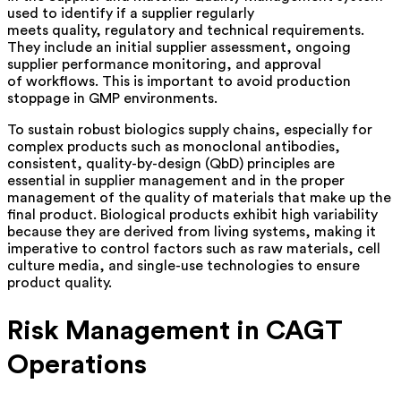
used to identify if a supplier regularly
meets quality, regulatory and technical requirements.
They include an initial supplier assessment, ongoing
supplier performance monitoring, and approval
of workflows. This is important to avoid production
stoppage in GMP environments.
To sustain robust biologics supply chains, especially for
complex products such as monoclonal antibodies,
consistent, quality-by-design (QbD) principles are
essential in supplier management and in the proper
management of the quality of materials that make up the
final product. Biological products exhibit high variability
because they are derived from living systems, making it
imperative to control factors such as raw materials, cell
culture media, and single-use technologies to ensure
product quality.
Risk Management in CAGT
Operations