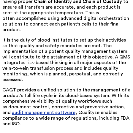
having proper
Chain of Identity and Chain of Custody
to
ensure all transfers are accurate, and each product is
kept at the appropriate temperature. This is
often accomplished using advanced digital orchestration
solutions to connect each patient's cells to their final
product.
It is the duty of blood institutes to set up their activities
so that quality and safety mandates are met. The
implementation of a potent quality management system
will contribute to the attainment of this objective. A QMS
integrates risk-based thinking in all major aspects of the
vein-to-vein transfusion process and includes quality
monitoring, which is planned, perpetual, and correctly
assessed.
CAGT provides a unified solution to the management of a
product's full life cycle in its cloud-based system. With its
comprehensive visibility of quality workflows such
as document control, corrective and preventive action,
and
audit management software
, Qualityze enables
compliance to a wide range of regulations, including FDA
and ISO.