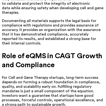
to validate and protect the integrity of electronic
data while ensuring safety when developing cell and gene
therapies.
Documenting all materials supports the legal basis for
compliance with regulations and provides assurance of
accuracy. It provides an organization with the assurance
that it has demonstrated compliance, accurately
reported its results, and established a strong base for
their internal controls.
Role of eQMS in CAGT Growth
and Compliance
For Cell and Gene Therapy startups, long-term success
depends on forming a robust foundation in compliance,
quality, and scalability early on. Fulfilling regulatory
mandates is just a small component of the equation.
Investors want a guarantee that startups have good
processes, forceful controls, operational excellence, and
a strong path to sustainable growth.