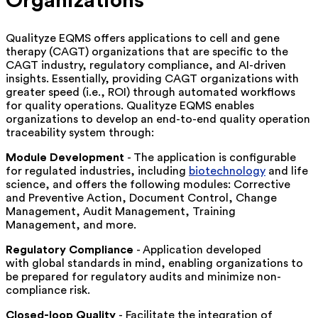
Organizations
Qualityze EQMS offers applications to cell and gene
therapy (CAGT) organizations that are specific to the
CAGT industry, regulatory compliance, and AI-driven
insights. Essentially, providing CAGT organizations with
greater speed (i.e., ROI) through automated workflows
for quality operations. Qualityze EQMS enables
organizations to develop an end-to-end quality operation
traceability system through:
Module Development
- The application is configurable
for regulated industries, including
biotechnology
and life
science, and offers the following modules: Corrective
and Preventive Action, Document Control, Change
Management, Audit Management, Training
Management, and more.
Regulatory Compliance
- Application developed
with global standards in mind, enabling organizations to
be prepared for regulatory audits and minimize non-
compliance risk.
Closed-loop Quality
- Facilitate the integration of