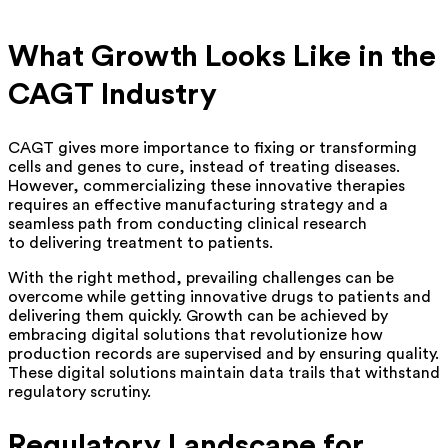
What Growth Looks Like in the
CAGT Industry
CAGT gives more importance to fixing or transforming
cells and genes to cure, instead of treating diseases.
However, commercializing these innovative therapies
requires an effective manufacturing strategy and a
seamless path from conducting clinical research
to delivering treatment to patients.
With the right method, prevailing challenges can be
overcome while getting innovative drugs to patients and
delivering them quickly. Growth can be achieved by
embracing digital solutions that revolutionize how
production records are supervised and by ensuring quality.
These digital solutions maintain data trails that withstand
regulatory scrutiny.
Regulatory Landscape for